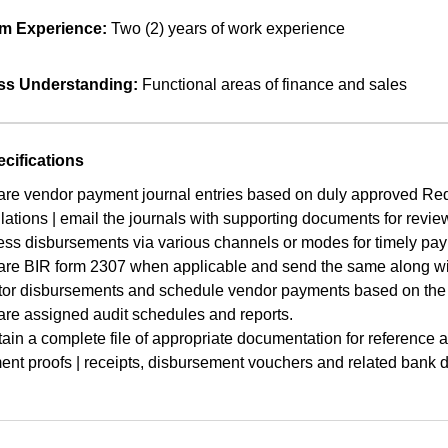
m Experience:
Two (2) years of work experience
ss Understanding:
Functional areas of finance and sales
cifications
re vendor payment journal entries based on duly approved Req
lations | email the journals with supporting documents for revie
ss disbursements via various channels or modes for timely pa
are BIR form 2307 when applicable and send the same along wit
tor disbursements and schedule vendor payments based on the 
re assigned audit schedules and reports.
ain a complete file of appropriate documentation for reference 
nt proofs | receipts, disbursement vouchers and related bank