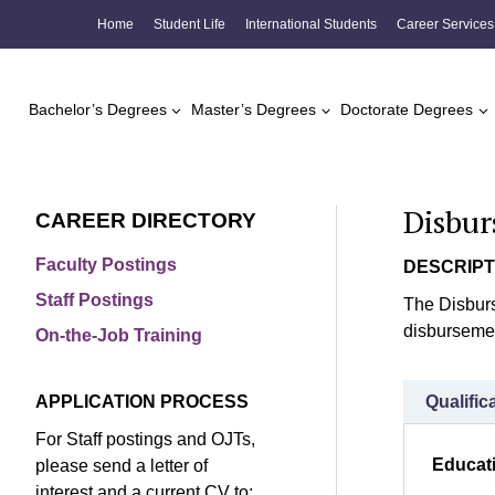
Skip
Home
Student Life
International Students
Career Services
to
content
Bachelor’s Degrees
Master’s Degrees
Doctorate Degrees
Disbur
CAREER DIRECTORY
Faculty Postings
DESCRIPT
Staff Postings
The Disburs
disbursemen
On-the-Job Training
APPLICATION PROCESS
Qualific
For Staff postings and OJTs,
Educat
please send a letter of
interest and a current CV to: