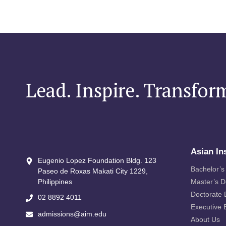
Lead. Inspire. Transfor
Asian In
Eugenio Lopez Foundation Bldg. 123
Bachelor’s
Paseo de Roxas Makati City​ 1229,
Philippines
Master’s 
Doctorate
02 8892 4011
Executive 
admissions@aim.edu
About Us