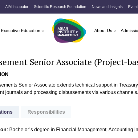
AIM Incubator
Scientific Research Foundation
News and Insights
Event
Executive Education
About Us
Admissi
sement Senior Associate (Project-ba
ION
ements Senior Associate extends technical support in Treasury o
t journals and processing disbursements via various channels
ations
Responsibilities
ion:
Bachelor’s degree in Financial Management, Accounting In