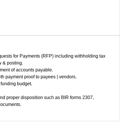
uests for Payments (RFP) including withholding tax
w & posting.
yment of accounts payable.
h payment proof to payees | vendors.
funding budget.
and proper disposition such as BIR forms 2307,
 documents.