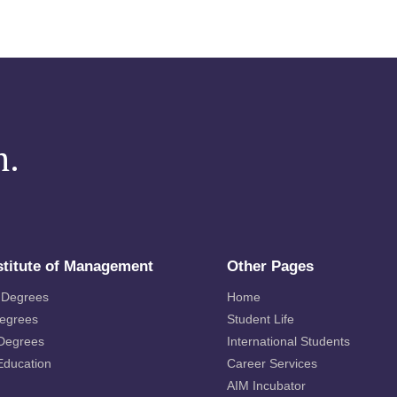
m.
stitute of Management
Other Pages
 Degrees
Home
Degrees
Student Life
 Degrees
International Students
Education
Career Services
AIM Incubator