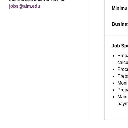
jobs@aim.edu
Minimu
Busine
Job Spe
Prepa
calcu
Proce
Prep
Moni
Prepa
Maint
payme