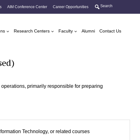
Search
s
AIM Conference Center
Career Opportunities
ons
Research Centers
Faculty
Alumni
Contact Us
sed)
perations, primarily responsible for preparing
.
formation Technology, or related courses