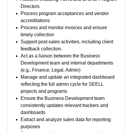
Directors
Process program acceptances and vendor
accreditations
Process and monitor invoices and ensure
timely collection
Support post-sales activities, including client
feedback collection.
Act as a liaison between the Business
Development team and internal departments
(e.g., Finance, Legal, Admin)
Manage and update an integrated dashboard
reflecting the full admin cycle for SEELL
projects and programs
Ensure the Business Development team
consistently updates relevant trackers and
dashboards
Extract and analyze sales data for reporting
purposes