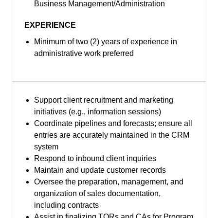
Business Management/Administration
EXPERIENCE
Minimum of two (2) years of experience in
administrative work preferred
Support client recruitment and marketing
initiatives (e.g., information sessions)
Coordinate pipelines and forecasts; ensure all
entries are accurately maintained in the CRM
system
Respond to inbound client inquiries
Maintain and update customer records
Oversee the preparation, management, and
organization of sales documentation,
including contracts
Assist in finalizing TORs and CAs for Program