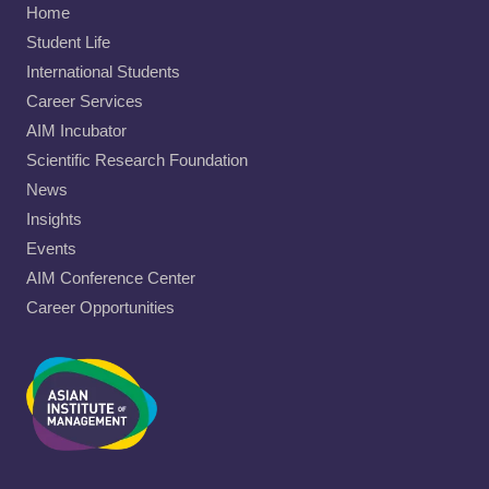
Home
Student Life
International Students
Career Services
AIM Incubator
Scientific Research Foundation
News
Insights
Events
AIM Conference Center
Career Opportunities