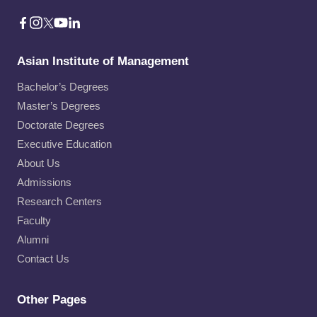
Asian Institute of Management
Bachelor’s Degrees
Master’s Degrees
Doctorate Degrees
Executive Education
About Us
Admissions
Research Centers
Faculty
Alumni
Contact Us
Other Pages