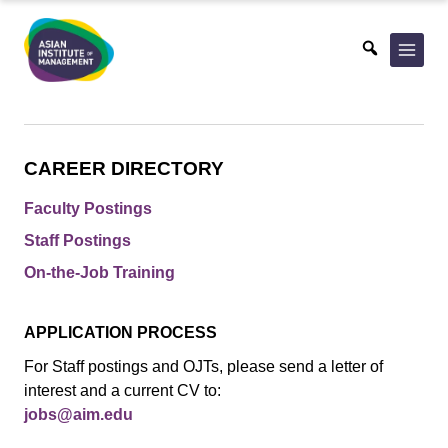
Skip
to
content
CAREER DIRECTORY
Faculty Postings
Staff Postings
On-the-Job Training
APPLICATION PROCESS
For Staff postings and OJTs, please send a letter of
interest and a current CV to:
jobs@aim.edu