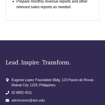
Prepare monthly revenue reports and other
relevant sales reports as needed
Lead. Inspire. Transform.
Eugenio Lopez Foundation Bldg. 123 Paseo de Roxas
Makati City​ 1229, Philippines
02 8892 4011
admissions@aim.edu