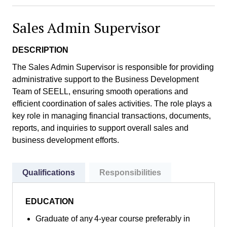
Sales Admin Supervisor
DESCRIPTION
The Sales Admin Supervisor is responsible for providing
administrative support to the Business Development
Team of SEELL, ensuring smooth operations and
efficient coordination of sales activities. The role plays a
key role in managing financial transactions, documents,
reports, and inquiries to support overall sales and
business development efforts.
Qualifications
Responsibilities
EDUCATION
Graduate of any 4-year course preferably in