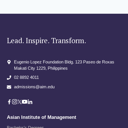
Lead. Inspire. Transform.
Eugenio Lopez Foundation Bldg. 123 Paseo de Roxas
Makati City​ 1229, Philippines
02 8892 4011
admissions@aim.edu
Asian Institute of Management
Bachelor’s Degrees