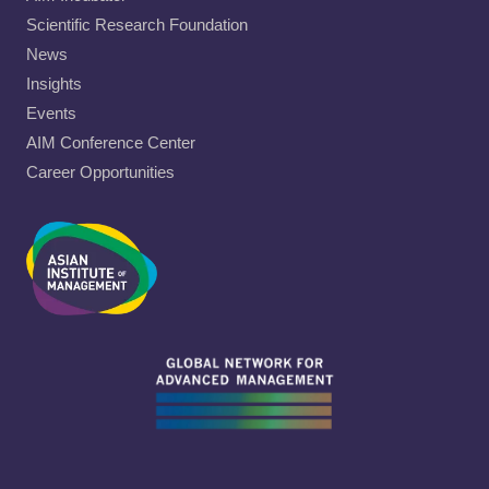
Scientific Research Foundation
News
Insights
Events
AIM Conference Center
Career Opportunities