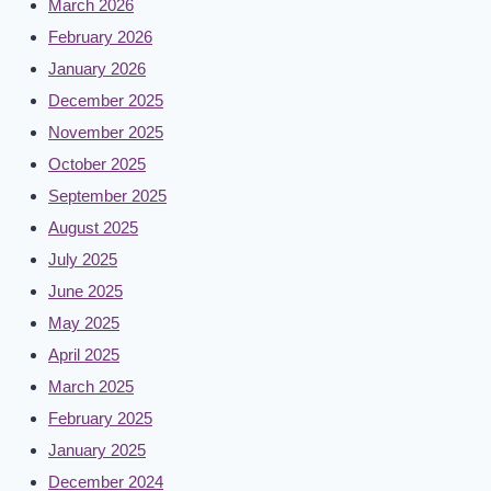
March 2026
February 2026
January 2026
December 2025
November 2025
October 2025
September 2025
August 2025
July 2025
June 2025
May 2025
April 2025
March 2025
February 2025
January 2025
December 2024