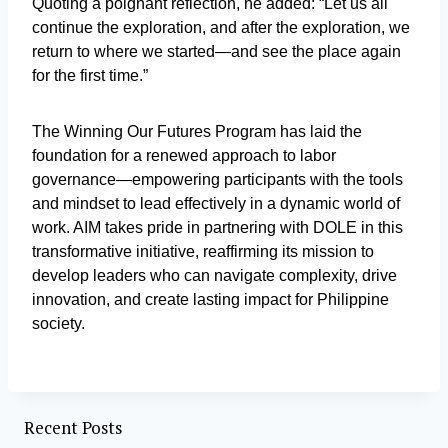
Quoting a poignant reflection, he added: “Let us all
continue the exploration, and after the exploration, we
return to where we started—and see the place again
for the first time.”
The Winning Our Futures Program has laid the
foundation for a renewed approach to labor
governance—empowering participants with the tools
and mindset to lead effectively in a dynamic world of
work. AIM takes pride in partnering with DOLE in this
transformative initiative, reaffirming its mission to
develop leaders who can navigate complexity, drive
innovation, and create lasting impact for Philippine
society.
Recent Posts