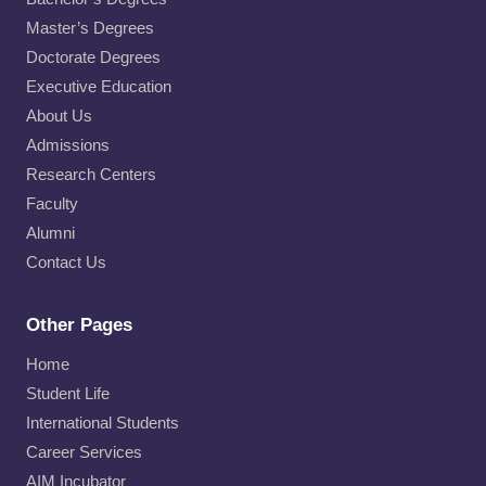
Master’s Degrees
Doctorate Degrees
Executive Education
About Us
Admissions
Research Centers
Faculty
Alumni
Contact Us
Other Pages
Home
Student Life
International Students
Career Services
AIM Incubator