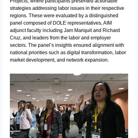
Projects, where participants presented actionable
strategies addressing labor issues in their respective
regions. These were evaluated by a distinguished
panel composed of DOLE representatives, AIM
adjunct faculty including Jam Mariquit and Richard
Cruz, and leaders from the labor and employer
sectors. The panel’s insights ensured alignment with
national priorities such as digital transformation, labor
market development, and network expansion.