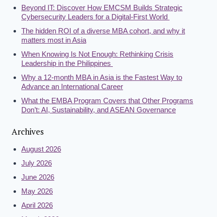
Beyond IT: Discover How EMCSM Builds Strategic
Cybersecurity Leaders for a Digital-First World
The hidden ROI of a diverse MBA cohort, and why it
matters most in Asia
When Knowing Is Not Enough: Rethinking Crisis
Leadership in the Philippines
Why a 12-month MBA in Asia is the Fastest Way to
Advance an International Career
What the EMBA Program Covers that Other Programs
Don’t: AI, Sustainability, and ASEAN Governance
Archives
August 2026
July 2026
June 2026
May 2026
April 2026