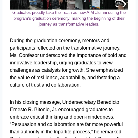
Graduates proudly take their oath as new AIM alumni during the
program’s graduation ceremony, marking the beginning of their
journey as transformative leaders.
During the graduation ceremony, mentors and
participants reflected on the transformative journey.
Ms. Confesor underscored the importance of bold and
innovative leadership, urging graduates to view
challenges as catalysts for growth. She emphasized
the value of resilience, adaptability, and fostering a
culture of trust and collaboration.
In his closing message, Undersecretary Benedicto
Ernesto R. Bitonio, Jr. encouraged graduates to
embrace critical thinking and open-mindedness.
“Persuasion and collaboration are far more powerful
than authority in the tripartite process,” he remarked.