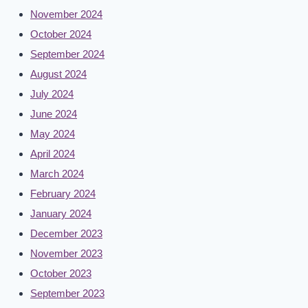
November 2024
October 2024
September 2024
August 2024
July 2024
June 2024
May 2024
April 2024
March 2024
February 2024
January 2024
December 2023
November 2023
October 2023
September 2023