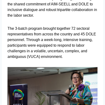
the shared commitment of AIM-SEELL and DOLE to
inclusive dialogue and robust tripartite collaboration in
the labor sector.
The 3-batch program brought together 72 sectoral
representatives from across the country and 45 DOLE
personnel. Through a week-long, intensive training,
participants were equipped to respond to labor
challenges in a volatile, uncertain, complex, and
ambiguous (VUCA) environment.