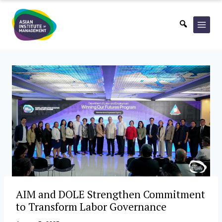
Skip
to
content
AIM and DOLE Strengthen Commitment
to Transform Labor Governance