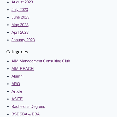
August 2023
July 2023
June 2023
May 2023
April 2023
January 2023
Categories
AIM Management Consulting Club
AIM-REACH
Alumni
ARO
Article
ASITE
Bachelor's Degrees
BSDSBA & BBA