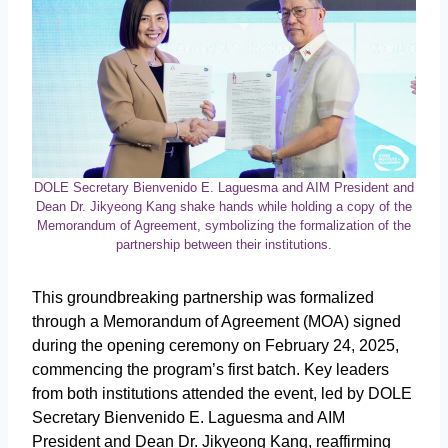
DOLE Secretary Bienvenido E. Laguesma and AIM President and
Dean Dr. Jikyeong Kang shake hands while holding a copy of the
Memorandum of Agreement, symbolizing the formalization of the
partnership between their institutions.
This groundbreaking partnership was formalized
through a Memorandum of Agreement (MOA) signed
during the opening ceremony on February 24, 2025,
commencing the program’s first batch. Key leaders
from both institutions attended the event, led by DOLE
Secretary Bienvenido E. Laguesma and AIM
President and Dean Dr. Jikyeong Kang, reaffirming