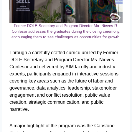
Former DOLE Secretary and Program Director Ma. Nieves R.
Confesor addresses the graduates during the closing ceremony,
encouraging them to see challenges as opportunities for growth.
Through a carefully crafted curriculum led by Former
DOLE Secretary and Program Director Ms. Nieves
Confesor and delivered by AIM faculty and industry
experts, participants engaged in interactive sessions
covering key areas such as the future of labor and
governance, data analytics, leadership, stakeholder
engagement and conflict resolution, public value
creation, strategic communication, and public
narrative.
A major highlight of the program was the Capstone