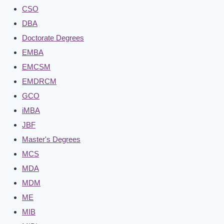
CSO
DBA
Doctorate Degrees
EMBA
EMCSM
EMDRCM
GCO
iMBA
JBF
Master's Degrees
MCS
MDA
MDM
ME
MIB