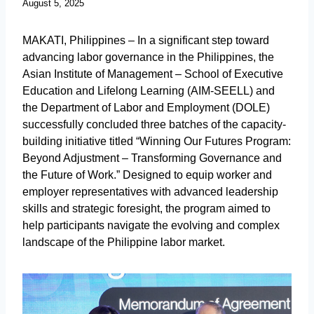
August 5, 2025
MAKATI, Philippines – In a significant step toward
advancing labor governance in the Philippines, the
Asian Institute of Management – School of Executive
Education and Lifelong Learning (AIM-SEELL) and
the Department of Labor and Employment (DOLE)
successfully concluded three batches of the capacity-
building initiative titled “Winning Our Futures Program:
Beyond Adjustment – Transforming Governance and
the Future of Work.” Designed to equip worker and
employer representatives with advanced leadership
skills and strategic foresight, the program aimed to
help participants navigate the evolving and complex
landscape of the Philippine labor market.