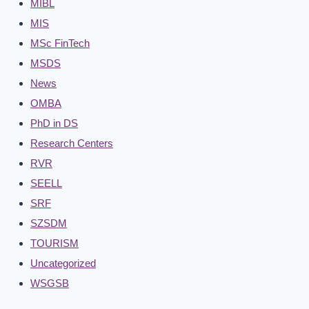
MIBL
MIS
MSc FinTech
MSDS
News
OMBA
PhD in DS
Research Centers
RVR
SEELL
SRF
SZSDM
TOURISM
Uncategorized
WSGSB