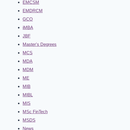
EMCSM
EMDRCM
GCO
iMBA
JBF
Master's Degrees
MCS
MDA
MDM
ME
MIB
MIBL
MIS
MSc FinTech
MSDS
News