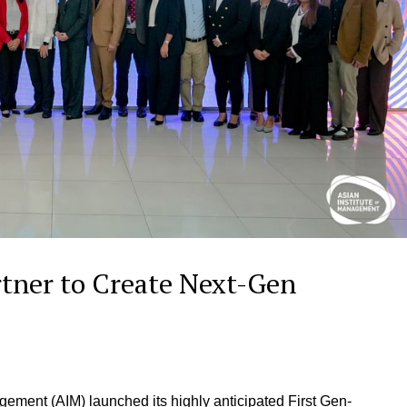
tner to Create Next-Gen
gement (AIM) launched its highly anticipated First Gen-