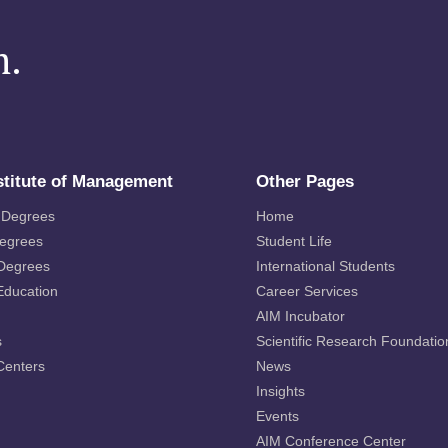
m.
stitute of Management
Other Pages
 Degrees
Home
Degrees
Student Life
 Degrees
International Students
Education
Career Services
AIM Incubator
s
Scientific Research Foundatio
Centers
News
Insights
Events
AIM Conference Center