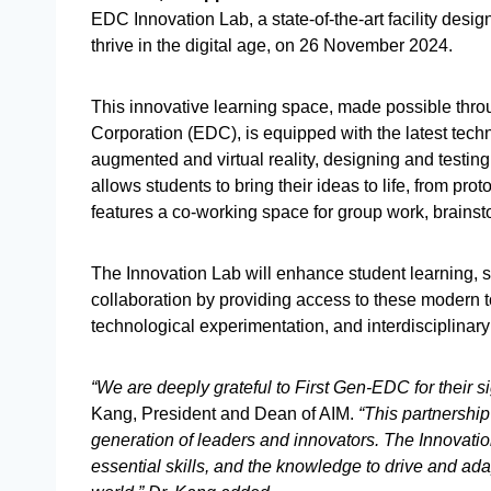
EDC Innovation Lab, a state-of-the-art facility desi
thrive in the digital age, on 26 November 2024.
This innovative learning space, made possible thr
Corporation (EDC), is equipped with the latest tech
augmented and virtual reality, designing and testin
allows students to bring their ideas to life, from pro
features a co-working space for group work, brainst
The Innovation Lab will enhance student learning, s
collaboration by providing access to these modern to
technological experimentation, and interdisciplinary
“We are deeply grateful to First Gen-EDC for their sign
Kang, President and Dean of AIM.
“This partnership
generation of leaders and innovators. The Innovati
essential skills, and the knowledge to drive and ada