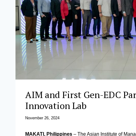
AIM and First Gen-EDC Par
Innovation Lab
November 26, 2024
MAKATI, Philippines
– The Asian Institute of Mana