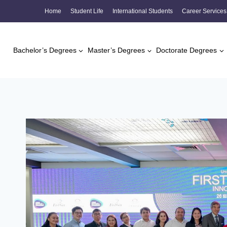
Skip
Home
Student Life
International Students
Career Services
to
content
Bachelor’s Degrees
Master’s Degrees
Doctorate Degrees