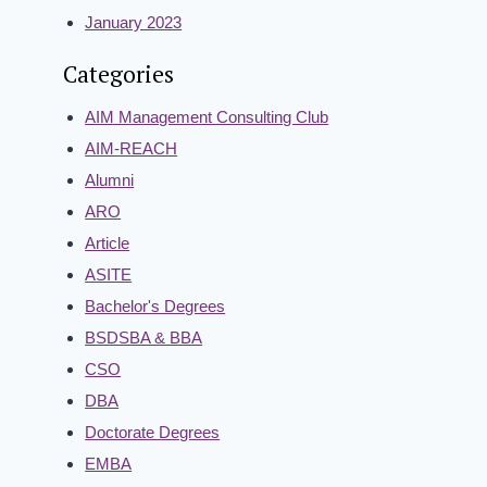
January 2023
Categories
AIM Management Consulting Club
AIM-REACH
Alumni
ARO
Article
ASITE
Bachelor's Degrees
BSDSBA & BBA
CSO
DBA
Doctorate Degrees
EMBA