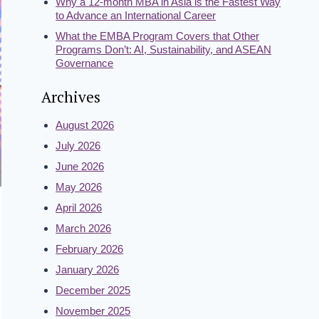
Why a 12-month MBA in Asia is the Fastest Way
to Advance an International Career
What the EMBA Program Covers that Other
Programs Don’t: AI, Sustainability, and ASEAN
Governance
Archives
August 2026
July 2026
June 2026
May 2026
April 2026
March 2026
February 2026
January 2026
December 2025
November 2025