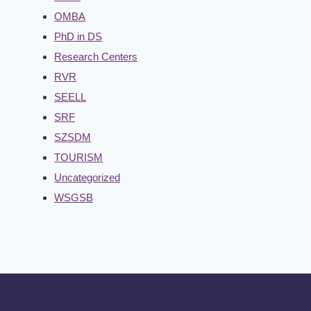
OMBA
PhD in DS
Research Centers
RVR
SEELL
SRF
SZSDM
TOURISM
Uncategorized
WSGSB