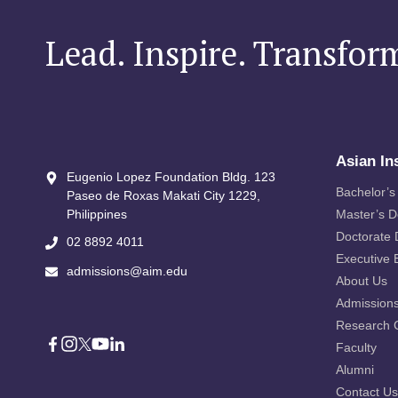
Lead. Inspire. Transfor
Asian In
Eugenio Lopez Foundation Bldg. 123
Bachelor’s
Paseo de Roxas Makati City​ 1229,
Philippines
Master’s 
Doctorate
02 8892 4011
Executive 
admissions@aim.edu
About Us
Admission
Research 
Faculty
Alumni
Contact Us