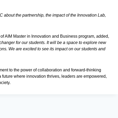
 about the partnership, the impact of the Innovation Lab,
of AIM Master in Innovation and Business program, added,
anger for our students. It will be a space to explore new
tions. We are excited to see its impact on our students and
ent to the power of collaboration and forward-thinking
e a future where innovation thrives, leaders are empowered,
ciety.