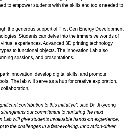
gned to empower students with the skills and tools needed to
ough the generous support of First Gen Energy Development
nologies. Students can delve into the immersive worlds of
g virtual experiences. Advanced 3D printing technology
totypes to functional objects. The Innovation Lab also
orming sessions, and presentations.
park innovation, develop digital skills, and promote
ols. The lab will serve as a hub for creative exploration,
 collaboration.
ificant contribution to this initiative”,
said Dr. Jikyeong
 strengthens our commitment to nurturing the next
on Lab will give students invaluable hands-on experience,
pt to the challenges in a fast-evolving, innovation-driven