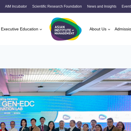
AIM Incubator
Scientific Research Foundation
News and Insights
Event
Executive Education
About Us
Admissi