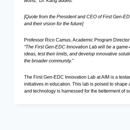
world,” Dr. Kang added.
[Quote from the President and CEO of First Gen-EDC
and their vision for the future]
Professor Rico Camus, Academic Program Director 
“The First Gen-EDC Innovation Lab will be a game-ch
ideas, test their limits, and develop innovative solu
the broader community.”
The First Gen-EDC Innovation Lab at AIM is a testam
initiatives in education. This lab is poised to shap
and technology is harnessed for the betterment of so