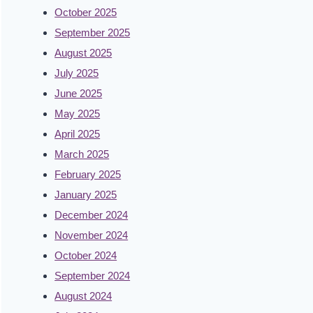
October 2025
September 2025
August 2025
July 2025
June 2025
May 2025
April 2025
March 2025
February 2025
January 2025
December 2024
November 2024
October 2024
September 2024
August 2024