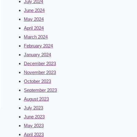
July 2024
June 2024
May 2024
April 2024
March 2024
February 2024
January 2024
December 2023
November 2023
October 2023
September 2023
August 2023
July 2023
June 2023
May 2023
April 2023