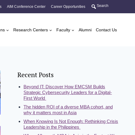
Search
s
AIM Conference Center
Career Opportunities
ons
Research Centers
Faculty
Alumni
Contact Us
Recent Posts
Beyond IT: Discover How EMCSM Builds
Strategic Cybersecurity Leaders for a Digital-
First World
The hidden ROI of a diverse MBA cohort, and
why it matters most in Asia
When Knowing Is Not Enough: Rethinking Crisis
Leadership in the Philippines