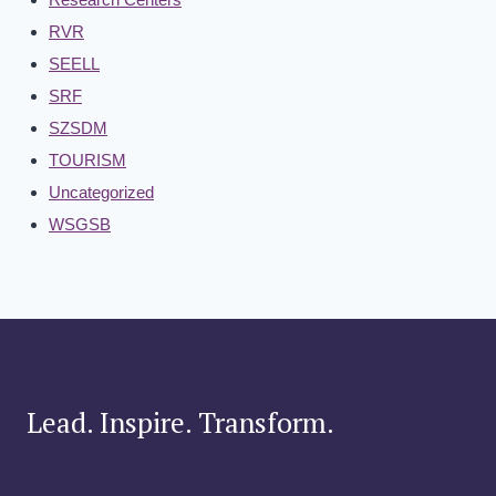
RVR
SEELL
SRF
SZSDM
TOURISM
Uncategorized
WSGSB
Lead. Inspire. Transform.