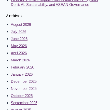
Don’t: AI, Sustainability, and ASEAN Governance
Archives
August 2026
July 2026
June 2026
May 2026
April 2026
March 2026
February 2026
January 2026
December 2025
November 2025
October 2025
September 2025
August 2025