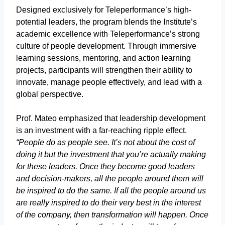
Designed exclusively for Teleperformance’s high-
potential leaders, the program blends the Institute’s
academic excellence with Teleperformance’s strong
culture of people development. Through immersive
learning sessions, mentoring, and action learning
projects, participants will strengthen their ability to
innovate, manage people effectively, and lead with a
global perspective.
Prof. Mateo emphasized that leadership development
is an investment with a far-reaching ripple effect.
“People do as people see. It’s not about the cost of
doing it but the investment that you’re actually making
for these leaders. Once they become good leaders
and decision-makers, all the people around them will
be inspired to do the same. If all the people around us
are really inspired to do their very best in the interest
of the company, then transformation will happen. Once