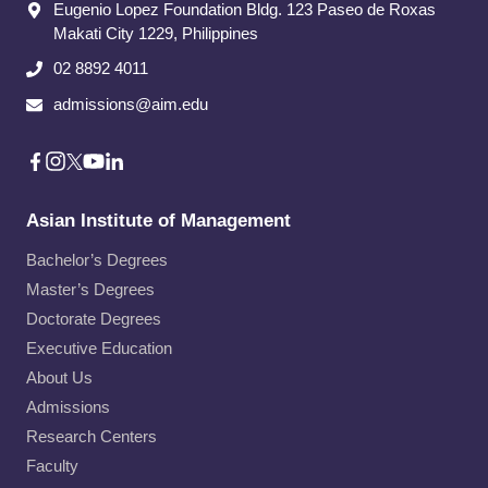
Eugenio Lopez Foundation Bldg. 123 Paseo de Roxas
Makati City​ 1229, Philippines
02 8892 4011
admissions@aim.edu
Asian Institute of Management
Bachelor’s Degrees
Master’s Degrees
Doctorate Degrees
Executive Education
About Us
Admissions
Research Centers
Faculty