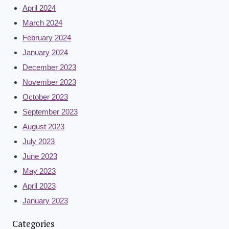
April 2024
March 2024
February 2024
January 2024
December 2023
November 2023
October 2023
September 2023
August 2023
July 2023
June 2023
May 2023
April 2023
January 2023
Categories