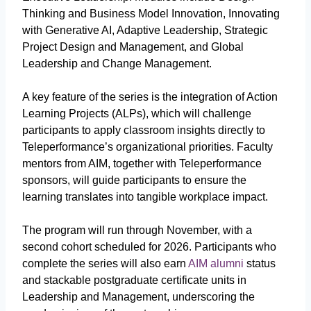
Thinking and Business Model Innovation, Innovating
with Generative AI, Adaptive Leadership, Strategic
Project Design and Management, and Global
Leadership and Change Management.
A key feature of the series is the integration of Action
Learning Projects (ALPs), which will challenge
participants to apply classroom insights directly to
Teleperformance’s organizational priorities. Faculty
mentors from AIM, together with Teleperformance
sponsors, will guide participants to ensure the
learning translates into tangible workplace impact.
The program will run through November, with a
second cohort scheduled for 2026. Participants who
complete the series will also earn
AIM alumni
status
and stackable postgraduate certificate units in
Leadership and Management, underscoring the