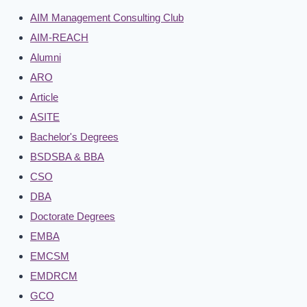
AIM Management Consulting Club
AIM-REACH
Alumni
ARO
Article
ASITE
Bachelor's Degrees
BSDSBA & BBA
CSO
DBA
Doctorate Degrees
EMBA
EMCSM
EMDRCM
GCO