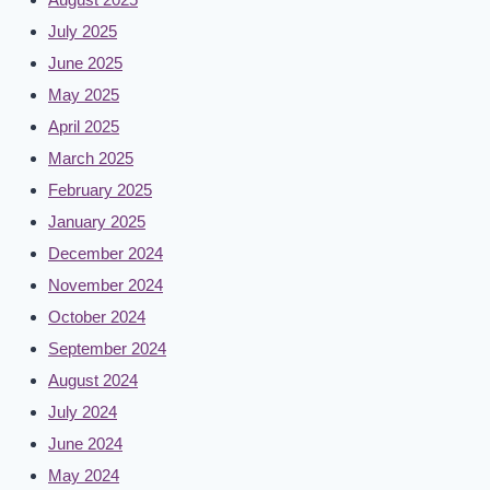
July 2025
June 2025
May 2025
April 2025
March 2025
February 2025
January 2025
December 2024
November 2024
October 2024
September 2024
August 2024
July 2024
June 2024
May 2024