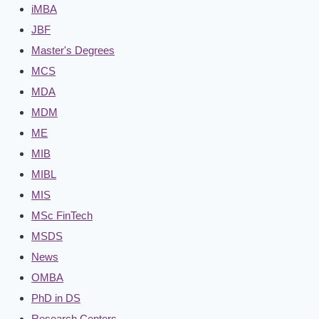
iMBA
JBF
Master's Degrees
MCS
MDA
MDM
ME
MIB
MIBL
MIS
MSc FinTech
MSDS
News
OMBA
PhD in DS
Research Centers