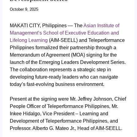
October 9, 2025
MAKATI CITY, Philippines
—
The
Asian Institute of
Management’s School of Executive Education and
Lifelong Learning
(AIM-SEELL) and Teleperformance
Philippines formalized their partnership through a
Memorandum of Agreement (MOA) signing for the
launch of the Emerging Leaders Development Series.
The collaboration represents a strategic step in
developing future-ready leaders who can navigate
today’s fast-evolving business environment.
Present at the signing were Mr. Jeffrey Johnson, Chief
People Officer of Teleperformance Philippines, Mr.
Inkee Hidalgo, Vice President – Learning and
Development of Teleperformance Philippines, and
Professor. Alberto G. Mateo Jr., Head of AIM-SEELL.