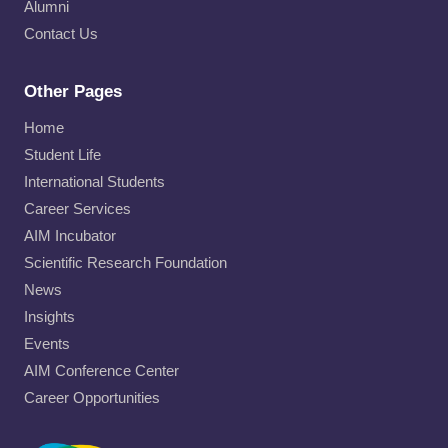
Alumni
Contact Us
Other Pages
Home
Student Life
International Students
Career Services
AIM Incubator
Scientific Research Foundation
News
Insights
Events
AIM Conference Center
Career Opportunities