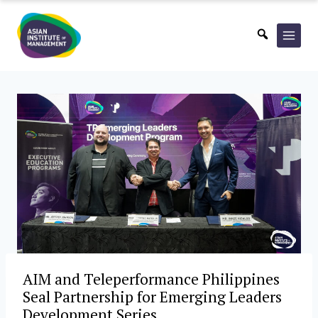
Skip
to
content
AIM and Teleperformance Philippines
Seal Partnership for Emerging Leaders
Development Series