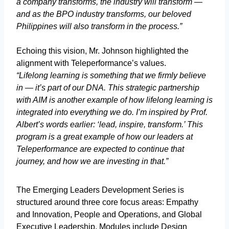
a company transforms, the industry will transform —
and as the BPO industry transforms, our beloved
Philippines will also transform in the process.”
Echoing this vision, Mr. Johnson highlighted the
alignment with Teleperformance’s values.
“Lifelong learning is something that we firmly believe
in — it’s part of our DNA. This strategic partnership
with AIM is another example of how lifelong learning is
integrated into everything we do. I’m inspired by Prof.
Albert’s words earlier: ‘lead, inspire, transform.’ This
program is a great example of how our leaders at
Teleperformance are expected to continue that
journey, and how we are investing in that.”
The Emerging Leaders Development Series is
structured around three core focus areas: Empathy
and Innovation, People and Operations, and Global
Executive Leadership. Modules include Design