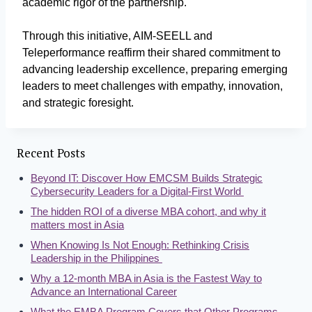
academic rigor of the partnership.
Through this initiative, AIM-SEELL and
Teleperformance reaffirm their shared commitment to
advancing leadership excellence, preparing emerging
leaders to meet challenges with empathy, innovation,
and strategic foresight.
Recent Posts
Beyond IT: Discover How EMCSM Builds Strategic
Cybersecurity Leaders for a Digital-First World
The hidden ROI of a diverse MBA cohort, and why it
matters most in Asia
When Knowing Is Not Enough: Rethinking Crisis
Leadership in the Philippines
Why a 12-month MBA in Asia is the Fastest Way to
Advance an International Career
What the EMBA Program Covers that Other Programs