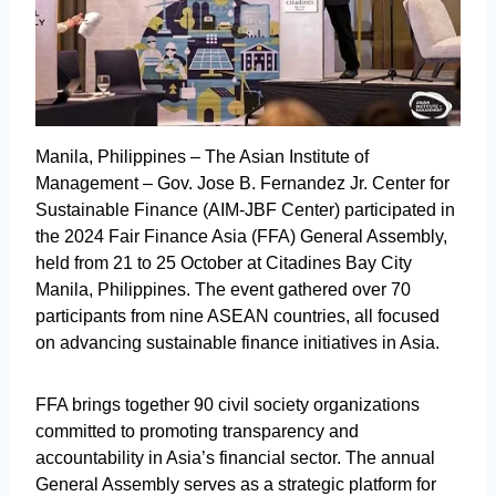
Manila, Philippines – The Asian Institute of
Management – Gov. Jose B. Fernandez Jr. Center for
Sustainable Finance (AIM-JBF Center) participated in
the 2024 Fair Finance Asia (FFA) General Assembly,
held from 21 to 25 October at Citadines Bay City
Manila, Philippines. The event gathered over 70
participants from nine ASEAN countries, all focused
on advancing sustainable finance initiatives in Asia.
FFA brings together 90 civil society organizations
committed to promoting transparency and
accountability in Asia’s financial sector. The annual
General Assembly serves as a strategic platform for