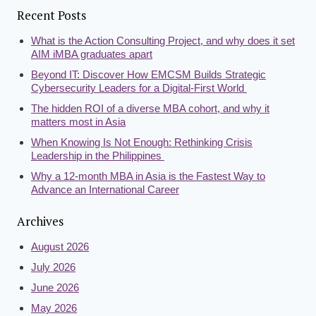
Recent Posts
What is the Action Consulting Project, and why does it set
AIM iMBA graduates apart
Beyond IT: Discover How EMCSM Builds Strategic
Cybersecurity Leaders for a Digital-First World
The hidden ROI of a diverse MBA cohort, and why it
matters most in Asia
When Knowing Is Not Enough: Rethinking Crisis
Leadership in the Philippines
Why a 12-month MBA in Asia is the Fastest Way to
Advance an International Career
Archives
August 2026
July 2026
June 2026
May 2026