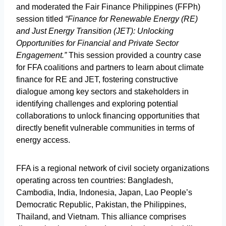
and moderated the Fair Finance Philippines (FFPh)
session titled
“Finance for Renewable Energy (RE)
and Just Energy Transition (JET): Unlocking
Opportunities for Financial and Private Sector
Engagement.”
This session provided a country case
for FFA coalitions and partners to learn about climate
finance for RE and JET, fostering constructive
dialogue among key sectors and stakeholders in
identifying challenges and exploring potential
collaborations to unlock financing opportunities that
directly benefit vulnerable communities in terms of
energy access.
FFA is a regional network of civil society organizations
operating across ten countries: Bangladesh,
Cambodia, India, Indonesia, Japan, Lao People’s
Democratic Republic, Pakistan, the Philippines,
Thailand, and Vietnam. This alliance comprises