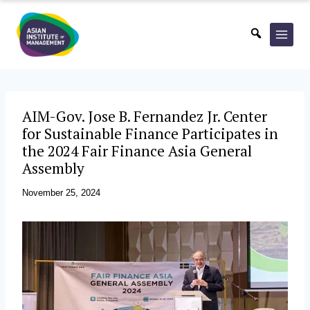
Skip
to
content
AIM-Gov. Jose B. Fernandez Jr. Center
for Sustainable Finance Participates in
the 2024 Fair Finance Asia General
Assembly
November 25, 2024