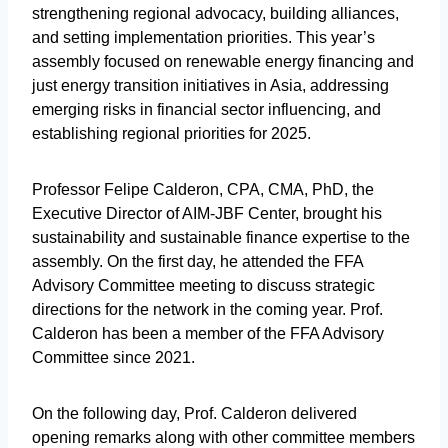
strengthening regional advocacy, building alliances,
and setting implementation priorities. This year’s
assembly focused on renewable energy financing and
just energy transition initiatives in Asia, addressing
emerging risks in financial sector influencing, and
establishing regional priorities for 2025.
Professor Felipe Calderon, CPA, CMA, PhD, the
Executive Director of AIM-JBF Center, brought his
sustainability and sustainable finance expertise to the
assembly. On the first day, he attended the FFA
Advisory Committee meeting to discuss strategic
directions for the network in the coming year. Prof.
Calderon has been a member of the FFA Advisory
Committee since 2021.
On the following day, Prof. Calderon delivered
opening remarks along with other committee members