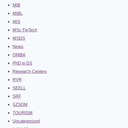
MIB
MIBL
MIS
MSc FinTech
MSDS
News
OMBA
PhD in DS
Research Centers
RVR
SEELL
SRF
SZSDM
TOURISM
Uncategorized