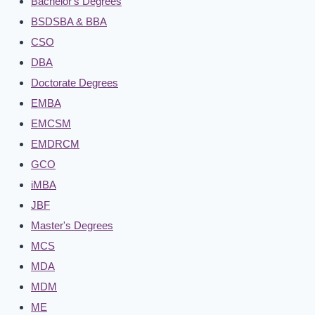
Bachelor's Degrees
BSDSBA & BBA
CSO
DBA
Doctorate Degrees
EMBA
EMCSM
EMDRCM
GCO
iMBA
JBF
Master's Degrees
MCS
MDA
MDM
ME