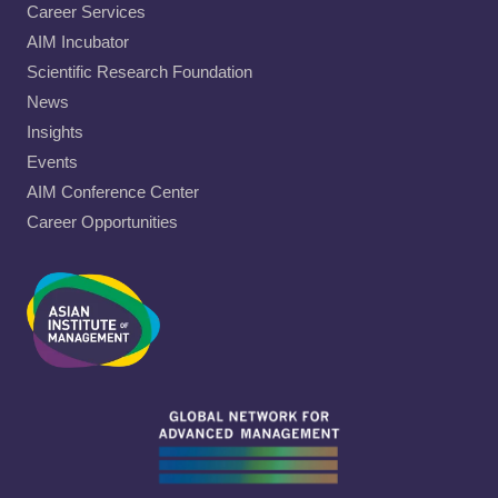
Career Services
AIM Incubator
Scientific Research Foundation
News
Insights
Events
AIM Conference Center
Career Opportunities