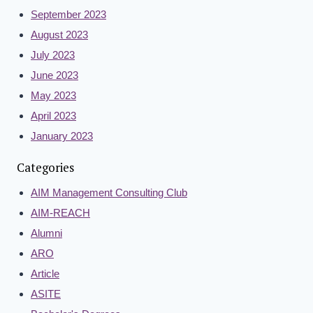
September 2023
August 2023
July 2023
June 2023
May 2023
April 2023
January 2023
Categories
AIM Management Consulting Club
AIM-REACH
Alumni
ARO
Article
ASITE