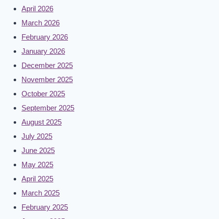
April 2026
March 2026
February 2026
January 2026
December 2025
November 2025
October 2025
September 2025
August 2025
July 2025
June 2025
May 2025
April 2025
March 2025
February 2025