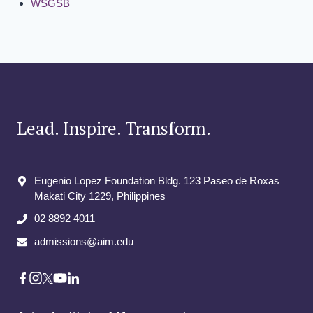
WSGSB
Lead. Inspire. Transform.
Eugenio Lopez Foundation Bldg. 123 Paseo de Roxas
Makati City​ 1229, Philippines
02 8892 4011
admissions@aim.edu