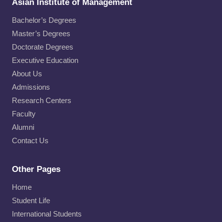
Asian Institute of Management
Bachelor’s Degrees
Master’s Degrees
Doctorate Degrees
Executive Education
About Us
Admissions
Research Centers
Faculty
Alumni
Contact Us
Other Pages
Home
Student Life
International Students