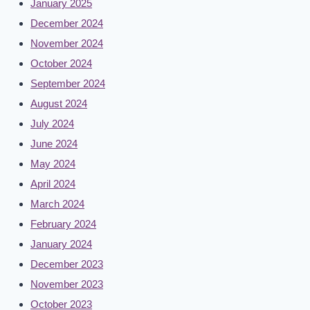
January 2025
December 2024
November 2024
October 2024
September 2024
August 2024
July 2024
June 2024
May 2024
April 2024
March 2024
February 2024
January 2024
December 2023
November 2023
October 2023