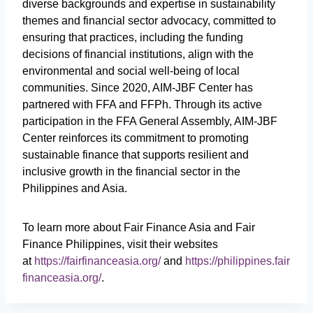
diverse backgrounds and expertise in sustainability
themes and financial sector advocacy, committed to
ensuring that practices, including the funding
decisions of financial institutions, align with the
environmental and social well-being of local
communities. Since 2020, AIM-JBF Center has
partnered with FFA and FFPh. Through its active
participation in the FFA General Assembly, AIM-JBF
Center reinforces its commitment to promoting
sustainable finance that supports resilient and
inclusive growth in the financial sector in the
Philippines and Asia.
To learn more about Fair Finance Asia and Fair
Finance Philippines, visit their websites
at
https://fairfinanceasia.org/
and
https://philippines.fair
financeasia.org/
.