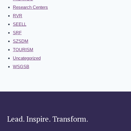
Research Centers
RVR
SEELL
SRF
SZSDM
TOURISM
Uncategorized
WSGSB
Lead. Inspire. Transform.