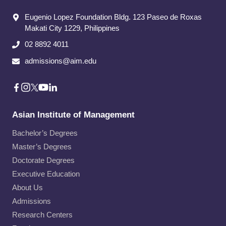
Eugenio Lopez Foundation Bldg. 123 Paseo de Roxas
Makati City​ 1229, Philippines
02 8892 4011
admissions@aim.edu
Asian Institute of Management
Bachelor’s Degrees
Master’s Degrees
Doctorate Degrees
Executive Education
About Us
Admissions
Research Centers