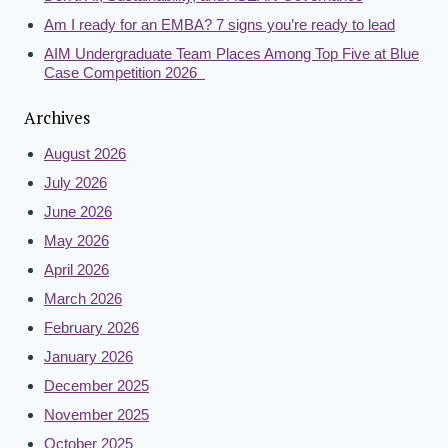
Am I ready for an EMBA? 7 signs you’re ready to lead
AIM Undergraduate Team Places Among Top Five at Blue
Case Competition 2026
Archives
August 2026
July 2026
June 2026
May 2026
April 2026
March 2026
February 2026
January 2026
December 2025
November 2025
October 2025