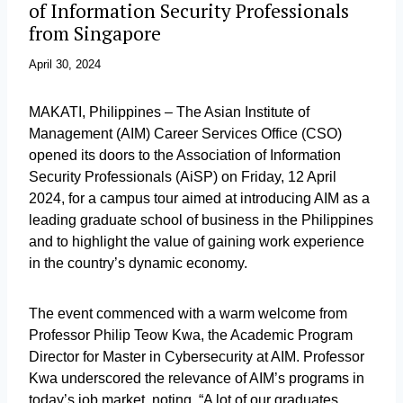
of Information Security Professionals
from Singapore
April 30, 2024
MAKATI, Philippines – The Asian Institute of
Management (AIM) Career Services Office (CSO)
opened its doors to the Association of Information
Security Professionals (AiSP) on Friday, 12 April
2024, for a campus tour aimed at introducing AIM as a
leading graduate school of business in the Philippines
and to highlight the value of gaining work experience
in the country’s dynamic economy.
The event commenced with a warm welcome from
Professor Philip Teow Kwa, the Academic Program
Director for Master in Cybersecurity at AIM. Professor
Kwa underscored the relevance of AIM’s programs in
today’s job market, noting, “A lot of our graduates