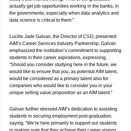
actually get job opportunities working in the banks, in
the governments, especially when data analytics and
data science is critical to them.”
Lucille Jade Galvan, the Director of CSO, presented
AIM’s Career Services Industry Partnership. Galvan
emphasized the institution’s commitment to supporting
students in their career aspirations, expressing,
“Should you consider studying here in the future, we
would like to ensure that you, as potential AIM talent,
would be considered as a primary talent also for
companies who would like to consider you in your
unique selling value proposition as an AIM talent.”
Galvan further stressed AIM’s dedication to assisting
students in securing employment post-graduation,
saying, “We’re here primarily to support our students
in making sure that they achieve their career visions