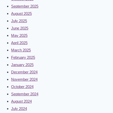
September 2025
August 2025
July 2025
June 2025
May 2025
April 2025
March 2025
February 2025
January 2025
December 2024
November 2024
October 2024
September 2024
August 2024
July 2024