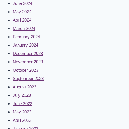
June 2024
May 2024
April 2024
March 2024
February 2024
January 2024
December 2023
November 2023
October 2023
September 2023
August 2023
July 2023
June 2023
May 2023
April 2023
January 2023