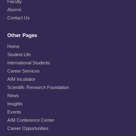
Faculty
Alumni
Contact Us
Other Pages
Home
Student Life
International Students
Career Services
AIM Incubator
Scientific Research Foundation
News
Insights
Events
AIM Conference Center
Career Opportunities