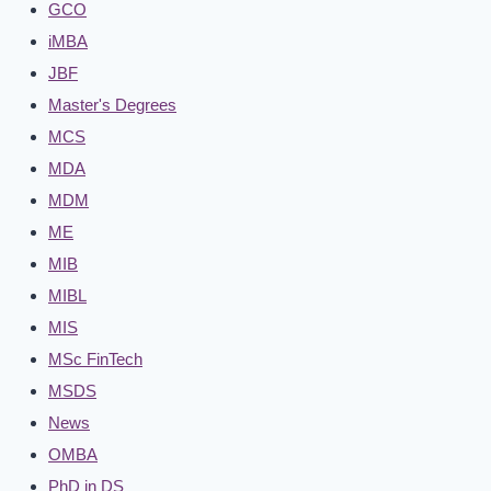
GCO
iMBA
JBF
Master's Degrees
MCS
MDA
MDM
ME
MIB
MIBL
MIS
MSc FinTech
MSDS
News
OMBA
PhD in DS