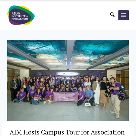
Skip
to
content
AIM Hosts Campus Tour for Association