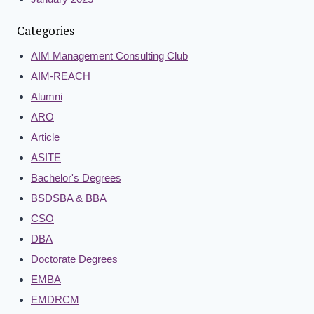
Categories
AIM Management Consulting Club
AIM-REACH
Alumni
ARO
Article
ASITE
Bachelor's Degrees
BSDSBA & BBA
CSO
DBA
Doctorate Degrees
EMBA
EMDRCM