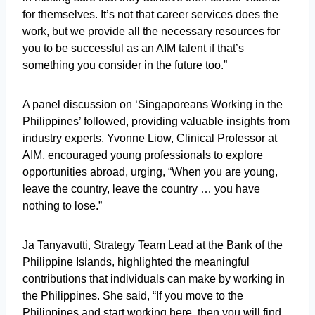
for themselves. It’s not that career services does the
work, but we provide all the necessary resources for
you to be successful as an AIM talent if that’s
something you consider in the future too.”
A panel discussion on ‘Singaporeans Working in the
Philippines’ followed, providing valuable insights from
industry experts. Yvonne Liow, Clinical Professor at
AIM, encouraged young professionals to explore
opportunities abroad, urging, “When you are young,
leave the country, leave the country … you have
nothing to lose.”
Ja Tanyavutti, Strategy Team Lead at the Bank of the
Philippine Islands, highlighted the meaningful
contributions that individuals can make by working in
the Philippines. She said, “If you move to the
Philippines and start working here, then you will find