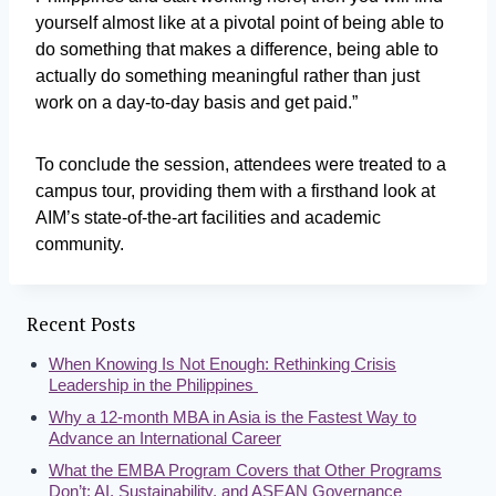
yourself almost like at a pivotal point of being able to
do something that makes a difference, being able to
actually do something meaningful rather than just
work on a day-to-day basis and get paid.”
To conclude the session, attendees were treated to a
campus tour, providing them with a firsthand look at
AIM’s state-of-the-art facilities and academic
community.
Recent Posts
When Knowing Is Not Enough: Rethinking Crisis
Leadership in the Philippines
Why a 12-month MBA in Asia is the Fastest Way to
Advance an International Career
What the EMBA Program Covers that Other Programs
Don’t: AI, Sustainability, and ASEAN Governance