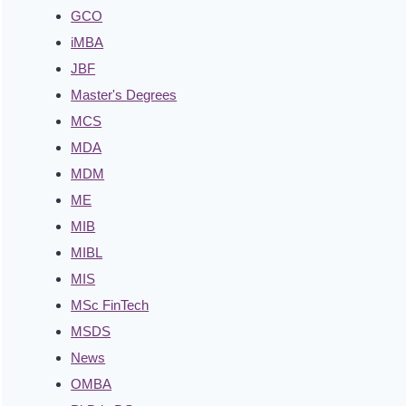
GCO
iMBA
JBF
Master's Degrees
MCS
MDA
MDM
ME
MIB
MIBL
MIS
MSc FinTech
MSDS
News
OMBA