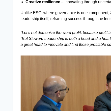
Creative resilience
– Innovating through uncerta
Unlike ESG, where governance is one component, 
leadership itself, reframing success through the len
“Let’s not demonize the word profit, because profit i
“But Steward Leadership is both a head and a hear
a great head to innovate and find those profitable so