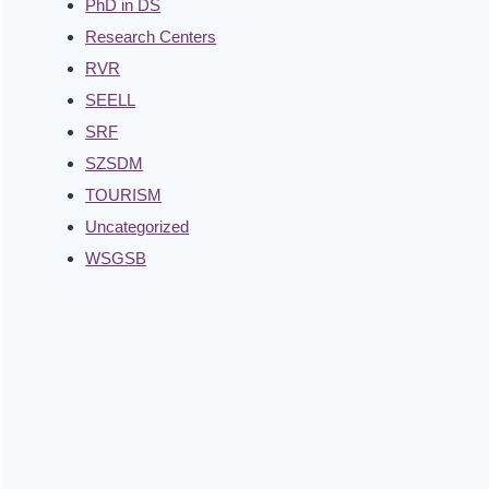
PhD in DS
Research Centers
RVR
SEELL
SRF
SZSDM
TOURISM
Uncategorized
WSGSB