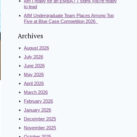
Am I ready for an EMBA? 7 signs you’re ready
to lead
AIM Undergraduate Team Places Among Top
Five at Blue Case Competition 2026
Archives
August 2026
July 2026
June 2026
May 2026
April 2026
March 2026
February 2026
January 2026
December 2025
November 2025
October 2025