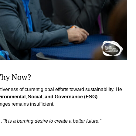
 Why Now?
veness of current global efforts toward sustainability. He
nvironmental, Social, and Governance (ESG)
enges remains insufficient.
d.
“It is a burning desire to create a better future.”