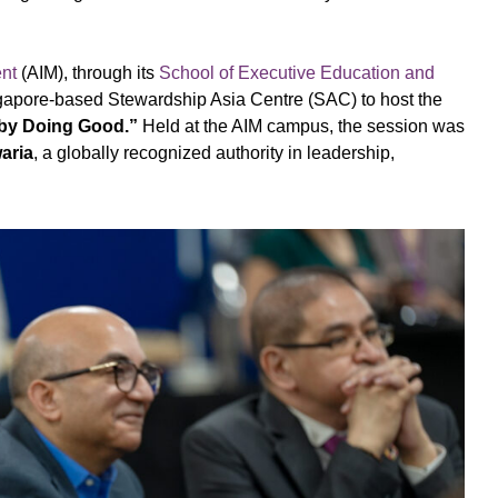
ent
(AIM), through its
School of Executive Education and
apore-based Stewardship Asia Centre (SAC) to host the
 by Doing Good.”
Held at the AIM campus, the session was
aria
, a globally recognized authority in leadership,