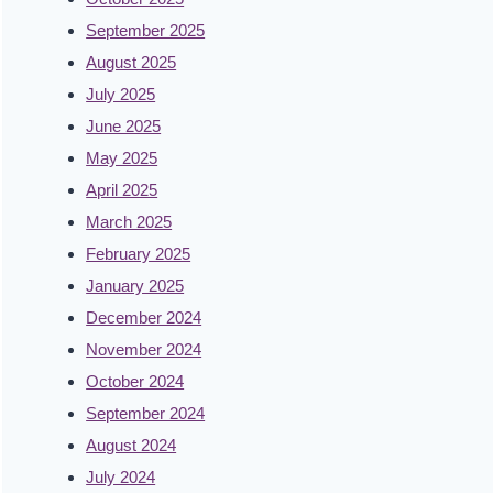
September 2025
August 2025
July 2025
June 2025
May 2025
April 2025
March 2025
February 2025
January 2025
December 2024
November 2024
October 2024
September 2024
August 2024
July 2024