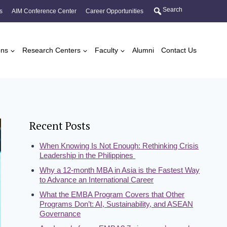
Search
s
AIM Conference Center
Career Opportunities
ons
Research Centers
Faculty
Alumni
Contact Us
Recent Posts
When Knowing Is Not Enough: Rethinking Crisis
Leadership in the Philippines
Why a 12-month MBA in Asia is the Fastest Way
to Advance an International Career
What the EMBA Program Covers that Other
Programs Don’t: AI, Sustainability, and ASEAN
Governance