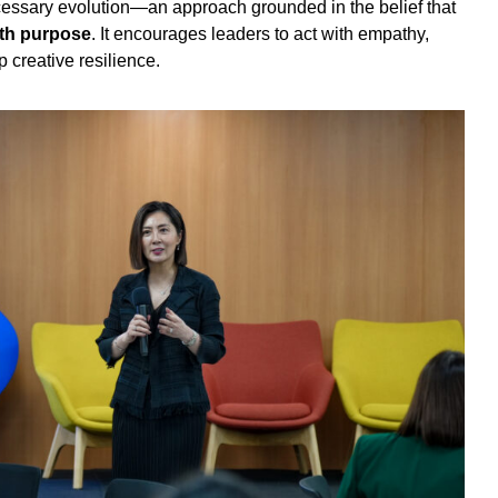
essary evolution—an approach grounded in the belief that
ith purpose
. It encourages leaders to act with empathy,
 creative resilience.