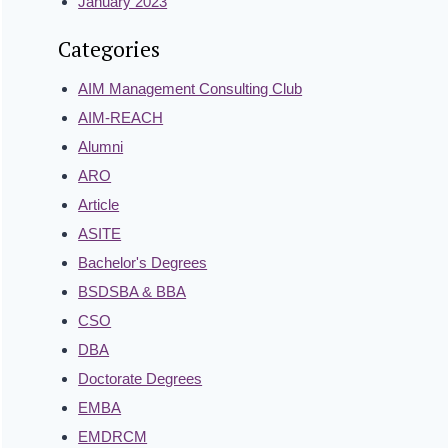
January 2023
Categories
AIM Management Consulting Club
AIM-REACH
Alumni
ARO
Article
ASITE
Bachelor's Degrees
BSDSBA & BBA
CSO
DBA
Doctorate Degrees
EMBA
EMDRCM