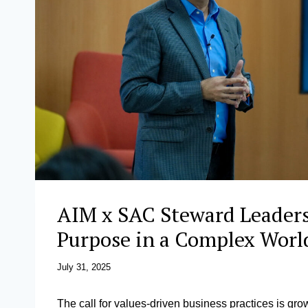
AIM x SAC Steward Leaders
Purpose in a Complex Wor
July 31, 2025
The call for values-driven business practices is gro