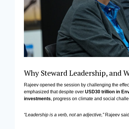
Why Steward Leadership, and
Rajeev opened the session by challenging the effecti
emphasized that despite over
USD30 trillion in E
investments
, progress on climate and social chall
“Leadership is a verb, not an adjective,”
Rajeev sai