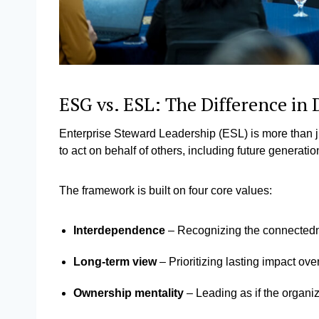
ESG vs. ESL: The Difference in
Enterprise Steward Leadership (ESL) is more than ju
to act on behalf of others, including future generati
The framework is built on four core values:
Interdependence
– Recognizing the connectedn
Long-term view
– Prioritizing lasting impact ove
Ownership mentality
– Leading as if the organ