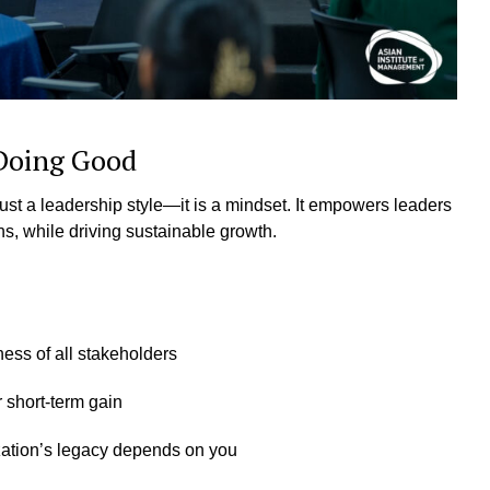
 Doing Good
st a leadership style—it is a mindset. It empowers leaders
ons, while driving sustainable growth.
ess of all stakeholders
r short-term gain
ization’s legacy depends on you