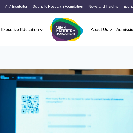
AIM Incubator
Scientific Research Foundation
News and Insights
Event
Executive Education
About Us
Admissi