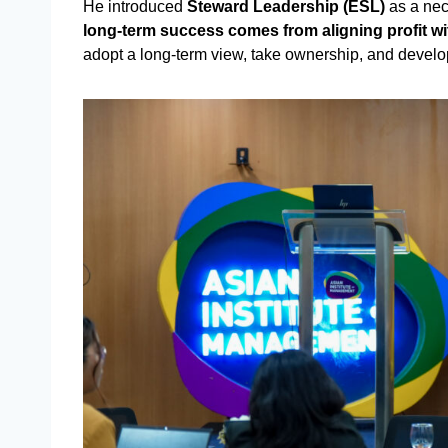
He introduced
Steward Leadership (ESL)
as a nec
long-term success comes from aligning profit w
adopt a long-term view, take ownership, and develop