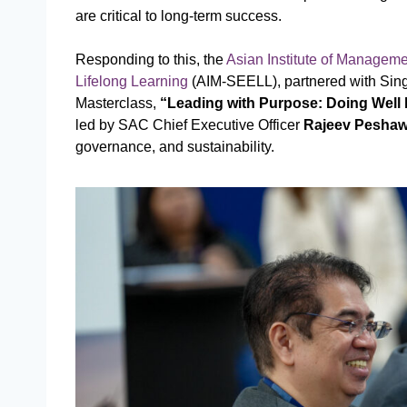
are critical to long-term success.
Responding to this, the
Asian Institute of Managem
Lifelong Learning
(AIM-SEELL), partnered with Sing
Masterclass,
“Leading with Purpose: Doing Well
led by SAC Chief Executive Officer
Rajeev Peshaw
governance, and sustainability.