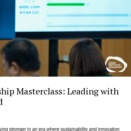
hip Masterclass: Leading with
ld
wing stronger in an era where sustainability and innovation