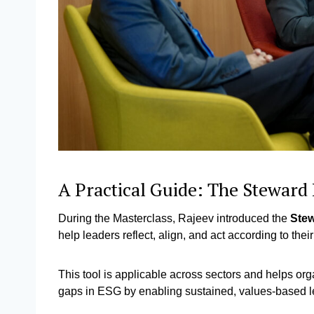
A Practical Guide: The Stewar
During the Masterclass, Rajeev introduced the
Ste
help leaders reflect, align, and act according to th
This tool is applicable across sectors and helps orga
gaps in ESG by enabling sustained, values-based 