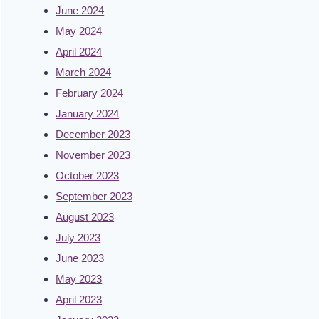
June 2024
May 2024
April 2024
March 2024
February 2024
January 2024
December 2023
November 2023
October 2023
September 2023
August 2023
July 2023
June 2023
May 2023
April 2023