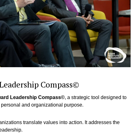
d Leadership Compass©
ward Leadership Compass©
, a strategic tool designed to
eir personal and organizational purpose.
nizations translate values into action. It addresses the
leadership.