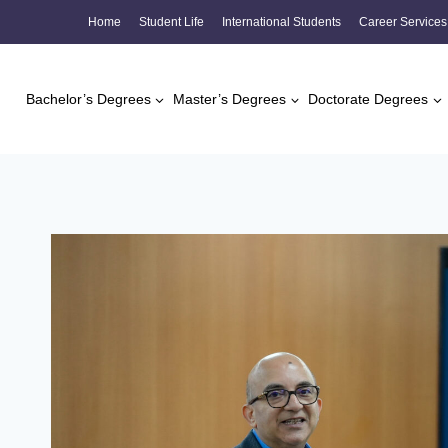
Skip
Home
Student Life
International Students
Career Services
to
content
Bachelor’s Degrees
Master’s Degrees
Doctorate Degrees