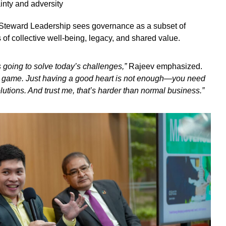
inty and adversity
Steward Leadership sees governance as a subset of
s of collective well-being, legacy, and shared value.
s going to solve today’s challenges,”
Rajeev emphasized.
t game. Just having a good heart is not enough—you need
lutions. And trust me, that’s harder than normal business.”