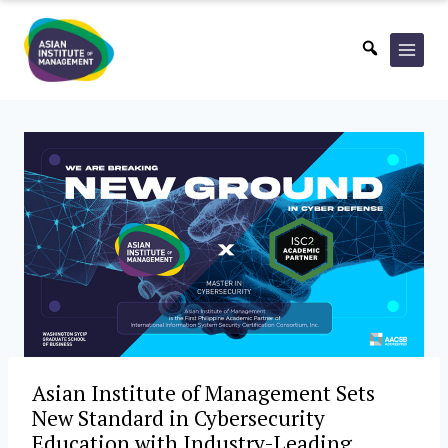
Skip
to
content
Asian Institute of Management Sets
New Standard in Cybersecurity
Education with Industry-Leading