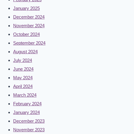
January 2025
December 2024
November 2024
October 2024
September 2024
August 2024
July 2024
June 2024
May 2024
April 2024
March 2024
February 2024
January 2024
December 2023
November 2023