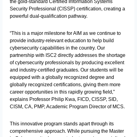
the gold-standard Certified Information Systems
Security Professional (CISSP) certification, creating a
powerful dual-qualification pathway.
“This is a major milestone for AIM as we continue to
provide industry-relevant education to help build
cybersecurity capabilities in the country. Our
partnership with ISC2 directly addresses the shortage
of cybersecurity professionals by producing excellent
and industry-certified graduates. Our students will be
equipped with a globally recognized degree and
globally recognized certifications, giving them more
career opportunities in this rapidly growing field,”
explains Professor Philip Kwa, FICD, CISSP, SID,
CISM, CA, PMP, Academic Program Director of MCS.
This innovative program stands apart through its
comprehensive approach. While pursuing the Master