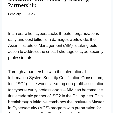
Partnership
February 10, 2025
In an era when cyberattacks threaten organizations
daily and cost billions in damages worldwide, the
Asian Institute of Management (AIM) is taking bold
action to address the critical shortage of cybersecurity
professionals.
Through a partnership with the International
Information System Security Certification Consortium,
Inc. (ISC2) – the world’s leading non-profit association
for cybersecurity professionals – AIM has become the
first academic partner of ISC2 in the Philippines. This
breakthrough initiative combines the Institute’s Master
in Cybersecurity (MCS) program with preparation for