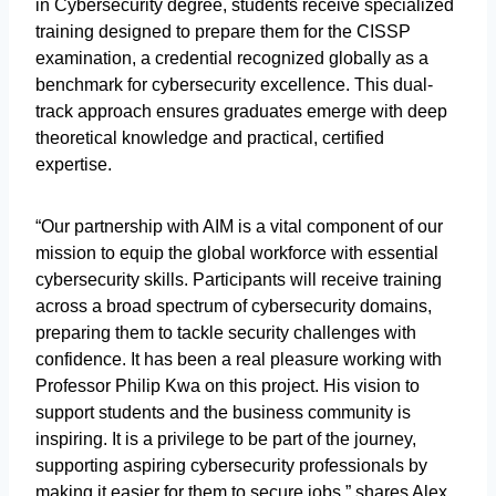
in Cybersecurity degree, students receive specialized
training designed to prepare them for the CISSP
examination, a credential recognized globally as a
benchmark for cybersecurity excellence. This dual-
track approach ensures graduates emerge with deep
theoretical knowledge and practical, certified
expertise.
“Our partnership with AIM is a vital component of our
mission to equip the global workforce with essential
cybersecurity skills. Participants will receive training
across a broad spectrum of cybersecurity domains,
preparing them to tackle security challenges with
confidence. It has been a real pleasure working with
Professor Philip Kwa on this project. His vision to
support students and the business community is
inspiring. It is a privilege to be part of the journey,
supporting aspiring cybersecurity professionals by
making it easier for them to secure jobs,” shares Alex