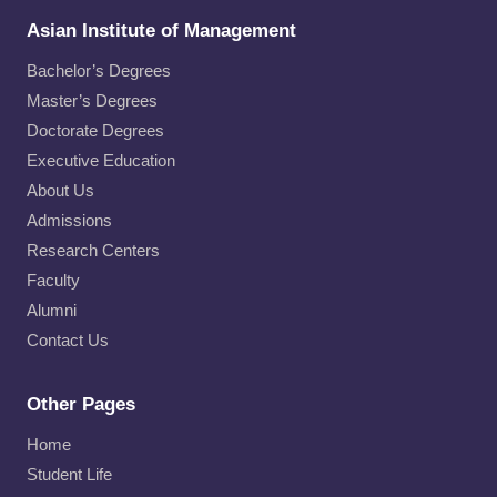
Asian Institute of Management
Bachelor’s Degrees
Master’s Degrees
Doctorate Degrees
Executive Education
About Us
Admissions
Research Centers
Faculty
Alumni
Contact Us
Other Pages
Home
Student Life