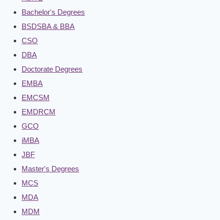
Bachelor's Degrees
BSDSBA & BBA
CSO
DBA
Doctorate Degrees
EMBA
EMCSM
EMDRCM
GCO
iMBA
JBF
Master's Degrees
MCS
MDA
MDM