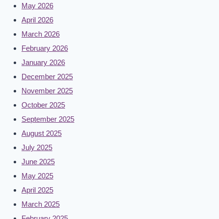
May 2026
April 2026
March 2026
February 2026
January 2026
December 2025
November 2025
October 2025
September 2025
August 2025
July 2025
June 2025
May 2025
April 2025
March 2025
February 2025