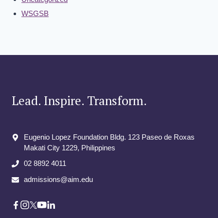
WSGSB
Lead. Inspire. Transform.
Eugenio Lopez Foundation Bldg. 123 Paseo de Roxas
Makati City​ 1229, Philippines
02 8892 4011
admissions@aim.edu