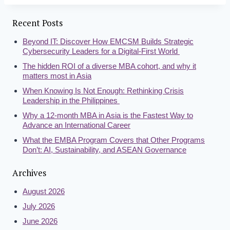
Recent Posts
Beyond IT: Discover How EMCSM Builds Strategic
Cybersecurity Leaders for a Digital-First World
The hidden ROI of a diverse MBA cohort, and why it
matters most in Asia
When Knowing Is Not Enough: Rethinking Crisis
Leadership in the Philippines
Why a 12-month MBA in Asia is the Fastest Way to
Advance an International Career
What the EMBA Program Covers that Other Programs
Don’t: AI, Sustainability, and ASEAN Governance
Archives
August 2026
July 2026
June 2026