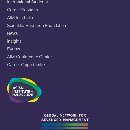
International Students
Career Services
AIM Incubator
Scientific Research Foundation
News
Insights
Events
AIM Conference Center
Career Opportunities