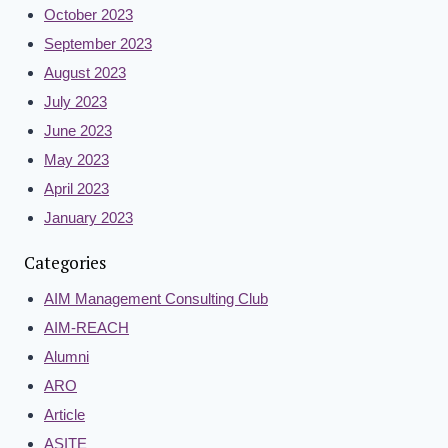
October 2023
September 2023
August 2023
July 2023
June 2023
May 2023
April 2023
January 2023
Categories
AIM Management Consulting Club
AIM-REACH
Alumni
ARO
Article
ASITE