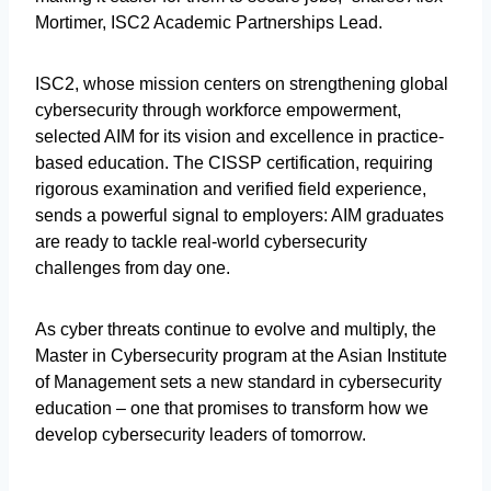
Mortimer, ISC2 Academic Partnerships Lead.
ISC2, whose mission centers on strengthening global
cybersecurity through workforce empowerment,
selected AIM for its vision and excellence in practice-
based education. The CISSP certification, requiring
rigorous examination and verified field experience,
sends a powerful signal to employers: AIM graduates
are ready to tackle real-world cybersecurity
challenges from day one.
As cyber threats continue to evolve and multiply, the
Master in Cybersecurity program at the Asian Institute
of Management sets a new standard in cybersecurity
education – one that promises to transform how we
develop cybersecurity leaders of tomorrow.