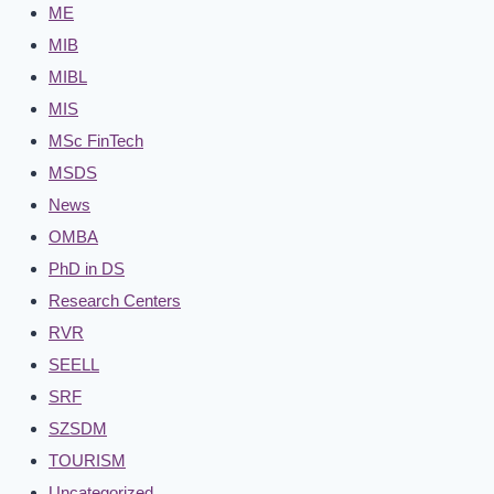
ME
MIB
MIBL
MIS
MSc FinTech
MSDS
News
OMBA
PhD in DS
Research Centers
RVR
SEELL
SRF
SZSDM
TOURISM
Uncategorized