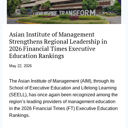
Asian Institute of Management
Strengthens Regional Leadership in
2026 Financial Times Executive
Education Rankings
May 22, 2026
The Asian Institute of Management (AIM), through its
School of Executive Education and Lifelong Learning
(SEELL), has once again been recognized among the
region’s leading providers of management education
in the 2026 Financial Times (FT) Executive Education
Rankings.