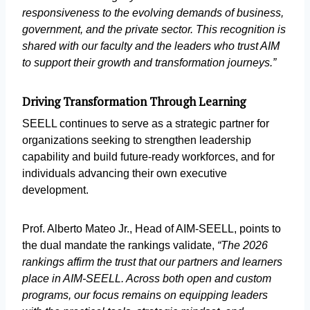
responsiveness to the evolving demands of business,
government, and the private sector. This recognition is
shared with our faculty and the leaders who trust AIM
to support their growth and transformation journeys.”
Driving Transformation Through Learning
SEELL continues to serve as a strategic partner for
organizations seeking to strengthen leadership
capability and build future-ready workforces, and for
individuals advancing their own executive
development.
Prof. Alberto Mateo Jr., Head of AIM-SEELL, points to
the dual mandate the rankings validate,
“The 2026
rankings affirm the trust that our partners and learners
place in AIM-SEELL. Across both open and custom
programs, our focus remains on equipping leaders