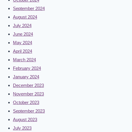
September 2024
August 2024
July 2024
June 2024
May 2024
April 2024
March 2024
February 2024
January 2024
December 2023
November 2023
October 2023
September 2023
August 2023
July 2023