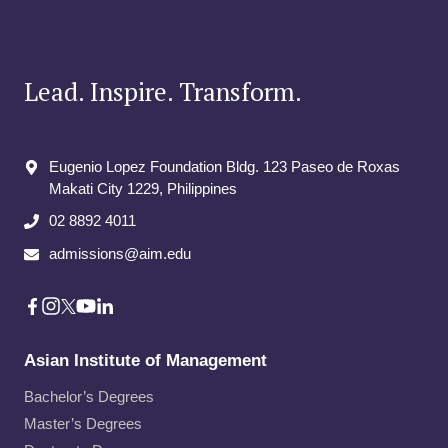
Lead. Inspire. Transform.
Eugenio Lopez Foundation Bldg. 123 Paseo de Roxas
Makati City​ 1229, Philippines
02 8892 4011
admissions@aim.edu
Asian Institute of Management
Bachelor’s Degrees
Master’s Degrees