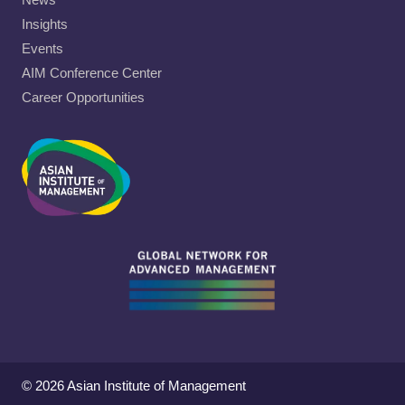
Insights
Events
AIM Conference Center
Career Opportunities
© 2026 Asian Institute of Management