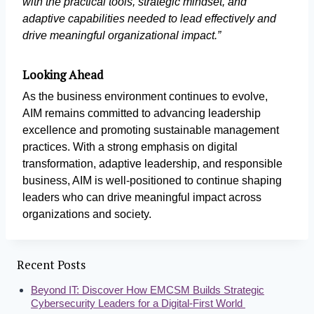
with the practical tools, strategic mindset, and
adaptive capabilities needed to lead effectively and
drive meaningful organizational impact.”
Looking Ahead
As the business environment continues to evolve,
AIM remains committed to advancing leadership
excellence and promoting sustainable management
practices. With a strong emphasis on digital
transformation, adaptive leadership, and responsible
business, AIM is well-positioned to continue shaping
leaders who can drive meaningful impact across
organizations and society.
Recent Posts
Beyond IT: Discover How EMCSM Builds Strategic
Cybersecurity Leaders for a Digital-First World