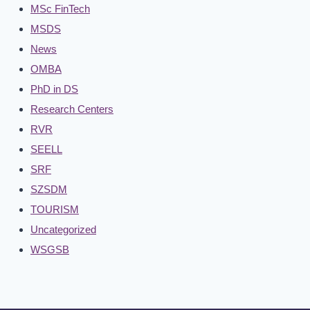
MSc FinTech
MSDS
News
OMBA
PhD in DS
Research Centers
RVR
SEELL
SRF
SZSDM
TOURISM
Uncategorized
WSGSB