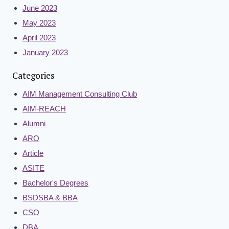
June 2023
May 2023
April 2023
January 2023
Categories
AIM Management Consulting Club
AIM-REACH
Alumni
ARO
Article
ASITE
Bachelor's Degrees
BSDSBA & BBA
CSO
DBA