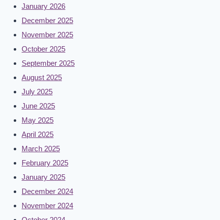
January 2026
December 2025
November 2025
October 2025
September 2025
August 2025
July 2025
June 2025
May 2025
April 2025
March 2025
February 2025
January 2025
December 2024
November 2024
October 2024