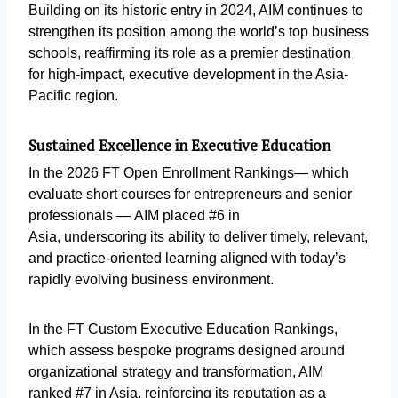
Building on its historic entry in 2024, AIM continues to
strengthen its position among the world’s top business
schools, reaffirming its role as a premier destination
for high-impact, executive development in the Asia-
Pacific region.
Sustained Excellence in Executive Education
In the 2026 FT Open Enrollment Rankings— which
evaluate short courses for entrepreneurs and senior
professionals — AIM placed #6 in
Asia, underscoring its ability to deliver timely, relevant,
and practice-oriented learning aligned with today’s
rapidly evolving business environment.
In the FT Custom Executive Education Rankings,
which assess bespoke programs designed around
organizational strategy and transformation, AIM
ranked #7 in Asia, reinforcing its reputation as a