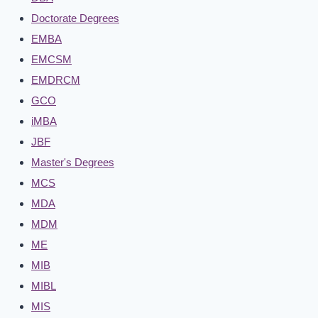
Doctorate Degrees
EMBA
EMCSM
EMDRCM
GCO
iMBA
JBF
Master's Degrees
MCS
MDA
MDM
ME
MIB
MIBL
MIS