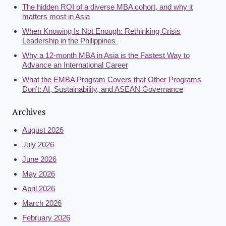
The hidden ROI of a diverse MBA cohort, and why it
matters most in Asia
When Knowing Is Not Enough: Rethinking Crisis
Leadership in the Philippines
Why a 12-month MBA in Asia is the Fastest Way to
Advance an International Career
What the EMBA Program Covers that Other Programs
Don’t: AI, Sustainability, and ASEAN Governance
Archives
August 2026
July 2026
June 2026
May 2026
April 2026
March 2026
February 2026