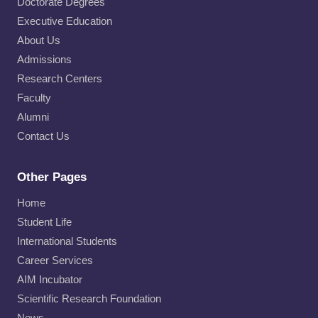
Doctorate Degrees
Executive Education
About Us
Admissions
Research Centers
Faculty
Alumni
Contact Us
Other Pages
Home
Student Life
International Students
Career Services
AIM Incubator
Scientific Research Foundation
News