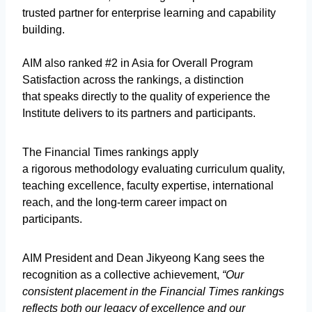
trusted partner for enterprise learning and capability
building.
AIM also ranked #2 in Asia for Overall Program
Satisfaction across the rankings, a distinction
that speaks directly to the quality of experience the
Institute delivers to its partners and participants.
The Financial Times rankings apply
a rigorous methodology evaluating curriculum quality,
teaching excellence, faculty expertise, international
reach, and the long-term career impact on
participants.
AIM President and Dean Jikyeong Kang sees the
recognition as a collective achievement,
“Our
consistent placement in the Financial Times rankings
reflects both our legacy of excellence and our