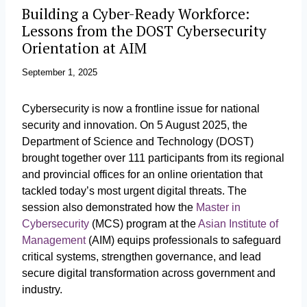
Building a Cyber-Ready Workforce:
Lessons from the DOST Cybersecurity
Orientation at AIM
September 1, 2025
Cybersecurity is now a frontline issue for national
security and innovation. On 5 August 2025, the
Department of Science and Technology (DOST)
brought together over 111 participants from its regional
and provincial offices for an online orientation that
tackled today’s most urgent digital threats. The
session also demonstrated how the
Master in
Cybersecurity
(MCS) program at the
Asian Institute of
Management
(AIM) equips professionals to safeguard
critical systems, strengthen governance, and lead
secure digital transformation across government and
industry.