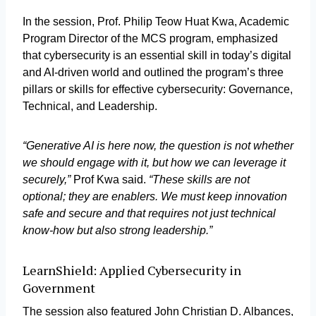
In the session, Prof. Philip Teow Huat Kwa, Academic
Program Director of the MCS program, emphasized
that cybersecurity is an essential skill in today’s digital
and AI-driven world and outlined the program’s three
pillars or skills for effective cybersecurity: Governance,
Technical, and Leadership.
“Generative AI is here now, the question is not whether
we should engage with it, but how we can leverage it
securely,”
Prof Kwa said.
“These skills are not
optional; they are enablers. We must keep innovation
safe and secure and that requires not just technical
know-how but also strong leadership.”
LearnShield: Applied Cybersecurity in
Government
The session also featured John Christian D. Albances,