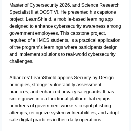
Master of Cybersecurity 2026, and Science Research
Specialist II at DOST VI. He presented his capstone
project, LearnShield, a mobile-based learning app
designed to enhance cybersecurity awareness among
government employees. This capstone project,
required of all MCS students, is a practical application
of the program’s learnings where participants design
and implement solutions to real-world cybersecurity
challenges.
Albances’ LearnShield applies Security-by-Design
principles, stronger vulnerability assessment
practices, and enhanced privacy safeguards. It has
since grown into a functional platform that equips
hundreds of government workers to spot phishing
attempts, recognize system vulnerabilities, and adopt
safe digital practices in their daily operations.