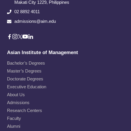
Makati City​ 1229, Philippines
02 8892 4011
admissions@aim.edu
Asian Institute of Management
Bachelor’s Degrees
Master’s Degrees
Doctorate Degrees
Executive Education
About Us
Admissions
Research Centers
Faculty
Alumni