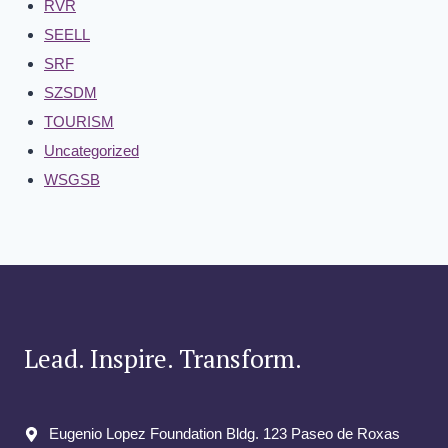
RVR
SEELL
SRF
SZSDM
TOURISM
Uncategorized
WSGSB
Lead. Inspire. Transform.
Eugenio Lopez Foundation Bldg. 123 Paseo de Roxas