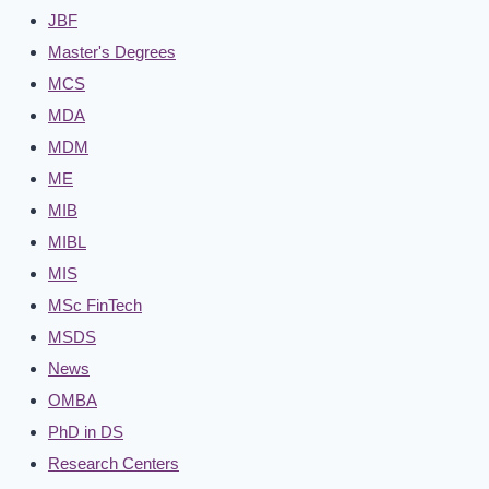
JBF
Master's Degrees
MCS
MDA
MDM
ME
MIB
MIBL
MIS
MSc FinTech
MSDS
News
OMBA
PhD in DS
Research Centers