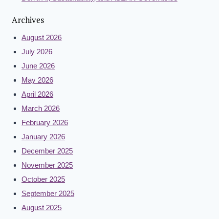
Archives
August 2026
July 2026
June 2026
May 2026
April 2026
March 2026
February 2026
January 2026
December 2025
November 2025
October 2025
September 2025
August 2025