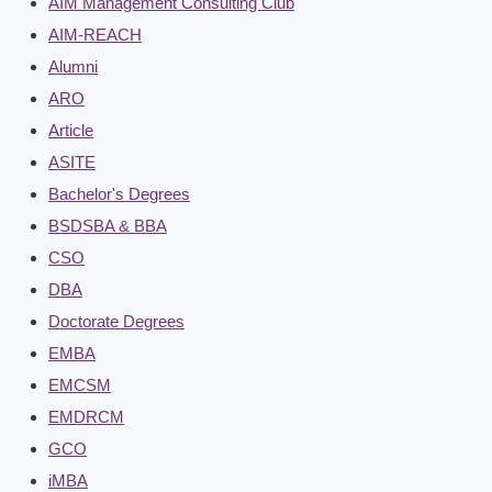
AIM Management Consulting Club
AIM-REACH
Alumni
ARO
Article
ASITE
Bachelor's Degrees
BSDSBA & BBA
CSO
DBA
Doctorate Degrees
EMBA
EMCSM
EMDRCM
GCO
iMBA