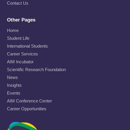
Contact Us
Other Pages
Home
Student Life
International Students
Career Services
AIM Incubator
Scientific Research Foundation
News
Insights
Events
AIM Conference Center
Career Opportunities