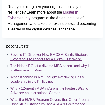
Ready to strengthen your organization’s cyber
resilience? Learn more about the
Master in
Cybersecurity
program at the Asian Institute of
Management and take the next step toward becoming
a leader in the digital defense landscape.
Recent Posts
Beyond IT: Discover How EMCSM Builds Strategic
Cybersecurity Leaders for a Digital-First World
The hidden ROI of a diverse MBA cohort, and why it
matters most in Asia
When Knowing Is Not Enough: Rethinking Crisis
Leadership in the Philippines
Why a 12-month MBA in Asia is the Fastest Way to
Advance an International Career
What the EMBA Program Covers that Other Programs
Don’t: AI, Sustainability, and ASEAN Governance