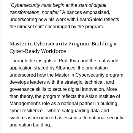
“Cybersecurity must begin at the start of digital
transformation, not after,”
Albances emphasized,
underscoring how his work with LearnShield reflects
the mindset shift encouraged by the program.
Master in Cybersecurity Program: Building a
Cyber-Ready Workforce
Through the insights of Prof. Kwa and the real-world
application shared by Albances, the orientation
underscored how the Master in Cybersecurity program
develops leaders with the strategic, technical, and
governance skills to secure digital innovation. More
than theory, the program reflects the Asian Institute of
Management’s role as a national partner in building
cyber resilience—where safeguarding data and
systems is recognized as essential to national security
and nation building.