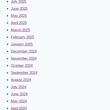
July 2025
June 2025
May 2025
April 2025
March 2025
February 2025
January 2025
December 2024
November 2024
October 2024
September 2024
August 2024
July 2024
June 2024
May 2024
April 2024