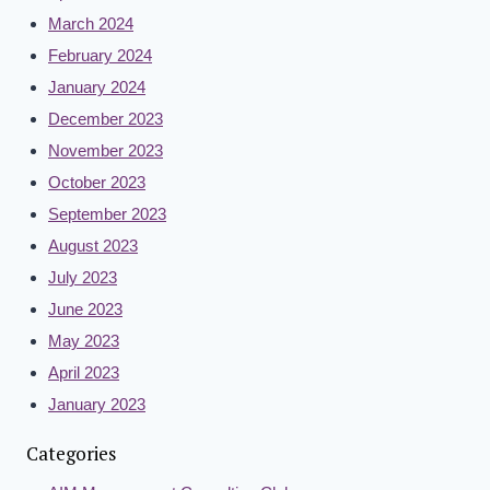
March 2024
February 2024
January 2024
December 2023
November 2023
October 2023
September 2023
August 2023
July 2023
June 2023
May 2023
April 2023
January 2023
Categories