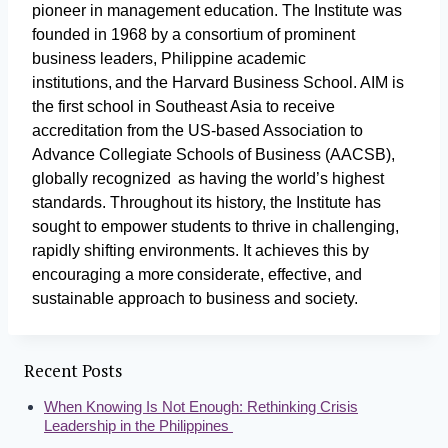
pioneer in management education. The Institute was
founded in 1968 by a consortium of prominent
business leaders, Philippine academic
institutions, and the Harvard Business School. AIM is
the first school in Southeast Asia to receive
accreditation from the US-based Association to
Advance Collegiate Schools of Business (AACSB),
globally recognized as having the world’s highest
standards. Throughout its history, the Institute has
sought to empower students to thrive in challenging,
rapidly shifting environments. It achieves this by
encouraging a more considerate, effective, and
sustainable approach to business and society.
Recent Posts
When Knowing Is Not Enough: Rethinking Crisis
Leadership in the Philippines