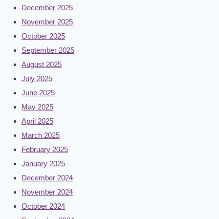
December 2025
November 2025
October 2025
September 2025
August 2025
July 2025
June 2025
May 2025
April 2025
March 2025
February 2025
January 2025
December 2024
November 2024
October 2024