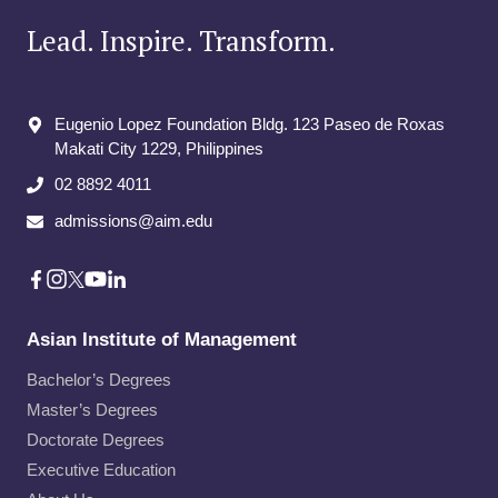
Lead. Inspire. Transform.
Eugenio Lopez Foundation Bldg. 123 Paseo de Roxas
Makati City​ 1229, Philippines
02 8892 4011
admissions@aim.edu
Asian Institute of Management
Bachelor’s Degrees
Master’s Degrees
Doctorate Degrees
Executive Education