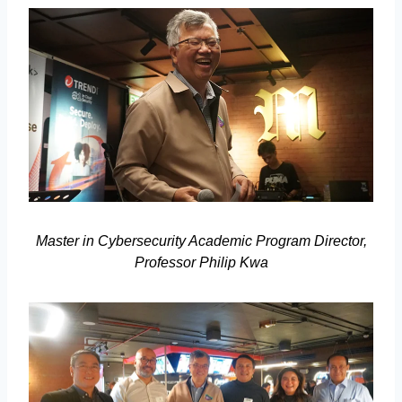
Master in Cybersecurity Academic Program Director,
Professor Philip Kwa