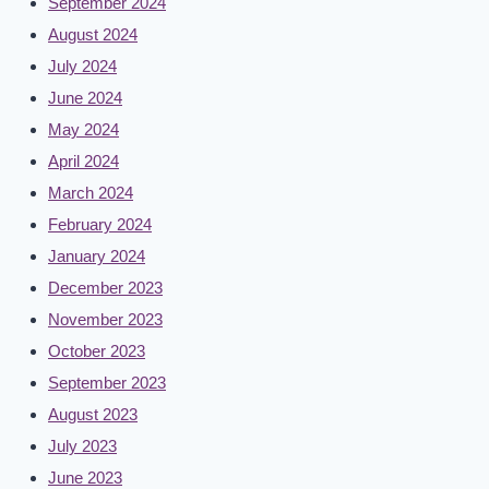
September 2024
August 2024
July 2024
June 2024
May 2024
April 2024
March 2024
February 2024
January 2024
December 2023
November 2023
October 2023
September 2023
August 2023
July 2023
June 2023