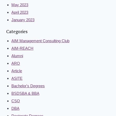
May 2023
April 2023
January 2023
Categories
AIM Management Consulting Club
AIM-REACH
Alumni
ARO
Article
ASITE
Bachelor's Degrees
BSDSBA & BBA
CSO
DBA
Doctorate Degrees