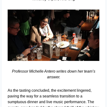
Professor Michelle Antero writes down her team’s
answer.
As the tasting concluded, the excitement lingered,
paving the way for a seamless transition to a
sumptuous dinner and live music performance. The