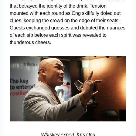
that betrayed the identity of the drink. Tension
mounted with each round as Ong skillfully doled out
clues, keeping the crowd on the edge of their seats.
Guests exchanged guesses and debated the nuances
of each sip before each spirit was revealed to
thunderous cheers.
Whiskey expert, Kris Ong