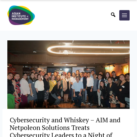
Skip
to
content
Cybersecurity and Whiskey – AIM and
Netpoleon Solutions Treats
Cybersecurity Leaders to a Night of