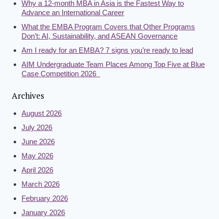
Why a 12-month MBA in Asia is the Fastest Way to
Advance an International Career
What the EMBA Program Covers that Other Programs
Don’t: AI, Sustainability, and ASEAN Governance
Am I ready for an EMBA? 7 signs you’re ready to lead
AIM Undergraduate Team Places Among Top Five at Blue
Case Competition 2026
Archives
August 2026
July 2026
June 2026
May 2026
April 2026
March 2026
February 2026
January 2026