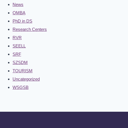
News
OMBA
PhD in DS
Research Centers
RVR
SEELL
SRF
SZSDM
TOURISM
Uncategorized
WSGSB