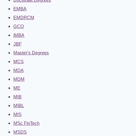
EMBA
EMDRCM
GCO
iMBA
JBF
Master's Degrees
MCS
MDA
MDM
ME
MIB
MIBL
MIS
MSc FinTech
MSDS