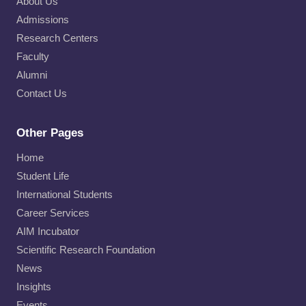
About Us
Admissions
Research Centers
Faculty
Alumni
Contact Us
Other Pages
Home
Student Life
International Students
Career Services
AIM Incubator
Scientific Research Foundation
News
Insights
Events