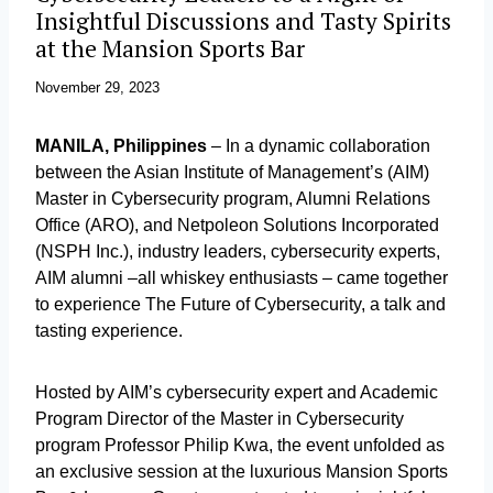
Insightful Discussions and Tasty Spirits
at the Mansion Sports Bar
November 29, 2023
MANILA, Philippines
– In a dynamic collaboration
between the Asian Institute of Management’s (AIM)
Master in Cybersecurity program, Alumni Relations
Office (ARO), and Netpoleon Solutions Incorporated
(NSPH Inc.), industry leaders, cybersecurity experts,
AIM alumni –all whiskey enthusiasts – came together
to experience The Future of Cybersecurity, a talk and
tasting experience.
Hosted by AIM’s cybersecurity expert and Academic
Program Director of the Master in Cybersecurity
program Professor Philip Kwa, the event unfolded as
an exclusive session at the luxurious Mansion Sports