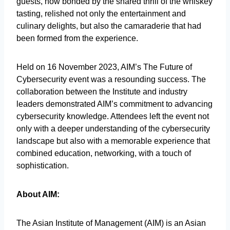
guests, now bonded by the shared thrill of the whiskey
tasting, relished not only the entertainment and
culinary delights, but also the camaraderie that had
been formed from the experience.
Held on 16 November 2023, AIM’s The Future of
Cybersecurity event was a resounding success. The
collaboration between the Institute and industry
leaders demonstrated AIM’s commitment to advancing
cybersecurity knowledge. Attendees left the event not
only with a deeper understanding of the cybersecurity
landscape but also with a memorable experience that
combined education, networking, with a touch of
sophistication.
About AIM:
The Asian Institute of Management (AIM) is an Asian