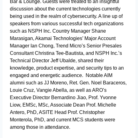
Bar & Lounge. Guests were treated to an insightful
discussion about the current technologies currently
being used in the realm of cybersecurity. A line up of
speakers from various successful tech organizations
such as NSPH Inc. Country Manager Shane
Marasigan, Akamai Technologies’ Major Account
Manager Ian Chong, Trend Micro’s Senior Presales
Consultant Christina Tee-Bautista, and NSPH Inc.’s
Technical Director Jeff Ubalde, shared their
knowledge, product expertise, and security tips to an
engaged and energetic audience. Notable AIM
alumni such as JJ Moreno, Ret. Gen. Noel Baraceros,
Louie Cruz, Vangie Abella, as well as ARO’s
Executive Director Bernardino Jiao, Prof. Yvonne
Liow, EMSc, MSc, Associate Dean Prof. Michelle
Antero, PhD, ASITE Head Prof. Christopher
Monterola, PhD, and current MCS students were
among those in attendance.