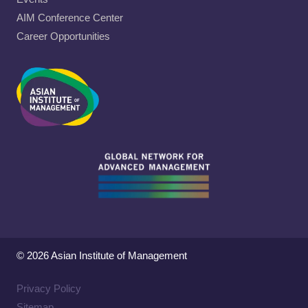
AIM Conference Center
Career Opportunities
© 2026 Asian Institute of Management
Privacy Policy
Sitemap