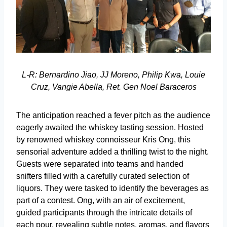
L-R: Bernardino Jiao, JJ Moreno, Philip Kwa, Louie
Cruz, Vangie Abella, Ret. Gen Noel Baraceros
The anticipation reached a fever pitch as the audience
eagerly awaited the whiskey tasting session. Hosted
by renowned whiskey connoisseur Kris Ong, this
sensorial adventure added a thrilling twist to the night.
Guests were separated into teams and handed
snifters filled with a carefully curated selection of
liquors. They were tasked to identify the beverages as
part of a contest. Ong, with an air of excitement,
guided participants through the intricate details of
each pour, revealing subtle notes, aromas, and flavors