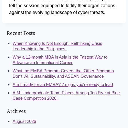
left the session equipped to fortify their organizations
against the evolving landscape of cyber threats.
Recent Posts
When Knowing Is Not Enough: Rethinking Crisis
Leadership in the Philippines
Why a 12-month MBA in Asia is the Fastest Way to
Advance an International Career
What the EMBA Program Covers that Other Programs
Don’t: AI, Sustainability, and ASEAN Governance
Am I ready for an EMBA? 7 signs you’re ready to lead
AIM Undergraduate Team Places Among Top Five at Blue
Case Competition 2026
Archives
August 2026