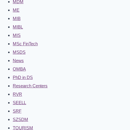
MDM
ME
MIB
MIBL
MIS
MSc FinTech
MSDS
News
OMBA
PhD in DS
Research Centers
RVR
SEELL
SRF
SZSDM
TOURISM