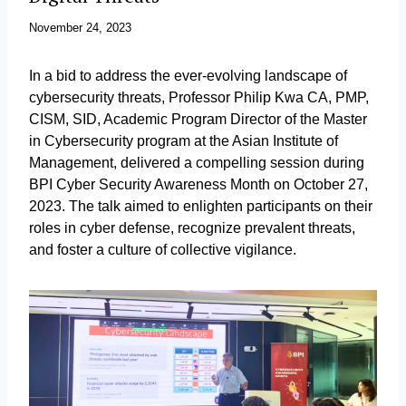
November 24, 2023
In a bid to address the ever-evolving landscape of
cybersecurity threats, Professor Philip Kwa CA, PMP,
CISM, SID, Academic Program Director of the Master
in Cybersecurity program at the Asian Institute of
Management, delivered a compelling session during
BPI Cyber Security Awareness Month on October 27,
2023. The talk aimed to enlighten participants on their
roles in cyber defense, recognize prevalent threats,
and foster a culture of collective vigilance.