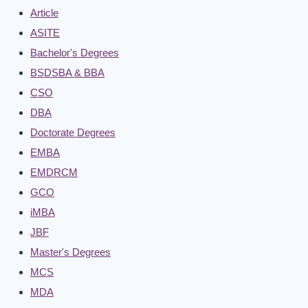
Article
ASITE
Bachelor's Degrees
BSDSBA & BBA
CSO
DBA
Doctorate Degrees
EMBA
EMDRCM
GCO
iMBA
JBF
Master's Degrees
MCS
MDA