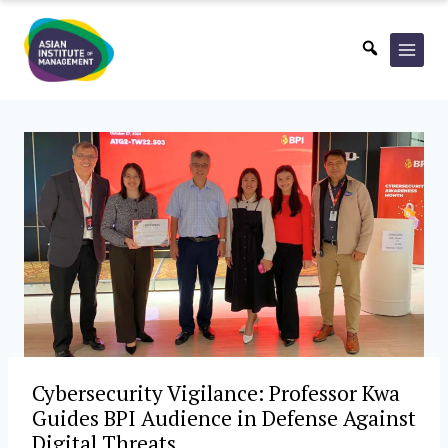
Skip
to
content
Cybersecurity Vigilance: Professor Kwa
Guides BPI Audience in Defense Against
Digital Threats