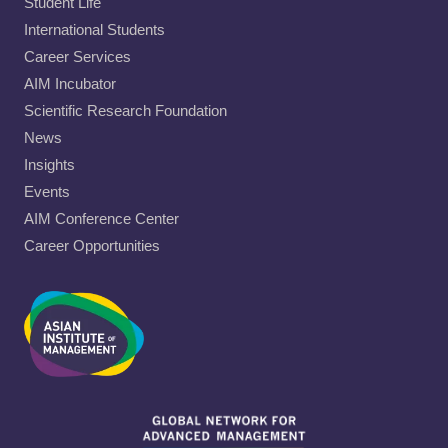
Student Life
International Students
Career Services
AIM Incubator
Scientific Research Foundation
News
Insights
Events
AIM Conference Center
Career Opportunities