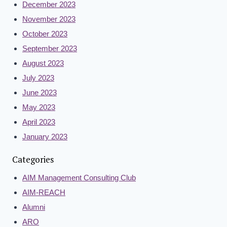
December 2023
November 2023
October 2023
September 2023
August 2023
July 2023
June 2023
May 2023
April 2023
January 2023
Categories
AIM Management Consulting Club
AIM-REACH
Alumni
ARO