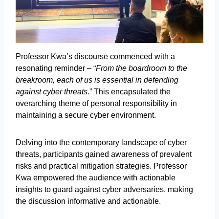
Professor Kwa’s discourse commenced with a
resonating reminder – “
From the boardroom to the
breakroom, each of us is essential in defending
against cyber threats.
” This encapsulated the
overarching theme of personal responsibility in
maintaining a secure cyber environment.
Delving into the contemporary landscape of cyber
threats, participants gained awareness of prevalent
risks and practical mitigation strategies. Professor
Kwa empowered the audience with actionable
insights to guard against cyber adversaries, making
the discussion informative and actionable.