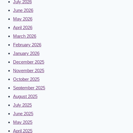
July 2026
June 2026
May 2026
April 2026
March 2026
February 2026
January 2026
December 2025
November 2025
October 2025
September 2025
August 2025
July 2025
June 2025
May 2025
April 2025