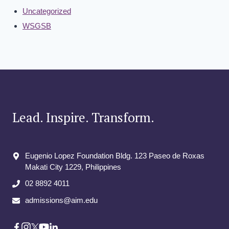
Uncategorized
WSGSB
Lead. Inspire. Transform.
Eugenio Lopez Foundation Bldg. 123 Paseo de Roxas
Makati City​ 1229, Philippines
02 8892 4011
admissions@aim.edu