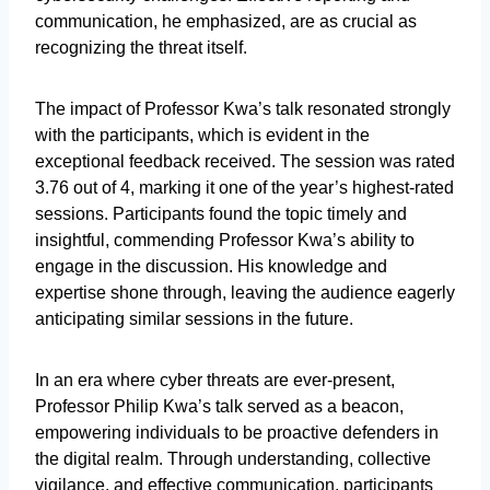
communication, he emphasized, are as crucial as
recognizing the threat itself.
The impact of Professor Kwa’s talk resonated strongly
with the participants, which is evident in the
exceptional feedback received. The session was rated
3.76 out of 4, marking it one of the year’s highest-rated
sessions. Participants found the topic timely and
insightful, commending Professor Kwa’s ability to
engage in the discussion. His knowledge and
expertise shone through, leaving the audience eagerly
anticipating similar sessions in the future.
In an era where cyber threats are ever-present,
Professor Philip Kwa’s talk served as a beacon,
empowering individuals to be proactive defenders in
the digital realm. Through understanding, collective
vigilance, and effective communication, participants