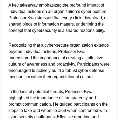
A key takeaway emphasized the profound impact of
individual actions on an organization’s cyber posture.
Professor Kwa stressed that every click, download, or
shared piece of information matters, underlining the
concept that cybersecurity is a shared responsibility.
Recognizing that a cyber-secure organization extends
beyond individual actions, Professor Kwa
underscored the importance of creating a collective
culture of awareness and proactivity. Participants were
encouraged to actively build a robust cyber defense
mechanism within their organizational culture.
In the face of potential threats, Professor Kwa
highlighted the importance of transparency and
prompt communication. He guided participants on the
steps to take and whom to alert when confronted with
cybersecurity challenges. Effective reporting and