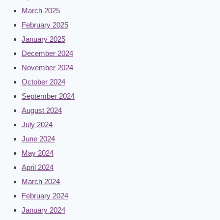
March 2025
February 2025
January 2025
December 2024
November 2024
October 2024
September 2024
August 2024
July 2024
June 2024
May 2024
April 2024
March 2024
February 2024
January 2024