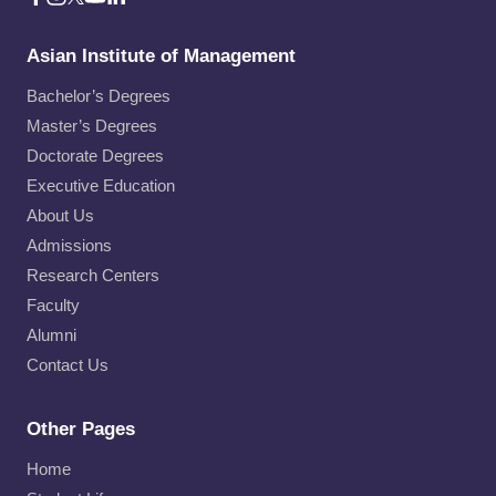
Asian Institute of Management
Bachelor’s Degrees
Master’s Degrees
Doctorate Degrees
Executive Education
About Us
Admissions
Research Centers
Faculty
Alumni
Contact Us
Other Pages
Home