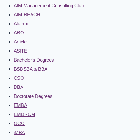
AIM Management Consulting Club
AIM-REACH
Alumni
ARO
Article
ASITE
Bachelor's Degrees
BSDSBA & BBA
CSO
DBA
Doctorate Degrees
EMBA
EMDRCM
GCO
iMBA