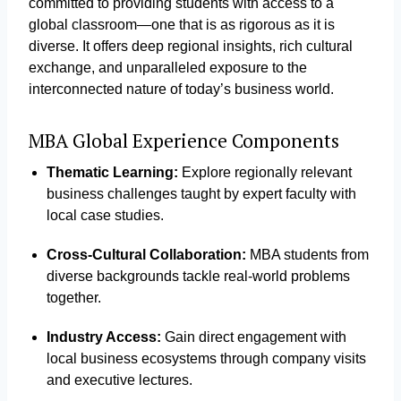
committed to providing students with access to a
global classroom—one that is as rigorous as it is
diverse. It offers deep regional insights, rich cultural
exchange, and unparalleled exposure to the
interconnected nature of today’s business world.
MBA Global Experience Components
Thematic Learning:
Explore regionally relevant
business challenges taught by expert faculty with
local case studies.
Cross-Cultural Collaboration:
MBA students from
diverse backgrounds tackle real-world problems
together.
Industry Access:
Gain direct engagement with
local business ecosystems through company visits
and executive lectures.