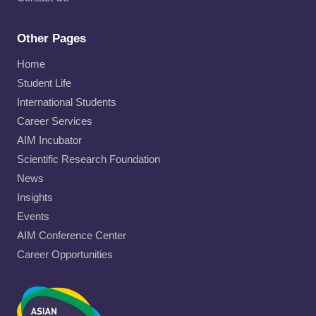
Other Pages
Home
Student Life
International Students
Career Services
AIM Incubator
Scientific Research Foundation
News
Insights
Events
AIM Conference Center
Career Opportunities