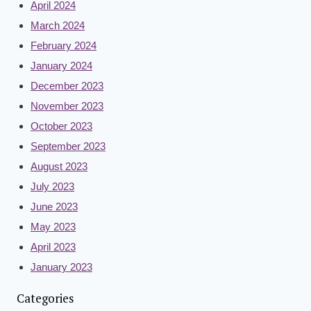
April 2024
March 2024
February 2024
January 2024
December 2023
November 2023
October 2023
September 2023
August 2023
July 2023
June 2023
May 2023
April 2023
January 2023
Categories