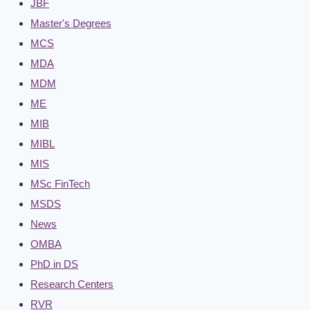
JBF
Master's Degrees
MCS
MDA
MDM
ME
MIB
MIBL
MIS
MSc FinTech
MSDS
News
OMBA
PhD in DS
Research Centers
RVR