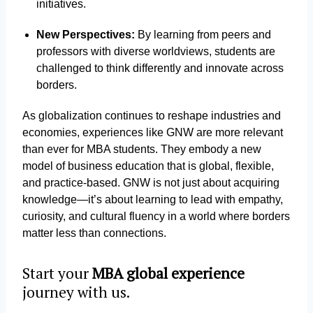
initiatives.
New Perspectives:
By learning from peers and
professors with diverse worldviews, students are
challenged to think differently and innovate across
borders.
As globalization continues to reshape industries and
economies, experiences like GNW are more relevant
than ever for MBA students. They embody a new
model of business education that is global, flexible,
and practice-based. GNW is not just about acquiring
knowledge—it’s about learning to lead with empathy,
curiosity, and cultural fluency in a world where borders
matter less than connections.
Start your
MBA global experience
journey with us.