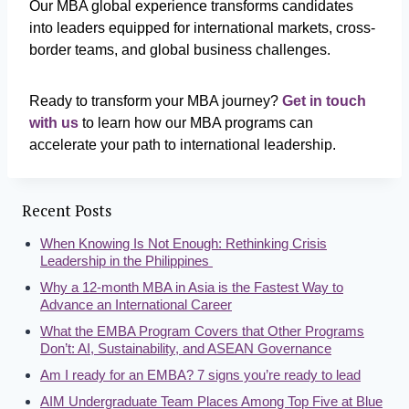
Our MBA global experience transforms candidates
into leaders equipped for international markets, cross-
border teams, and global business challenges.
Ready to transform your MBA journey?
Get in touch
with us
to learn how our MBA programs can
accelerate your path to international leadership.
Recent Posts
When Knowing Is Not Enough: Rethinking Crisis
Leadership in the Philippines
Why a 12-month MBA in Asia is the Fastest Way to
Advance an International Career
What the EMBA Program Covers that Other Programs
Don’t: AI, Sustainability, and ASEAN Governance
Am I ready for an EMBA? 7 signs you’re ready to lead
AIM Undergraduate Team Places Among Top Five at Blue