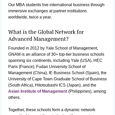
Our MBA students live international business through
immersive exchanges at partner institutions
worldwide, twice a year.
What is the Global Network for
Advanced Management?
Founded in 2012 by Yale School of Management,
GNAM is an alliance of 30+ top-tier business schools
spanning six continents, including Yale (USA), HEC
Paris (France), Fudan University School of
Management (China), IE Business School (Spain), the
University of Cape Town Graduate School of Business
(South Africa), Hitotsubashi ICS (Japan), and the
Asian Institute of Management
(Philippines), among
others.
Together, these schools form a dynamic network