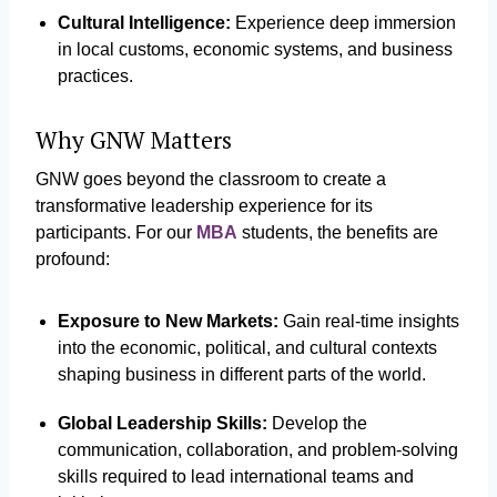
Cultural Intelligence:
Experience deep immersion
in local customs, economic systems, and business
practices.
Why GNW Matters
GNW goes beyond the classroom to create a
transformative leadership experience for its
participants. For our
MBA
students, the benefits are
profound:
Exposure to New Markets:
Gain real-time insights
into the economic, political, and cultural contexts
shaping business in different parts of the world.
Global Leadership Skills:
Develop the
communication, collaboration, and problem-solving
skills required to lead international teams and