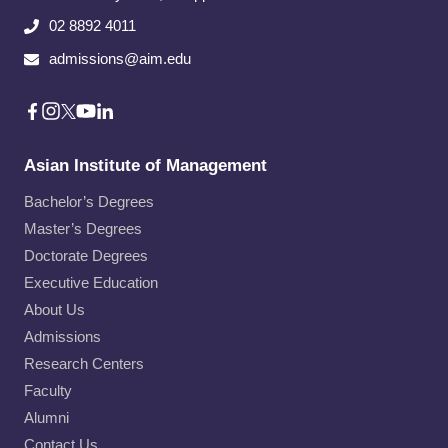
02 8892 4011
admissions@aim.edu
Asian Institute of Management
Bachelor’s Degrees
Master’s Degrees
Doctorate Degrees
Executive Education
About Us
Admissions
Research Centers
Faculty
Alumni
Contact Us