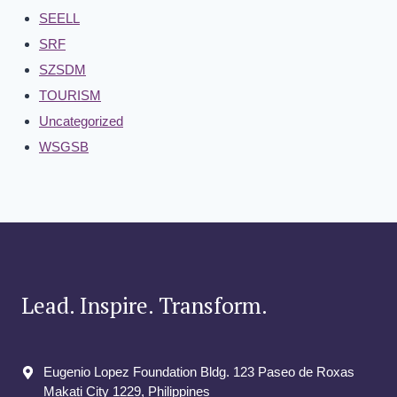
SEELL
SRF
SZSDM
TOURISM
Uncategorized
WSGSB
Lead. Inspire. Transform.
Eugenio Lopez Foundation Bldg. 123 Paseo de Roxas
Makati City​ 1229, Philippines