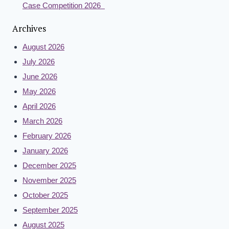
Case Competition 2026
Archives
August 2026
July 2026
June 2026
May 2026
April 2026
March 2026
February 2026
January 2026
December 2025
November 2025
October 2025
September 2025
August 2025