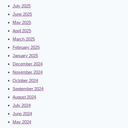
July 2025
June 2025
May 2025
April 2025
March 2025
February 2025
January 2025
December 2024
November 2024
October 2024
September 2024
August 2024
July 2024
June 2024
May 2024