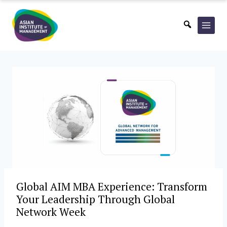
Skip
to
content
Global AIM MBA Experience: Transform
Your Leadership Through Global
Network Week