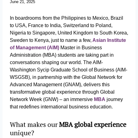
June 21, 2025
In boardrooms from the Philippines to Mexico, Brazil
to USA, France to India, Switzerland to Poland,
Nigeria to Singapore, United Kingdom to South Korea,
Sweden to Kenya, just to name a few,
Asian Institute
of Management (AIM)
Master in Business
Administration (MBA) students are taking part in
conversations shaping our world. The AIM-
Washington Sycip Graduate School of Business (AIM-
WSGSB), in partnership with the Global Network for
Advanced Management (GNAM), delivers this
transformative global experience through Global
Network Week (GNW) – an immersive
MBA
journey
that redefines international business education.
What makes our
MBA global experience
unique?