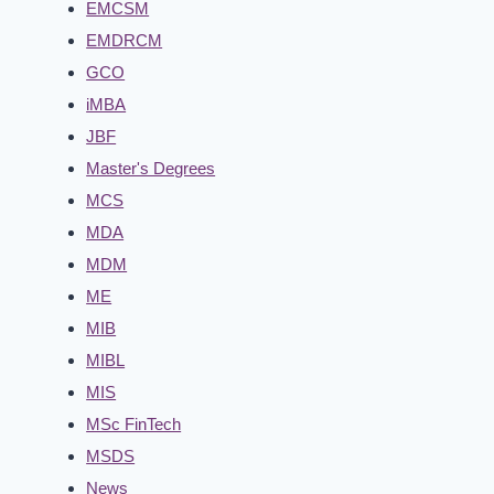
EMCSM
EMDRCM
GCO
iMBA
JBF
Master's Degrees
MCS
MDA
MDM
ME
MIB
MIBL
MIS
MSc FinTech
MSDS
News