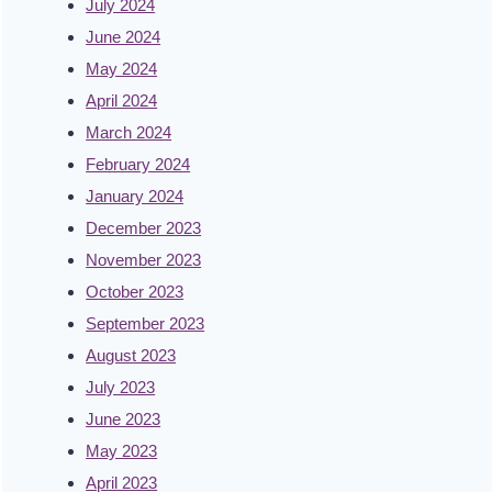
July 2024
June 2024
May 2024
April 2024
March 2024
February 2024
January 2024
December 2023
November 2023
October 2023
September 2023
August 2023
July 2023
June 2023
May 2023
April 2023