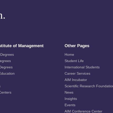
m.
stitute of Management
Other Pages
 Degrees
Home
Degrees
Student Life
 Degrees
International Students
Education
Career Services
AIM Incubator
s
Scientific Research Foundatio
Centers
News
Insights
Events
AIM Conference Center