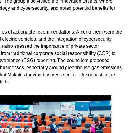
s. The group also visited the Innovation District, where
logy and cybersecurity, and noted potential benefits for
eries of actionable recommendations. Among them were the
 electric vehicles, and the integration of cybersecurity
ion also stressed the importance of private sector
n from traditional corporate social responsibility (CSR) to
vernance (ESG) reporting. The councilors proposed
s businesses, especially around greenhouse gas emissions.
hat Makati’s thriving business sector—the richest in the
orts.