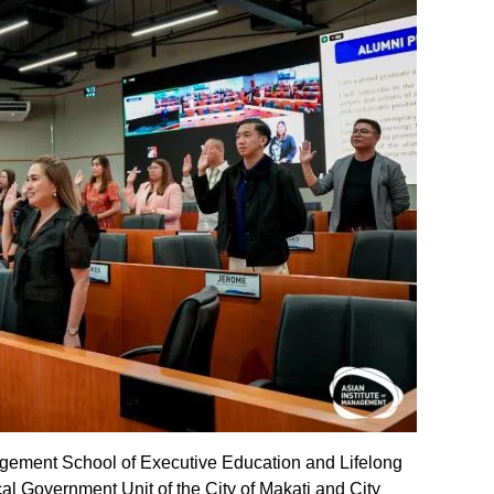
agement School of Executive Education and Lifelong
al Government Unit of the City of Makati and City