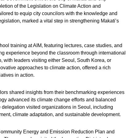
letion of the Legislation on Climate Action and
tailored to equip city councilors with the knowledge and
egislation, marked a vital step in strengthening Makati’s
ol training at AIM, featuring lectures, case studies, and
g experience beyond the classroom through international
 with leaders visiting either Seoul, South Korea, or
ovative approaches to climate action, offered a rich
iatives in action.
lors shared insights from their benchmarking experiences
ogy advanced its climate change efforts and balanced
delegation visited organizations in Seoul, including
ment, climate adaptation, and sustainable development.
 Community Energy and Emission Reduction Plan and