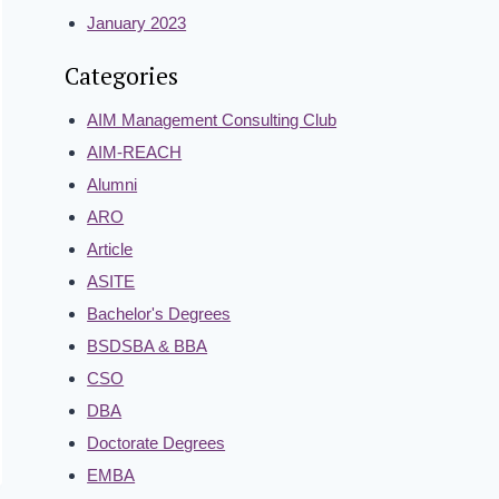
January 2023
Categories
AIM Management Consulting Club
AIM-REACH
Alumni
ARO
Article
ASITE
Bachelor's Degrees
BSDSBA & BBA
CSO
DBA
Doctorate Degrees
EMBA