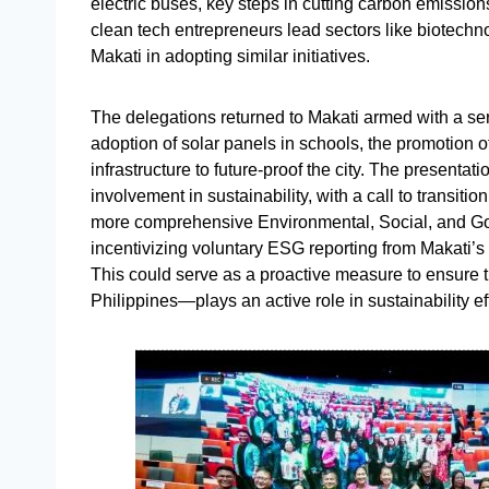
electric buses, key steps in cutting carbon emission
clean tech entrepreneurs lead sectors like biotechno
Makati in adopting similar initiatives.
The delegations returned to Makati armed with a s
adoption of solar panels in schools, the promotion of
infrastructure to future-proof the city. The presentat
involvement in sustainability, with a call to transitio
more comprehensive Environmental, Social, and Go
incentivizing voluntary ESG reporting from Makati’
This could serve as a proactive measure to ensure t
Philippines—plays an active role in sustainability eff