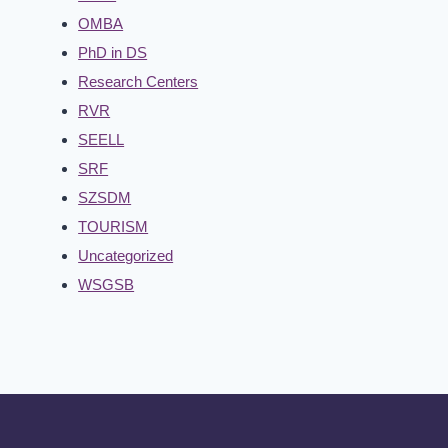
OMBA
PhD in DS
Research Centers
RVR
SEELL
SRF
SZSDM
TOURISM
Uncategorized
WSGSB