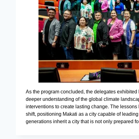
As the program concluded, the delegates exhibite
deeper understanding of the global climate landscap
interventions to create lasting change. The lessons
shift, positioning Makati as a city capable of leading
generations inherit a city that is not only prepared f