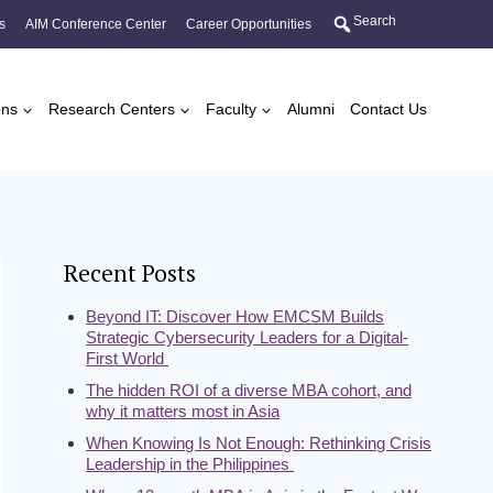
Search
s
AIM Conference Center
Career Opportunities
ons
Research Centers
Faculty
Alumni
Contact Us
Recent Posts
Beyond IT: Discover How EMCSM Builds
Strategic Cybersecurity Leaders for a Digital-
First World
The hidden ROI of a diverse MBA cohort, and
why it matters most in Asia
When Knowing Is Not Enough: Rethinking Crisis
Leadership in the Philippines