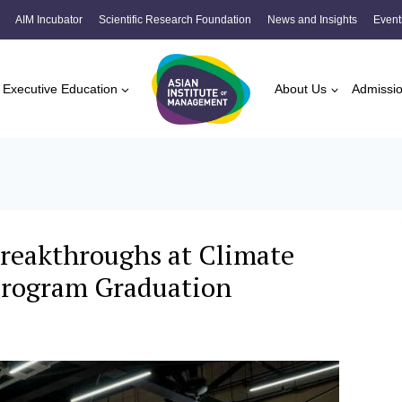
AIM Incubator
Scientific Research Foundation
News and Insights
Event
Executive Education
About Us
Admissi
reakthroughs at Climate
 Program Graduation