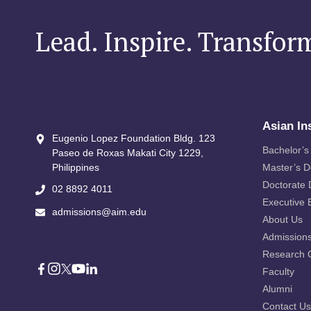
Lead. Inspire. Transfor
Asian In
Eugenio Lopez Foundation Bldg. 123
Bachelor’s
Paseo de Roxas Makati City​ 1229,
Philippines
Master’s 
Doctorate
02 8892 4011
Executive 
admissions@aim.edu
About Us
Admission
Research 
Faculty
Alumni
Contact Us