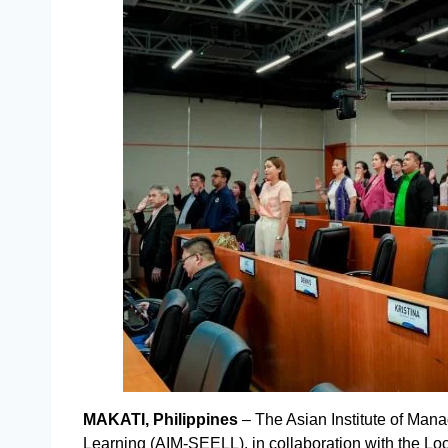
MAKATI, Philippines
– The Asian Institute of Man
Learning (AIM-SEELL), in collaboration with the Loc