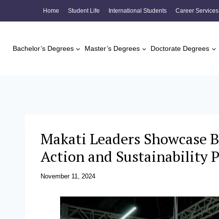
Skip
Home
Student Life
International Students
Career Services
to
content
Bachelor’s Degrees
Master’s Degrees
Doctorate Degrees
Makati Leaders Showcase B
Action and Sustainability
November 11, 2024