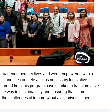
d broadened perspectives and were empowered with a
e, and the concrete actions necessary legislative
 learned from this program have sparked a transformative
 the way in sustainability and ensuring that future
or the challenges of tomorrow but also thrives in them.