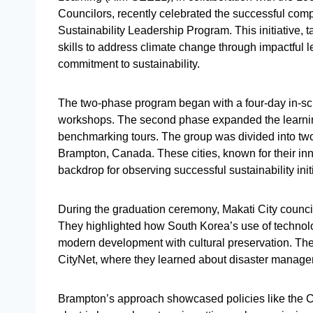
Councilors, recently celebrated the successful comp
Sustainability Leadership Program. This initiative, 
skills to address climate change through impactful l
commitment to sustainability.
The two-phase program began with a four-day in-scho
workshops. The second phase expanded the learnin
benchmarking tours. The group was divided into two,
Brampton, Canada. These cities, known for their inn
backdrop for observing successful sustainability init
During the graduation ceremony, Makati City counci
They highlighted how South Korea’s use of technol
modern development with cultural preservation. The 
CityNet, where they learned about disaster manage
Brampton’s approach showcased policies like the