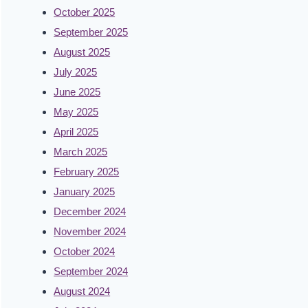
October 2025
September 2025
August 2025
July 2025
June 2025
May 2025
April 2025
March 2025
February 2025
January 2025
December 2024
November 2024
October 2024
September 2024
August 2024