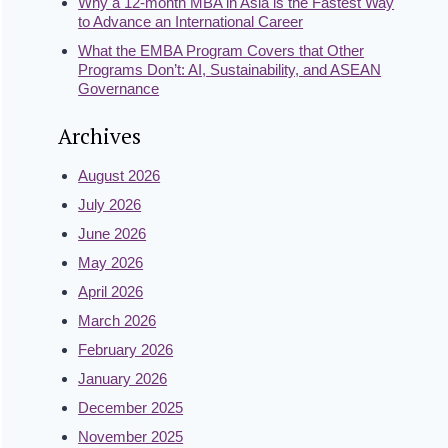
Why a 12-month MBA in Asia is the Fastest Way
to Advance an International Career
What the EMBA Program Covers that Other
Programs Don’t: AI, Sustainability, and ASEAN
Governance
Archives
August 2026
July 2026
June 2026
May 2026
April 2026
March 2026
February 2026
January 2026
December 2025
November 2025