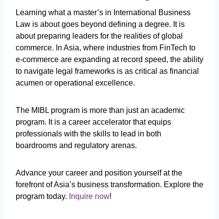
Learning what a
master’s in International Business
Law is about goes beyond defining a degree. It is
about preparing leaders for the realities of global
commerce. In Asia, where industries from FinTech to
e-commerce are expanding at record speed, the ability
to navigate legal frameworks is as critical as financial
acumen or operational excellence.
The MIBL program is more than just an academic
program. It is a career accelerator that equips
professionals with the skills to lead in both
boardrooms and regulatory arenas.
Advance your career and position yourself at the
forefront of Asia’s business transformation. Explore the
program today.
Inquire now
!