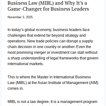
Business Law (MIBL) and Why It’s a
Game-Changer for Business Leaders
November 3, 2025
In today’s global economy, business leaders face
challenges that extend far beyond strategy and
operations. New trade policies can disrupt a supply
chain decision in one country or another. Even the
most promising merger or investment can stall without
a sharp understanding of legal frameworks that govern
international markets.
This is where the Master in International Business
Law (MIBL) at the Asian Institute of Management (AIM)
comes in.
MIBL is not a law degree. It is a management program