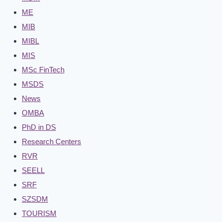
ME
MIB
MIBL
MIS
MSc FinTech
MSDS
News
OMBA
PhD in DS
Research Centers
RVR
SEELL
SRF
SZSDM
TOURISM