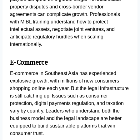
property disputes and cross-border vendor
agreements can complicate growth. Professionals
with MIBL training understand how to protect
intellectual assets, negotiate joint ventures, and
anticipate regulatory hurdles when scaling
internationally.
E-Commerce
E-commerce in Southeast Asia has experienced
explosive growth, with millions of new consumers
shopping online each year. But the legal infrastructure
is still catching up. Issues such as consumer
protection, digital payments regulation, and taxation
vary by country. Leaders who understand both the
business model and the legal landscape are better
equipped to build sustainable platforms that win
consumer trust.