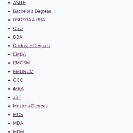
ASITE
Bachelor's Degrees
BSDSBA & BBA
CSO
DBA
Doctorate Degrees
EMBA
EMCSM
EMDRCM
GCO
iMBA
JBF
Master's Degrees
MCS
MDA
MDM