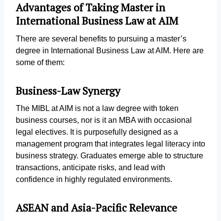
Advantages of Taking Master in
International Business Law at AIM
There are several benefits to pursuing a master’s
degree in International Business Law at AIM. Here are
some of them:
Business-Law Synergy
The MIBL at AIM is not a law degree with token
business courses, nor is it an MBA with occasional
legal electives. It is purposefully designed as a
management program that integrates legal literacy into
business strategy. Graduates emerge able to structure
transactions, anticipate risks, and lead with
confidence in highly regulated environments.
ASEAN and Asia-Pacific Relevance