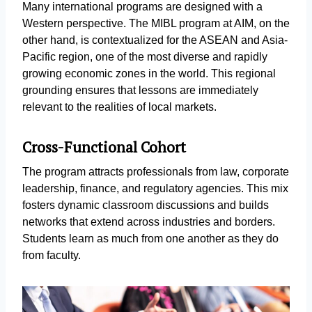
Many international programs are designed with a
Western perspective. The MIBL program at AIM, on the
other hand, is contextualized for the ASEAN and Asia-
Pacific region, one of the most diverse and rapidly
growing economic zones in the world. This regional
grounding ensures that lessons are immediately
relevant to the realities of local markets.
Cross-Functional Cohort
The program attracts professionals from law, corporate
leadership, finance, and regulatory agencies. This mix
fosters dynamic classroom discussions and builds
networks that extend across industries and borders.
Students learn as much from one another as they do
from faculty.