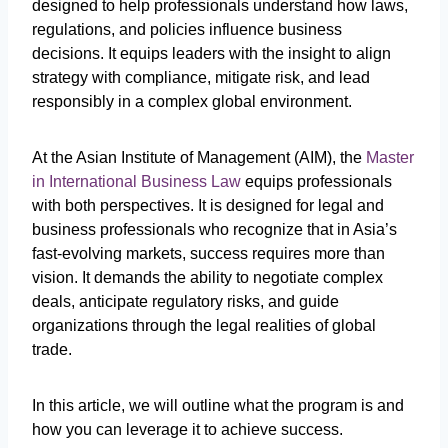
designed to help professionals understand how laws,
regulations, and policies influence business
decisions. It equips leaders with the insight to align
strategy with compliance, mitigate risk, and lead
responsibly in a complex global environment.
At the Asian Institute of Management (AIM), the
Master
in International Business Law
equips professionals
with both perspectives. It is designed for legal and
business professionals who recognize that in Asia’s
fast-evolving markets, success requires more than
vision. It demands the ability to negotiate complex
deals, anticipate regulatory risks, and guide
organizations through the legal realities of global
trade.
In this article, we will outline what the program is and
how you can leverage it to achieve success.