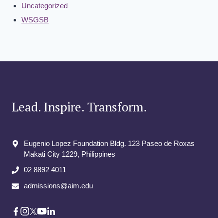
Uncategorized
WSGSB
Lead. Inspire. Transform.
Eugenio Lopez Foundation Bldg. 123 Paseo de Roxas
Makati City​ 1229, Philippines
02 8892 4011
admissions@aim.edu