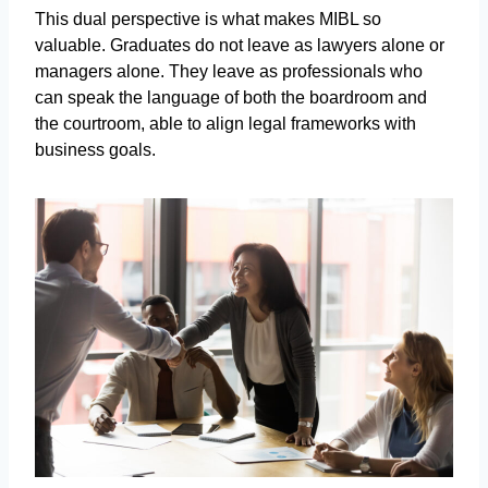
This dual perspective is what makes MIBL so
valuable. Graduates do not leave as lawyers alone or
managers alone. They leave as professionals who
can speak the language of both the boardroom and
the courtroom, able to align legal frameworks with
business goals.