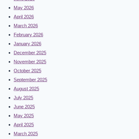
May 2026
April 2026
March 2026
February 2026
January 2026
December 2025
November 2025
October 2025
September 2025
August 2025
July 2025
June 2025
May 2025
April 2025
March 2025