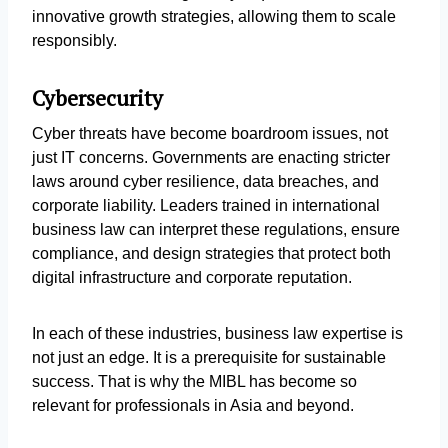
innovative growth strategies, allowing them to scale
responsibly.
Cybersecurity
Cyber threats have become boardroom issues, not
just IT concerns. Governments are enacting stricter
laws around cyber resilience, data breaches, and
corporate liability. Leaders trained in international
business law can interpret these regulations, ensure
compliance, and design strategies that protect both
digital infrastructure and corporate reputation.
In each of these industries, business law expertise is
not just an edge. It is a prerequisite for sustainable
success. That is why the MIBL has become so
relevant for professionals in Asia and beyond.