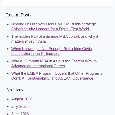
Recent Posts
Beyond IT: Discover How EMCSM Builds Strategic
Cybersecurity Leaders for a Digital-First World
The hidden ROI of a diverse MBA cohort, and why it
matters most in Asia
When Knowing Is Not Enough: Rethinking Crisis
Leadership in the Philippines
Why a 12-month MBA in Asia is the Fastest Way to
Advance an International Career
What the EMBA Program Covers that Other Programs
Don’t: AI, Sustainability, and ASEAN Governance
Archives
August 2026
July 2026
June 2026