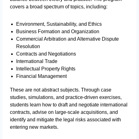
covers a broad spectrum of topics, including:
Environment, Sustainability, and Ethics
Business Formation and Organization
Commercial Arbitration and Alternative Dispute
Resolution
Contracts and Negotiations
International Trade
Intellectual Property Rights
Financial Management
These are not abstract subjects. Through case
studies, simulations, and practice-driven exercises,
students learn how to draft and negotiate international
contracts, advise on large-scale acquisitions, and
identify and mitigate the legal risks associated with
entering new markets.