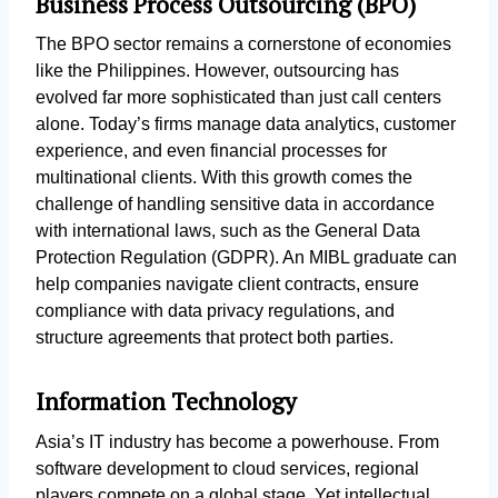
Business Process Outsourcing (BPO)
The BPO sector remains a cornerstone of economies
like the Philippines. However, outsourcing has
evolved far more sophisticated than just call centers
alone. Today’s firms manage data analytics, customer
experience, and even financial processes for
multinational clients. With this growth comes the
challenge of handling sensitive data in accordance
with international laws, such as the General Data
Protection Regulation (GDPR). An MIBL graduate can
help companies navigate client contracts, ensure
compliance with data privacy regulations, and
structure agreements that protect both parties.
Information Technology
Asia’s IT industry has become a powerhouse. From
software development to cloud services, regional
players compete on a global stage. Yet intellectual