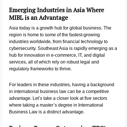
Emerging Industries in Asia Where
MIBL is an Advantage
Asia today is a growth hub for global business. The
region is home to some of the fastest-growing
industries worldwide, from financial technology to
cybersecurity. Southeast Asia is rapidly emerging as a
hub for innovation in e-commerce, IT, and digital
services, all of which rely on robust legal and
regulatory frameworks to thrive.
For leaders in these industries, having a background
in international business law can be a competitive
advantage. Let’s take a closer look at five sectors
where taking a master’s degree in International
Business Law is a distinct advantage.