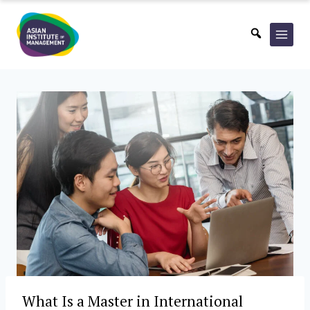
Skip
to
content
What Is a Master in International