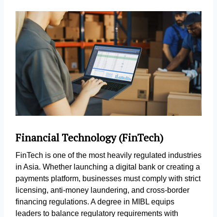
Financial Technology (FinTech)
FinTech is one of the most heavily regulated industries
in Asia. Whether launching a digital bank or creating a
payments platform, businesses must comply with strict
licensing, anti-money laundering, and cross-border
financing regulations. A degree in MIBL equips
leaders to balance regulatory requirements with