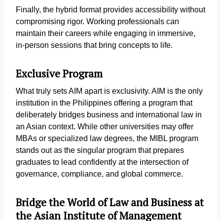
Finally, the hybrid format provides accessibility without
compromising rigor. Working professionals can
maintain their careers while engaging in immersive,
in-person sessions that bring concepts to life.
Exclusive Program
What truly sets AIM apart is exclusivity. AIM is the only
institution in the Philippines offering a program that
deliberately bridges business and international law in
an Asian context. While other universities may offer
MBAs or specialized law degrees, the MIBL program
stands out as the singular program that prepares
graduates to lead confidently at the intersection of
governance, compliance, and global commerce.
Bridge the World of Law and Business at
the Asian Institute of Management