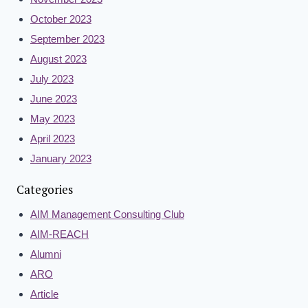
October 2023
September 2023
August 2023
July 2023
June 2023
May 2023
April 2023
January 2023
Categories
AIM Management Consulting Club
AIM-REACH
Alumni
ARO
Article