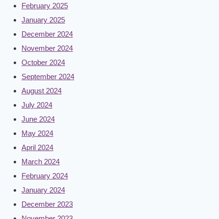
February 2025
January 2025
December 2024
November 2024
October 2024
September 2024
August 2024
July 2024
June 2024
May 2024
April 2024
March 2024
February 2024
January 2024
December 2023
November 2023