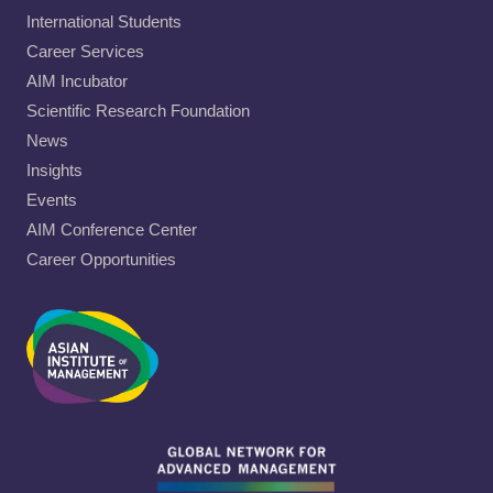
International Students
Career Services
AIM Incubator
Scientific Research Foundation
News
Insights
Events
AIM Conference Center
Career Opportunities