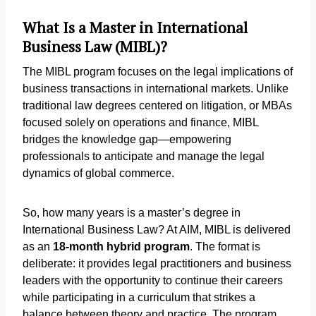
What Is a Master in International
Business Law (MIBL)?
The MIBL program focuses on the legal implications of
business transactions in international markets. Unlike
traditional law degrees centered on litigation, or MBAs
focused solely on operations and finance, MIBL
bridges the knowledge gap—empowering
professionals to anticipate and manage the legal
dynamics of global commerce.
So, how many years is a master’s degree in
International Business Law? At AIM, MIBL is delivered
as an
18-month hybrid program
. The format is
deliberate: it provides legal practitioners and business
leaders with the opportunity to continue their careers
while participating in a curriculum that strikes a
balance between theory and practice. The program