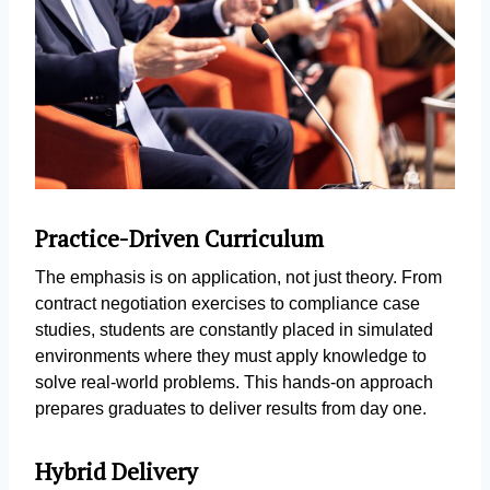
Practice-Driven Curriculum
The emphasis is on application, not just theory. From
contract negotiation exercises to compliance case
studies, students are constantly placed in simulated
environments where they must apply knowledge to
solve real-world problems. This hands-on approach
prepares graduates to deliver results from day one.
Hybrid Delivery