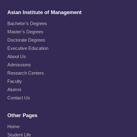
Asian Institute of Management
Bachelor’s Degrees
Master’s Degrees
Doctorate Degrees
Executive Education
About Us
Admissions
Research Centers
Faculty
Alumni
Contact Us
Other Pages
Home
Student Life