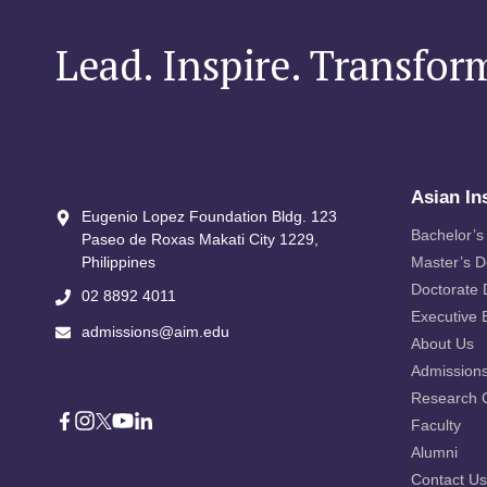
Lead. Inspire. Transfor
Asian In
Eugenio Lopez Foundation Bldg. 123
Bachelor’s
Paseo de Roxas Makati City​ 1229,
Philippines
Master’s 
Doctorate
02 8892 4011
Executive 
admissions@aim.edu
About Us
Admission
Research 
Faculty
Alumni
Contact Us