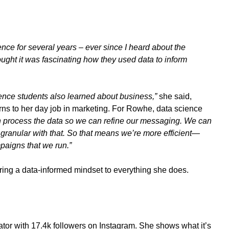
ience for several years – ever since I heard about the
ought it was fascinating how they used data to inform
ence students also learned about business,”
she said,
ns to her day job in marketing.
For Rowhe, data science
 process the data so we can refine our messaging. We can
granular with that. So that means we’re more efficient—
paigns that we run.”
bring a data-informed mindset to everything she does.
tor with 17.4k followers on Instagram. She shows what it’s