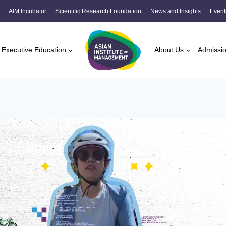
AIM Incubator
Scientific Research Foundation
News and Insights
Event
Executive Education
About Us
Admissi