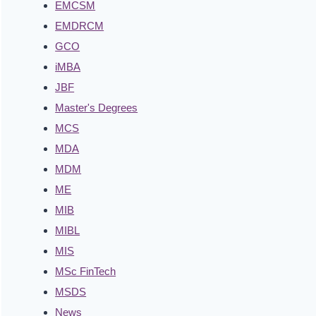
EMCSM
EMDRCM
GCO
iMBA
JBF
Master's Degrees
MCS
MDA
MDM
ME
MIB
MIBL
MIS
MSc FinTech
MSDS
News