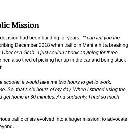
lic Mission
 decision had been building for years.
“I can tell you the
ribing December 2018 when traffic in Manila hit a breaking
 Uber or a Grab.. I just couldn’t book anything for three
er, also tired of picking her up in the car and being stuck
ter.
e scooter, it would take me two hours to get to work,
. So, that’s six hours of my day. When I started using the
ould get home in 30 minutes. And suddenly, I had so much
ious traffic crisis evolved into a larger mission: to advocate
 beyond.