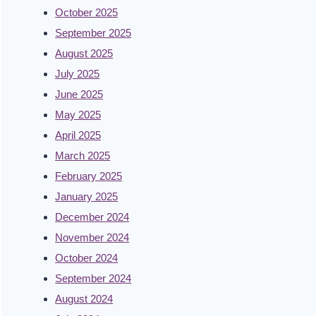
October 2025
September 2025
August 2025
July 2025
June 2025
May 2025
April 2025
March 2025
February 2025
January 2025
December 2024
November 2024
October 2024
September 2024
August 2024