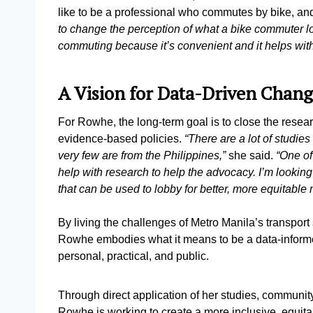
like to be a professional who commutes by bike, and
to change the perception of what a bike commuter lo
commuting because it’s convenient and it helps with 
A Vision for Data-Driven Chan
For Rowhe, the long-term goal is to close the resear
evidence-based policies.
“There are a lot of studie
very few are from the Philippines,”
she said.
“One of
help with research to help the advocacy. I’m looking
that can be used to lobby for better, more equitable m
By living the challenges of Metro Manila’s transport 
Rowhe embodies what it means to be a data-informed
personal, practical, and public.
Through direct application of her studies, community 
Rowhe is working to create a more inclusive, equitab