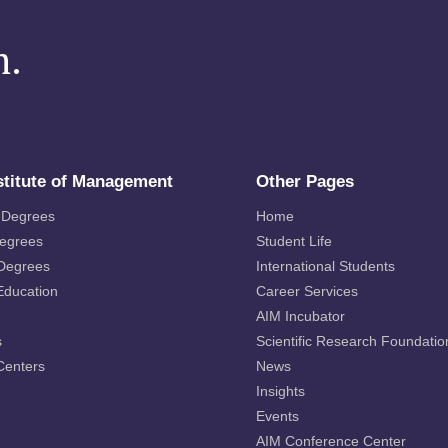
m.
stitute of Management
Other Pages
 Degrees
Home
Degrees
Student Life
 Degrees
International Students
Education
Career Services
AIM Incubator
s
Scientific Research Foundatio
Centers
News
Insights
Events
AIM Conference Center