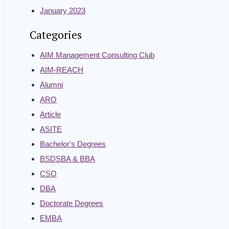
January 2023
Categories
AIM Management Consulting Club
AIM-REACH
Alumni
ARO
Article
ASITE
Bachelor's Degrees
BSDSBA & BBA
CSO
DBA
Doctorate Degrees
EMBA