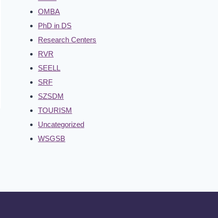
OMBA
PhD in DS
Research Centers
RVR
SEELL
SRF
SZSDM
TOURISM
Uncategorized
WSGSB