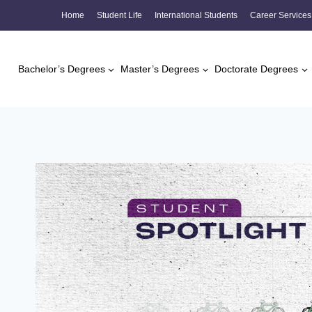
Skip
Home
Student Life
International Students
Career Services
to
content
Bachelor’s Degrees
Master’s Degrees
Doctorate Degrees