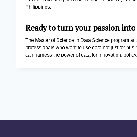
Philippines.
Ready to turn your passion into
The Master of Science in Data Science program at t
professionals who want to use data not just for busi
can harness the power of data for innovation, poli