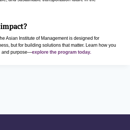
 impact?
he Asian Institute of Management is designed for
ness, but for building solutions that matter. Learn how you
cy, and purpose—
explore the program today.