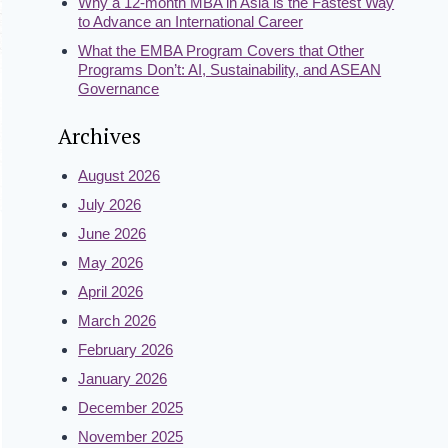
Why a 12-month MBA in Asia is the Fastest Way
to Advance an International Career
What the EMBA Program Covers that Other
Programs Don’t: AI, Sustainability, and ASEAN
Governance
Archives
August 2026
July 2026
June 2026
May 2026
April 2026
March 2026
February 2026
January 2026
December 2025
November 2025