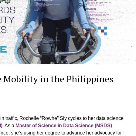
 Mobility in the Philippines
n traffic, Rochelle “Rowhe” Siy cycles to her data science
M)
. As a
Master of Science in Data Science (MSDS)
ence; she’s using her degree to advance her advocacy for