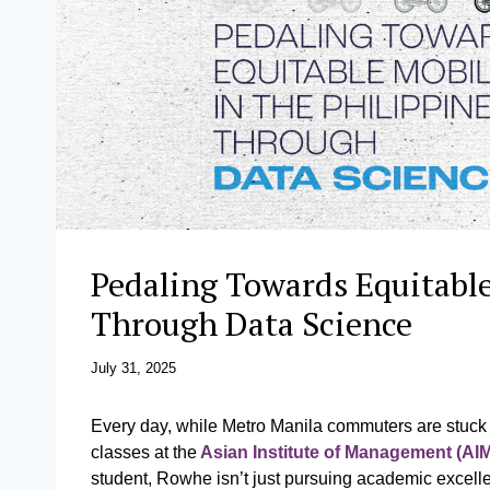
Pedaling Towards Equitable
Through Data Science
July 31, 2025
Every day, while Metro Manila commuters are stuck i
classes at the
Asian Institute of Management (AI
student, Rowhe isn’t just pursuing academic excell