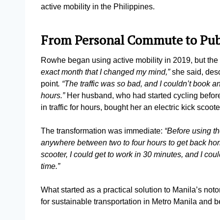
active mobility in the Philippines.
From Personal Commute to Pub
Rowhe began using active mobility in 2019, but the
exact month that I changed my mind,”
she said, desc
point
. “The traffic was so bad, and I couldn’t book an
hours.”
Her husband, who had started cycling before h
in traffic for hours, bought her an electric kick scoo
The transformation was immediate:
“Before using th
anywhere between two to four hours to get back home
scooter, I could get to work in 30 minutes, and I c
time.”
What started as a practical solution to Manila’s notor
for sustainable transportation in Metro Manila and