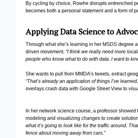
By cycling by choice, Rowhe disrupts entrenched per
becomes both a personal statement and a form of 
Applying Data Science to Advo
Through what she’s learning in her MSDS degree at
driven movement.
“I think we really need more loca
people who know what to do with data. I want to kind
She wants to pull from MMDA’s tweets, extract geog
“That’s already an application of things I’ve learned
overlays crash data with Google Street View to vis
In her network science course, a professor showed t
modeling and visualizing changes to create solutio
what it’s going to look like for the traffic around. T
fence about moving away from cars.”