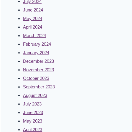
July 2024
June 2024
May 2024
April 2024
March 2024
February 2024
January 2024
December 2023
November 2023
October 2023
September 2023
August 2023
July 2023
June 2023
May 2023
April 2023