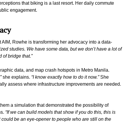
ceptions that biking is a last resort. Her daily commute
public engagement.
cacy
 AIM, Rowhe is transforming her advocacy into a data-
lized studies. We have some data, but we don’t have a lot of
 of bridge that.”
raphic data, and map crash hotspots in Metro Manila.
,”
she explains.
“I know exactly how to do it now.”
She
ually assess where infrastructure improvements are needed.
hem a simulation that demonstrated the possibility of
ns.
“If we can build models that show if you do this, this is
hat could be an eye-opener to people who are still on the