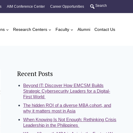
Search
s
AIM Conference Center
Career Opportunities
ons
Research Centers
Faculty
Alumni
Contact Us
Recent Posts
Beyond IT: Discover How EMCSM Builds
Strategic Cybersecurity Leaders for a Digital-
First World
The hidden ROI of a diverse MBA cohort, and
why it matters most in Asia
When Knowing Is Not Enough: Rethinking Crisis
Leadership in the Philippines