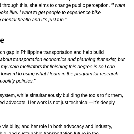
 through this, she aims to change public perception.
“I want
oks like. I want to get people to experience bike
mental health and it’s just fun.”
ge
ch gap in Philippine transportation and help build
s about transportation economics and planning that exist, but
 my main motivators for finishing this degree is so I can
 forward to using what I learn in the program for research
obility policies.”
system, while simultaneously building the tools to fix them,
 advocate. Her work is not just technical—it’s deeply
visibility, and her role in both advocacy and industry,
le, and sustainable transportation future in the