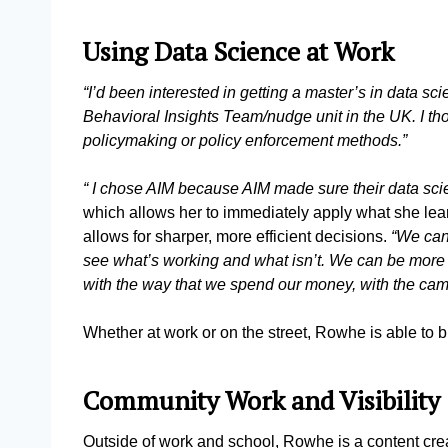
Using Data Science at Work
“I’d been interested in getting a master’s in data sc
Behavioral Insights Team/nudge unit in the UK. I th
policymaking or policy enforcement methods.”
“ I chose AIM because AIM made sure their data sci
which allows her to immediately apply what she lear
allows for sharper, more efficient decisions.
“We can
see what’s working and what isn’t. We can be more 
with the way that we spend our money, with the cam
Whether at work or on the street, Rowhe is able to 
Community Work and Visibility
Outside of work and school, Rowhe is a content crea