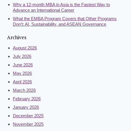
Why a 12-month MBA in Asia is the Fastest Way to
Advance an International Career
What the EMBA Program Covers that Other Programs
Don’t: AI, Sustainability, and ASEAN Governance
Archives
August 2026
July 2026
June 2026
May 2026
April 2026
March 2026
February 2026
January 2026
December 2025
November 2025