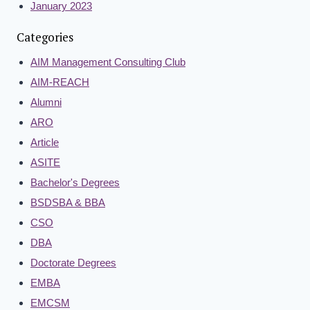
January 2023
Categories
AIM Management Consulting Club
AIM-REACH
Alumni
ARO
Article
ASITE
Bachelor's Degrees
BSDSBA & BBA
CSO
DBA
Doctorate Degrees
EMBA
EMCSM