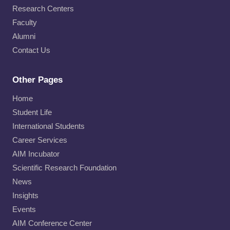
Research Centers
Faculty
Alumni
Contact Us
Other Pages
Home
Student Life
International Students
Career Services
AIM Incubator
Scientific Research Foundation
News
Insights
Events
AIM Conference Center