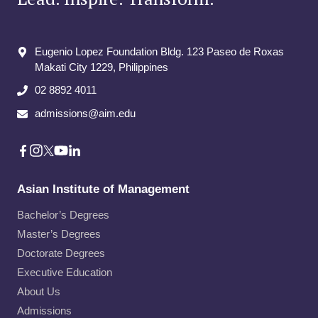
Eugenio Lopez Foundation Bldg. 123 Paseo de Roxas
Makati City​ 1229, Philippines
02 8892 4011
admissions@aim.edu
Asian Institute of Management
Bachelor’s Degrees
Master’s Degrees
Doctorate Degrees
Executive Education
About Us
Admissions