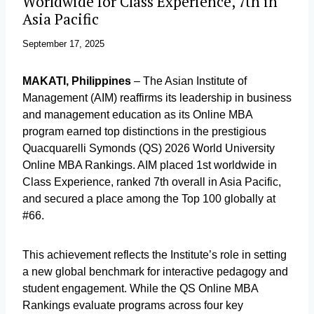
Worldwide for Class Experience, 7th in
Asia Pacific
September 17, 2025
MAKATI, Philippines
– The Asian Institute of
Management (AIM) reaffirms its leadership in business
and management education as its Online MBA
program earned top distinctions in the prestigious
Quacquarelli Symonds (QS) 2026 World University
Online MBA Rankings. AIM placed 1st worldwide in
Class Experience, ranked 7th overall in Asia Pacific,
and secured a place among the Top 100 globally at
#66.
This achievement reflects the Institute’s role in setting
a new global benchmark for interactive pedagogy and
student engagement. While the QS Online MBA
Rankings evaluate programs across four key