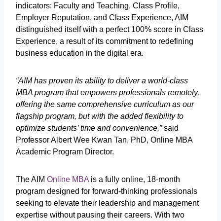
indicators: Faculty and Teaching, Class Profile,
Employer Reputation, and Class Experience, AIM
distinguished itself with a perfect 100% score in Class
Experience, a result of its commitment to redefining
business education in the digital era.
“AIM has proven its ability to deliver a world-class
MBA program that empowers professionals remotely,
offering the same comprehensive curriculum as our
flagship program, but with the added flexibility to
optimize students’ time and convenience,”
said
Professor Albert Wee Kwan Tan, PhD, Online MBA
Academic Program Director.
The AIM
Online MBA
is a fully online, 18-month
program designed for forward-thinking professionals
seeking to elevate their leadership and management
expertise without pausing their careers. With two