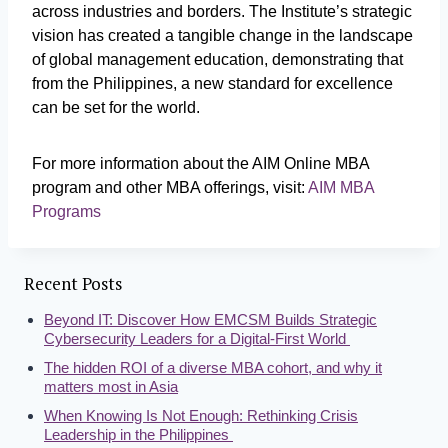
across industries and borders. The Institute’s strategic
vision has created a tangible change in the landscape
of global management education, demonstrating that
from the Philippines, a new standard for excellence
can be set for the world.
For more information about the AIM Online MBA
program and other MBA offerings, visit:
AIM MBA
Programs
Recent Posts
Beyond IT: Discover How EMCSM Builds Strategic
Cybersecurity Leaders for a Digital-First World
The hidden ROI of a diverse MBA cohort, and why it
matters most in Asia
When Knowing Is Not Enough: Rethinking Crisis
Leadership in the Philippines