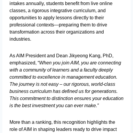
intakes annually, students benefit from live online
classes, a rigorous integrative curriculum, and
opportunities to apply lessons directly to their
professional contexts—preparing them to drive
transformation across their organizations and
industries.
As AIM President and Dean Jikyeong Kang, PhD,
emphasized, “
When you join AIM, you are connecting
with a community of learners and a faculty deeply
committed to excellence in management education.
The journey is not easy – our rigorous, world-class
business curriculum has defined us for generations.
This commitment to distinction ensures your education
is the best investment you can ever make.”
More than a ranking, this recognition highlights the
role of AIM in shaping leaders ready to drive impact