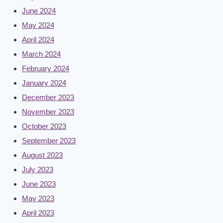
June 2024
May 2024
April 2024
March 2024
February 2024
January 2024
December 2023
November 2023
October 2023
September 2023
August 2023
July 2023
June 2023
May 2023
April 2023