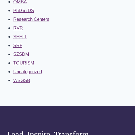
OMBA
PhD in DS
Research Centers
RVR
SEELL
SRF
SZSDM
TOURISM
Uncategorized
WSGSB
Lead. Inspire. Transform.