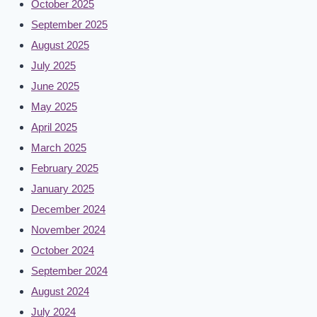
October 2025
September 2025
August 2025
July 2025
June 2025
May 2025
April 2025
March 2025
February 2025
January 2025
December 2024
November 2024
October 2024
September 2024
August 2024
July 2024