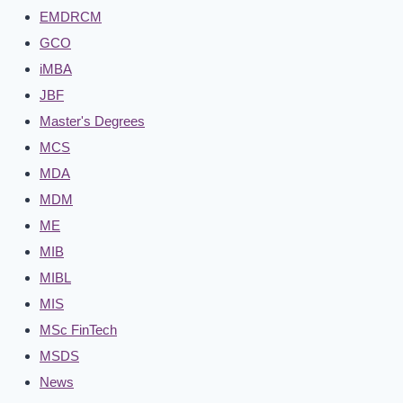
EMDRCM
GCO
iMBA
JBF
Master's Degrees
MCS
MDA
MDM
ME
MIB
MIBL
MIS
MSc FinTech
MSDS
News