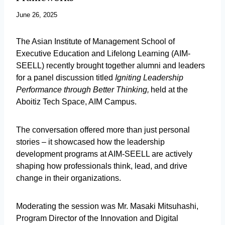
June 26, 2025
The Asian Institute of Management School of
Executive Education and Lifelong Learning (AIM-
SEELL) recently brought together alumni and leaders
for a panel discussion titled
Igniting Leadership
Performance through Better Thinking,
held at the
Aboitiz Tech Space, AIM Campus.
The conversation offered more than just personal
stories – it showcased how the leadership
development programs at AIM-SEELL are actively
shaping how professionals think, lead, and drive
change in their organizations.
Moderating the session was Mr. Masaki Mitsuhashi,
Program Director of the Innovation and Digital