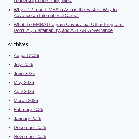
Leadership in the Philippines
Why a 12-month MBA in Asia is the Fastest Way to
Advance an International Career
What the EMBA Program Covers that Other Programs
Don’t: AI, Sustainability, and ASEAN Governance
Archives
August 2026
July 2026
June 2026
May 2026
April 2026
March 2026
February 2026
January 2026
December 2025
November 2025