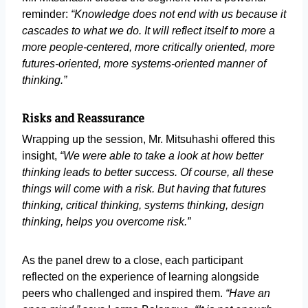
reminder:
“Knowledge does not end with us because it
cascades to what we do. It will reflect itself to more a
more people-centered, more critically oriented, more
futures-oriented, more systems-oriented manner of
thinking.”
Risks and Reassurance
Wrapping up the session, Mr. Mitsuhashi offered this
insight,
“We were able to take a look at how better
thinking leads to better success. Of course, all these
things will come with a risk. But having that futures
thinking, critical thinking, systems thinking, design
thinking, helps you overcome risk.”
As the panel drew to a close, each participant
reflected on the experience of learning alongside
peers who challenged and inspired them.
“Have an