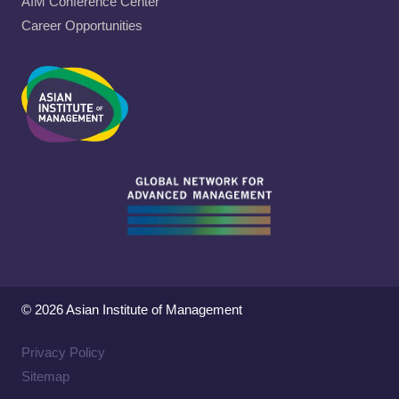
AIM Conference Center
Career Opportunities
© 2026 Asian Institute of Management
Privacy Policy
Sitemap