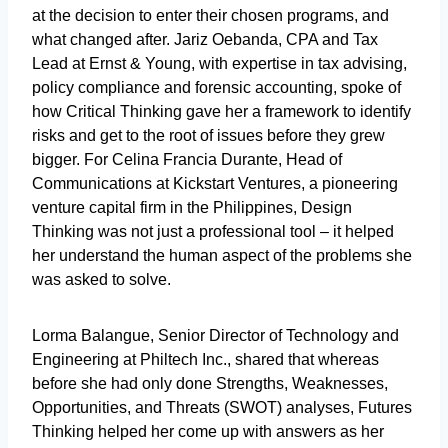
at the decision to enter their chosen programs, and
what changed after. Jariz Oebanda, CPA and Tax
Lead at Ernst & Young, with expertise in tax advising,
policy compliance and forensic accounting, spoke of
how Critical Thinking gave her a framework to identify
risks and get to the root of issues before they grew
bigger. For Celina Francia Durante, Head of
Communications at Kickstart Ventures, a pioneering
venture capital firm in the Philippines, Design
Thinking was not just a professional tool – it helped
her understand the human aspect of the problems she
was asked to solve.
Lorma Balangue, Senior Director of Technology and
Engineering at Philtech Inc., shared that whereas
before she had only done Strengths, Weaknesses,
Opportunities, and Threats (SWOT) analyses, Futures
Thinking helped her come up with answers as her