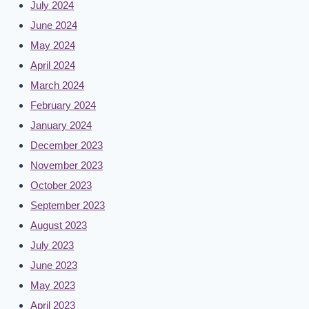
July 2024
June 2024
May 2024
April 2024
March 2024
February 2024
January 2024
December 2023
November 2023
October 2023
September 2023
August 2023
July 2023
June 2023
May 2023
April 2023