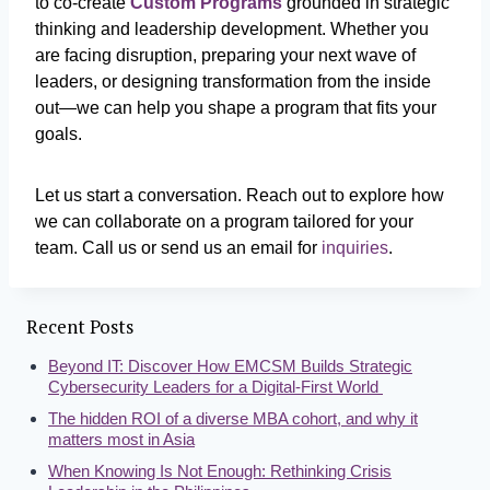
to co-create
Custom Programs
grounded in strategic
thinking and leadership development. Whether you
are facing disruption, preparing your next wave of
leaders, or designing transformation from the inside
out—we can help you shape a program that fits your
goals.
Let us start a conversation. Reach out to explore how
we can collaborate on a program tailored for your
team.
Call us or send us an email for
inquiries
.
Recent Posts
Beyond IT: Discover How EMCSM Builds Strategic
Cybersecurity Leaders for a Digital-First World
The hidden ROI of a diverse MBA cohort, and why it
matters most in Asia
When Knowing Is Not Enough: Rethinking Crisis