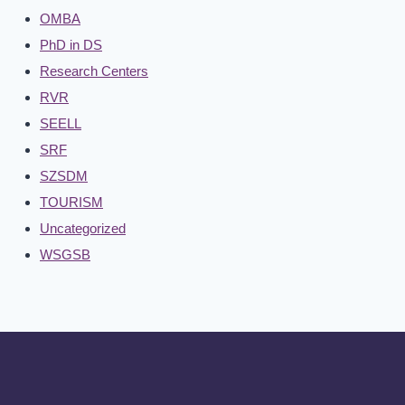
OMBA
PhD in DS
Research Centers
RVR
SEELL
SRF
SZSDM
TOURISM
Uncategorized
WSGSB