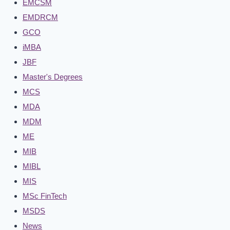
EMCSM
EMDRCM
GCO
iMBA
JBF
Master's Degrees
MCS
MDA
MDM
ME
MIB
MIBL
MIS
MSc FinTech
MSDS
News