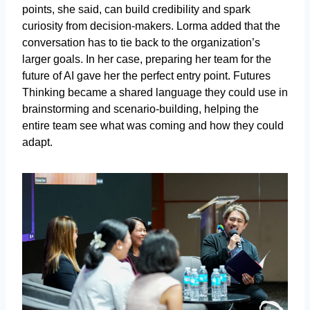
points, she said, can build credibility and spark
curiosity from decision-makers. Lorma added that the
conversation has to tie back to the organization’s
larger goals. In her case, preparing her team for the
future of AI gave her the perfect entry point. Futures
Thinking became a shared language they could use in
brainstorming and scenario-building, helping the
entire team see what was coming and how they could
adapt.