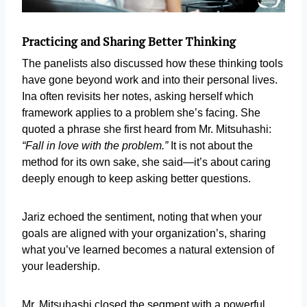
Practicing and Sharing Better Thinking
The panelists also discussed how these thinking tools
have gone beyond work and into their personal lives.
Ina often revisits her notes, asking herself which
framework applies to a problem she’s facing. She
quoted a phrase she first heard from Mr. Mitsuhashi:
“Fall in love with the problem.”
It is not about the
method for its own sake, she said—it’s about caring
deeply enough to keep asking better questions.
Jariz echoed the sentiment, noting that when your
goals are aligned with your organization’s, sharing
what you’ve learned becomes a natural extension of
your leadership.
Mr. Mitsuhashi closed the segment with a powerful