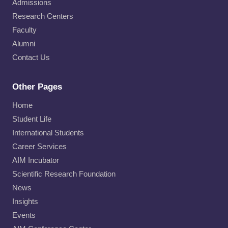
Admissions
Research Centers
Faculty
Alumni
Contact Us
Other Pages
Home
Student Life
International Students
Career Services
AIM Incubator
Scientific Research Foundation
News
Insights
Events