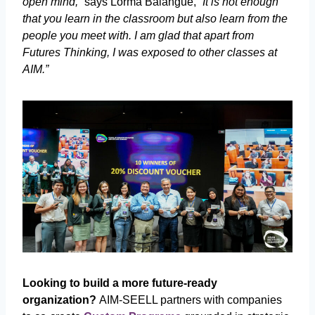
open mind,”
says Lorma Balangue,
“It is not enough
that you learn in the classroom but also learn from the
people you meet with. I am glad that apart from
Futures Thinking, I was exposed to other classes at
AIM.”
Looking to build a more future-ready
organization?
AIM-SEELL partners with companies