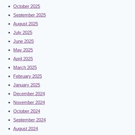
October 2025
September 2025
August 2025
July 2025
June 2025
May 2025
April 2025
March 2025
February 2025
January 2025
December 2024
November 2024
October 2024
September 2024
August 2024