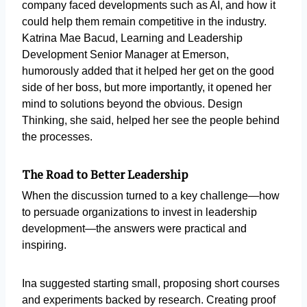
company faced developments such as AI, and how it
could help them remain competitive in the industry.
Katrina Mae Bacud, Learning and Leadership
Development Senior Manager at Emerson,
humorously added that it helped her get on the good
side of her boss, but more importantly, it opened her
mind to solutions beyond the obvious. Design
Thinking, she said, helped her see the people behind
the processes.
The Road to Better Leadership
When the discussion turned to a key challenge—how
to persuade organizations to invest in leadership
development—the answers were practical and
inspiring.
Ina suggested starting small, proposing short courses
and experiments backed by research. Creating proof