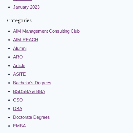
January 2023
Categories
AIM Management Consulting Club
AIM-REACH
Alumni
ARO
Article
ASITE
Bachelor's Degrees
BSDSBA & BBA
CSO
DBA
Doctorate Degrees
EMBA