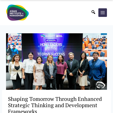
Skip
to
content
Shaping Tomorrow Through Enhanced
Strategic Thinking and Development
Frameworks