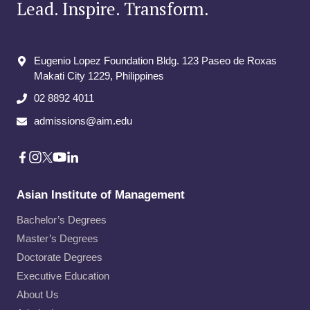
Lead. Inspire. Transform.
Eugenio Lopez Foundation Bldg. 123 Paseo de Roxas
Makati City​ 1229, Philippines
02 8892 4011
admissions@aim.edu
Asian Institute of Management
Bachelor’s Degrees
Master’s Degrees
Doctorate Degrees
Executive Education
About Us