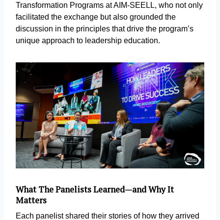
Transformation Programs at AIM-SEELL, who not only
facilitated the exchange but also grounded the
discussion in the principles that drive the program’s
unique approach to leadership education.
What The Panelists Learned—and Why It
Matters
Each panelist shared their stories of how they arrived