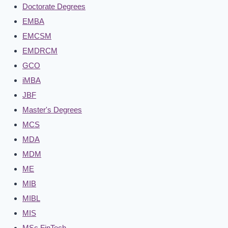
Doctorate Degrees
EMBA
EMCSM
EMDRCM
GCO
iMBA
JBF
Master's Degrees
MCS
MDA
MDM
ME
MIB
MIBL
MIS
MSc FinTech