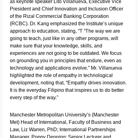
as keynote speaker Lito Villanueva, Executive Vice
President and Chief Innovation and Inclusion Officer
of the Rizal Commercial Banking Corporation
(RCBC). Dr. Kang emphasized the Institute’s unique
approach to education, stating, “T “The way we are
going to teach, just like in any other programs, will
make sure that your knowledge, skills, and
experiences are not going to be outdated. We focus
on grounding you in principles that endure, even as
technology and applications evolve.” Mr. Villanueva
highlighted the role of empathy in technological
development, noting that, “Empathy drives innovation.
It is the everyday Filipino that inspires us to do better
every step of the way.”
Manchester Metropolitan University’s (Manchester
Met) Head of International, Faculty of Business and
Law, Liz Warren, PhD; International Partnerships
Manager, Poppy Denning; Senior Lecturer and