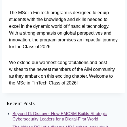
The MSc in FinTech program is designed to equip
students with the knowledge and skills needed to
excel in the dynamic world of financial technology.
With a strong emphasis on global perspectives and
innovation, the program promises an impactful journey
for the Class of 2026.
We extend our warmest congratulations and best
wishes to the newest members of the AIM community
as they embark on this exciting chapter. Welcome to
the MSc in FinTech Class of 2026!
Recent Posts
Beyond IT: Discover How EMCSM Builds Strategic
Cybersecurity Leaders for a Digital-First World