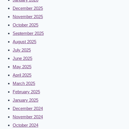
December 2025
November 2025
October 2025
September 2025
August 2025
July 2025
June 2025
May 2025
April 2025
March 2025
February 2025
January 2025
December 2024
November 2024
October 2024