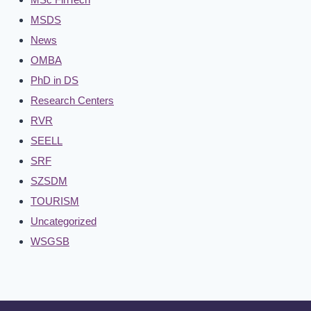
MSDS
News
OMBA
PhD in DS
Research Centers
RVR
SEELL
SRF
SZSDM
TOURISM
Uncategorized
WSGSB