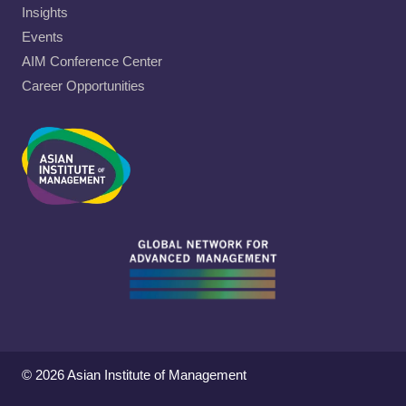
Insights
Events
AIM Conference Center
Career Opportunities
© 2026 Asian Institute of Management