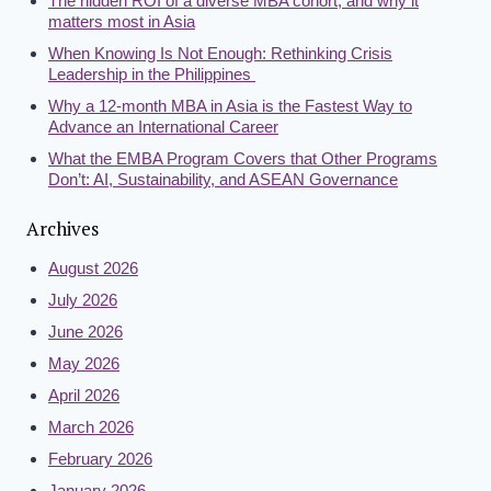
The hidden ROI of a diverse MBA cohort, and why it
matters most in Asia
When Knowing Is Not Enough: Rethinking Crisis
Leadership in the Philippines
Why a 12-month MBA in Asia is the Fastest Way to
Advance an International Career
What the EMBA Program Covers that Other Programs
Don’t: AI, Sustainability, and ASEAN Governance
Archives
August 2026
July 2026
June 2026
May 2026
April 2026
March 2026
February 2026
January 2026