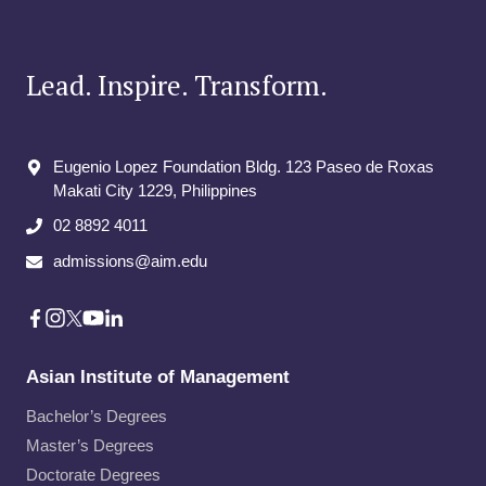
Lead. Inspire. Transform.
Eugenio Lopez Foundation Bldg. 123 Paseo de Roxas
Makati City​ 1229, Philippines
02 8892 4011
admissions@aim.edu
Asian Institute of Management
Bachelor’s Degrees
Master’s Degrees
Doctorate Degrees