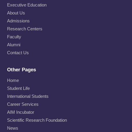
Executive Education
About Us
Admissions
Research Centers
Faculty
Alumni
Contact Us
Other Pages
Home
Student Life
International Students
Career Services
AIM Incubator
Scientific Research Foundation
News