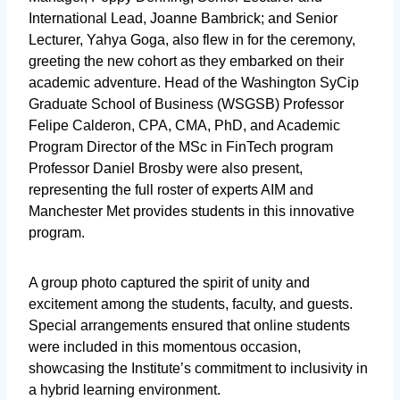
International Lead, Joanne Bambrick; and Senior
Lecturer, Yahya Goga, also flew in for the ceremony,
greeting the new cohort as they embarked on their
academic adventure. Head of the Washington SyCip
Graduate School of Business (WSGSB) Professor
Felipe Calderon, CPA, CMA, PhD, and Academic
Program Director of the MSc in FinTech program
Professor Daniel Brosby were also present,
representing the full roster of experts AIM and
Manchester Met provides students in this innovative
program.
A group photo captured the spirit of unity and
excitement among the students, faculty, and guests.
Special arrangements ensured that online students
were included in this momentous occasion,
showcasing the Institute’s commitment to inclusivity in
a hybrid learning environment.