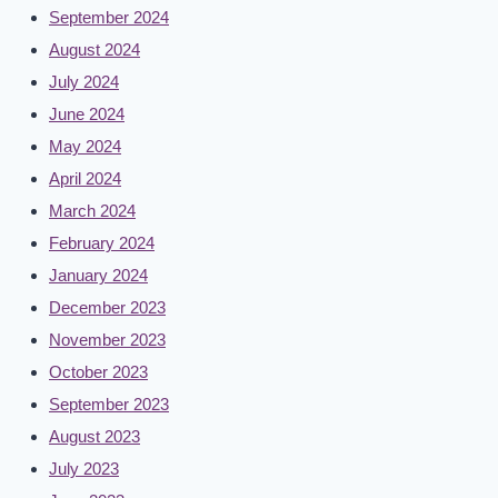
September 2024
August 2024
July 2024
June 2024
May 2024
April 2024
March 2024
February 2024
January 2024
December 2023
November 2023
October 2023
September 2023
August 2023
July 2023