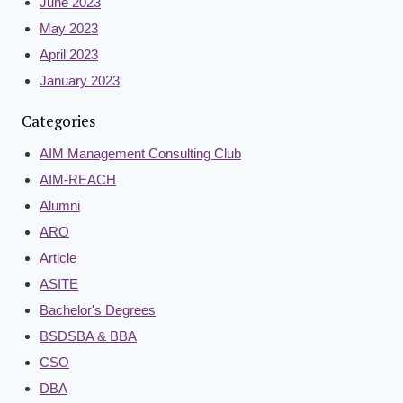
June 2023
May 2023
April 2023
January 2023
Categories
AIM Management Consulting Club
AIM-REACH
Alumni
ARO
Article
ASITE
Bachelor's Degrees
BSDSBA & BBA
CSO
DBA