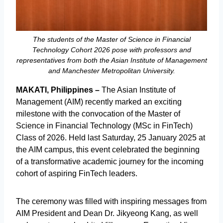
The students of the Master of Science in Financial
Technology Cohort 2026 pose with professors and
representatives from both the Asian Institute of Management
and Manchester Metropolitan University.
MAKATI, Philippines –
The Asian Institute of
Management (AIM) recently marked an exciting
milestone with the convocation of the Master of
Science in Financial Technology (MSc in FinTech)
Class of 2026. Held last Saturday, 25 January 2025 at
the AIM campus, this event celebrated the beginning
of a transformative academic journey for the incoming
cohort of aspiring FinTech leaders.
The ceremony was filled with inspiring messages from
AIM President and Dean Dr. Jikyeong Kang, as well