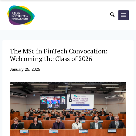
Skip
to
content
The MSc in FinTech Convocation:
Welcoming the Class of 2026
January 25, 2025