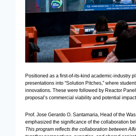
Positioned as a first-of-its-kind academic-industry p
presentations into “Solution Pitches,” where studen
innovations. These were followed by Reactor Panel
proposal’s commercial viability and potential impac
Prof. Jose Gerardo O. Santamaria, Head of the Was
emphasized the significance of the collaboration b
This program reflects the collaboration between AIM