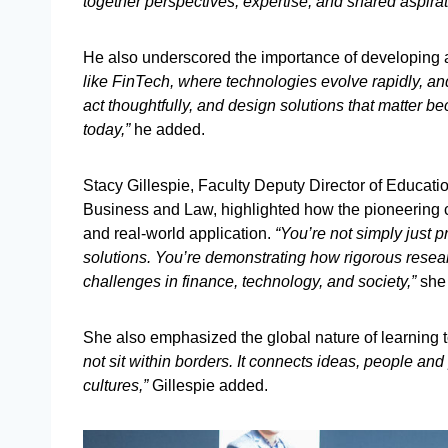
together perspectives, expertise, and shared aspirati
He also underscored the importance of developing ad
like FinTech, where technologies evolve rapidly, and t
act thoughtfully, and design solutions that matter b
today,”
he added.
Stacy Gillespie, Faculty Deputy Director of Educati
Business and Law, highlighted how the pioneering 
and real-world application.
“You’re not simply just p
solutions. You’re demonstrating how rigorous resear
challenges in finance, technology, and society,”
she
She also emphasized the global nature of learning 
not sit within borders. It connects ideas, people and
cultures,”
Gillespie added.