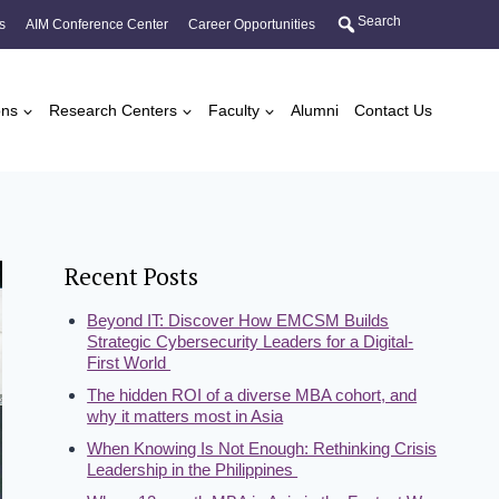
Search
s
AIM Conference Center
Career Opportunities
ons
Research Centers
Faculty
Alumni
Contact Us
Recent Posts
Beyond IT: Discover How EMCSM Builds
Strategic Cybersecurity Leaders for a Digital-
First World
The hidden ROI of a diverse MBA cohort, and
why it matters most in Asia
When Knowing Is Not Enough: Rethinking Crisis
Leadership in the Philippines