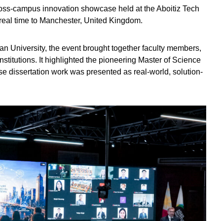
cross-campus innovation showcase held at the Aboitiz Tech
real time to Manchester, United Kingdom.
an University, the event brought together faculty members,
institutions. It highlighted the pioneering Master of Science
e dissertation work was presented as real-world, solution-