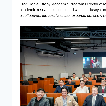
Prof. Daniel Broby, Academic Program Director of MSc
academic research is positioned within industry con
a colloquium the results of the research, but show h