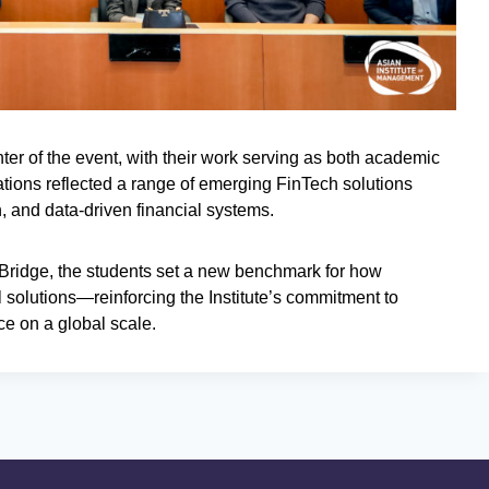
ter of the event, with their work serving as both academic
ations reflected a range of emerging FinTech solutions
on, and data-driven financial systems.
ch Bridge, the students set a new benchmark for how
l solutions—reinforcing the Institute’s commitment to
ce on a global scale.