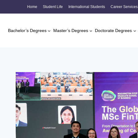
Skip
Home
Student Life
International Students
Career Services
to
content
Bachelor’s Degrees
Master’s Degrees
Doctorate Degrees