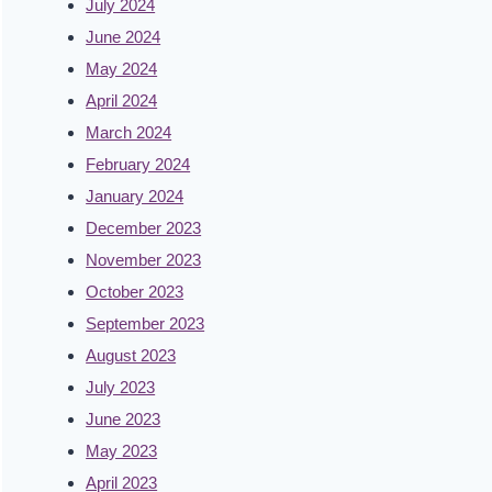
July 2024
June 2024
May 2024
April 2024
March 2024
February 2024
January 2024
December 2023
November 2023
October 2023
September 2023
August 2023
July 2023
June 2023
May 2023
April 2023