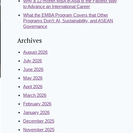
Why a 12-month MBA in Asia is the Fastest Way
to Advance an International Career
What the EMBA Program Covers that Other
Programs Don’t: AI, Sustainability, and ASEAN
Governance
Archives
August 2026
July 2026
June 2026
May 2026
April 2026
March 2026
February 2026
January 2026
December 2025
November 2025