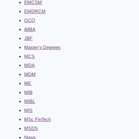
EMCSM
EMDRCM
GCO
iMBA
JBF
Master's Degrees
MCS
MDA
MDM
ME
MIB
MIBL
MIS
MSc FinTech
MSDS
News