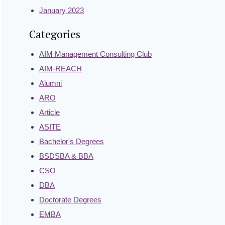
January 2023
Categories
AIM Management Consulting Club
AIM-REACH
Alumni
ARO
Article
ASITE
Bachelor's Degrees
BSDSBA & BBA
CSO
DBA
Doctorate Degrees
EMBA