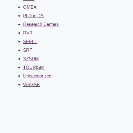
OMBA
PhD in DS
Research Centers
RVR
SEELL
SRF
SZSDM
TOURISM
Uncategorized
WSGSB