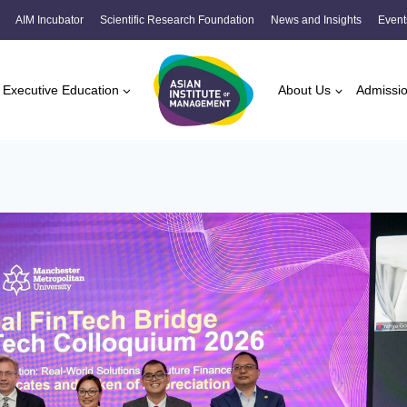
AIM Incubator
Scientific Research Foundation
News and Insights
Event
Executive Education
About Us
Admissi