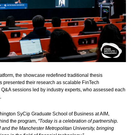
latform, the showcase redefined traditional thesis
ts presented their research as scalable FinTech
 Q&A sessions led by industry experts, who assessed each
t.
hington SyCip Graduate School of Business at AIM,
ehind the program,
“Today is a celebration of partnership.
 and the Manchester Metropolitan University, bringing