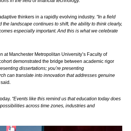
ons in the field of financial technology.”
aptive thinkers in a rapidly evolving industry.
“In a field
he landscape continues to shift, the ability to think clearly,
ecomes especially important. And this is what we celebrate
on at Manchester Metropolitan University’s Faculty of
cohort demonstrated the bridge between academic rigor
resenting dissertations; you’re presenting
ch can translate into innovation that addresses genuine
 said.
today.
“Events like this remind us that education today does
 possibilities across time zones, industries and