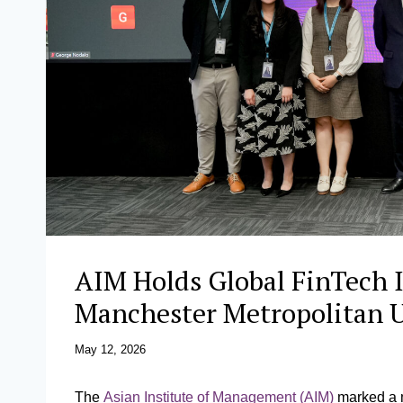
AIM Holds Global FinTech 
Manchester Metropolitan 
May 12, 2026
The
Asian Institute of Management (AIM)
marked a m