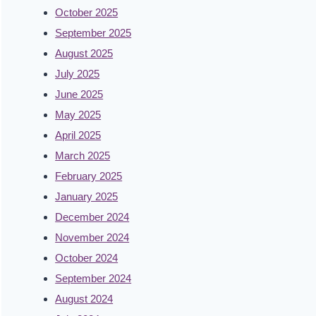
October 2025
September 2025
August 2025
July 2025
June 2025
May 2025
April 2025
March 2025
February 2025
January 2025
December 2024
November 2024
October 2024
September 2024
August 2024