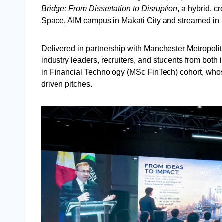
Bridge: From Dissertation to Disruption
, a hybrid, 
Space, AIM campus in Makati City and streamed in 
Delivered in partnership with Manchester Metropolit
industry leaders, recruiters, and students from both 
in Financial Technology (MSc FinTech) cohort, whos
driven pitches.