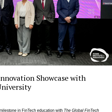
Innovation Showcase with
University
ilestone in FinTech education with
The Global FinTech