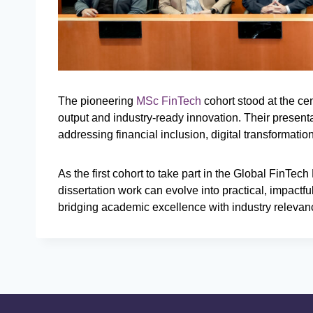
The pioneering
MSc FinTech
cohort stood at the cen
output and industry-ready innovation. Their present
addressing financial inclusion, digital transformati
As the first cohort to take part in the Global FinTe
dissertation work can evolve into practical, impactfu
bridging academic excellence with industry relevan