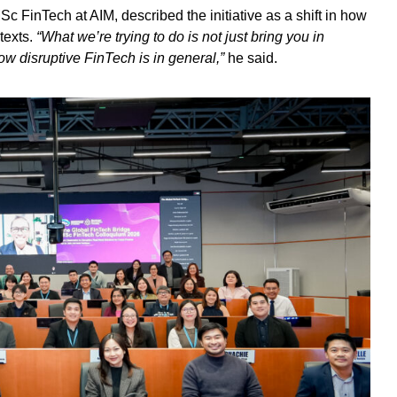
 FinTech at AIM, described the initiative as a shift in how
texts.
“What we’re trying to do is not just bring you in
ow disruptive FinTech is in general,”
he said.