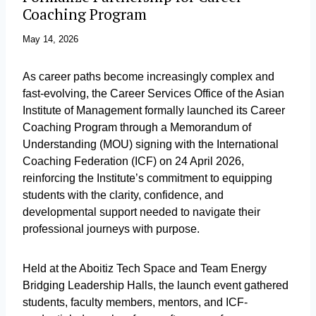
Coaching Program
May 14, 2026
As career paths become increasingly complex and
fast-evolving, the Career Services Office of the Asian
Institute of Management formally launched its Career
Coaching Program through a Memorandum of
Understanding (MOU) signing with the International
Coaching Federation (ICF) on 24 April 2026,
reinforcing the Institute’s commitment to equipping
students with the clarity, confidence, and
developmental support needed to navigate their
professional journeys with purpose.
Held at the Aboitiz Tech Space and Team Energy
Bridging Leadership Halls, the launch event gathered
students, faculty members, mentors, and ICF-