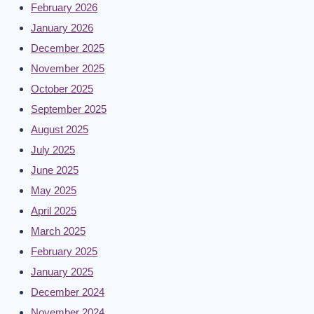
February 2026
January 2026
December 2025
November 2025
October 2025
September 2025
August 2025
July 2025
June 2025
May 2025
April 2025
March 2025
February 2025
January 2025
December 2024
November 2024