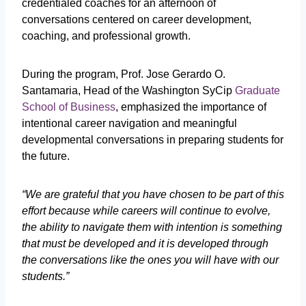
credentialed coaches for an afternoon of
conversations centered on career development,
coaching, and professional growth.
During the program, Prof. Jose Gerardo O.
Santamaria, Head of the Washington SyCip
Graduate
School of Business
, emphasized the importance of
intentional career navigation and meaningful
developmental conversations in preparing students for
the future.
“We are grateful that you have chosen to be part of this
effort because while careers will continue to evolve,
the ability to navigate them with intention is something
that must be developed and it is developed through
the conversations like the ones you will have with our
students.”