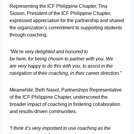
Representing the ICF Philippine Chapter, Tina
Sioson, President of the ICF Philippine Chapter,
expressed appreciation for the partnership and shared
the organization’s commitment to supporting students
through coaching.
“We’re very delighted and honored to
be here, for being chosen to partner with you. We
are very happy to do this with you, to assist in the
navigation of their coaching, in their career direction.”
Meanwhile, Beth Nasol, Partnerships Representative
of the ICF Philippine Chapter, underscored the
broader impact of coaching in fostering collaboration
and results-driven communities.
“I think it’s very important to use coaching as the