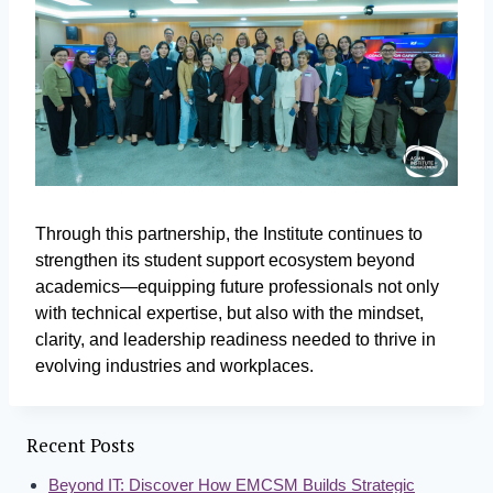
Through this partnership, the Institute continues to
strengthen its student support ecosystem beyond
academics—equipping future professionals not only
with technical expertise, but also with the mindset,
clarity, and leadership readiness needed to thrive in
evolving industries and workplaces.
Recent Posts
Beyond IT: Discover How EMCSM Builds Strategic