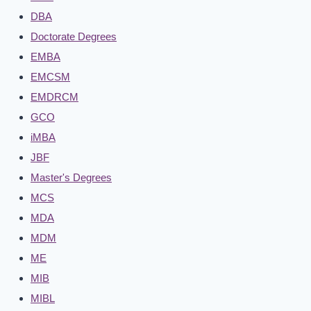
DBA
Doctorate Degrees
EMBA
EMCSM
EMDRCM
GCO
iMBA
JBF
Master's Degrees
MCS
MDA
MDM
ME
MIB
MIBL