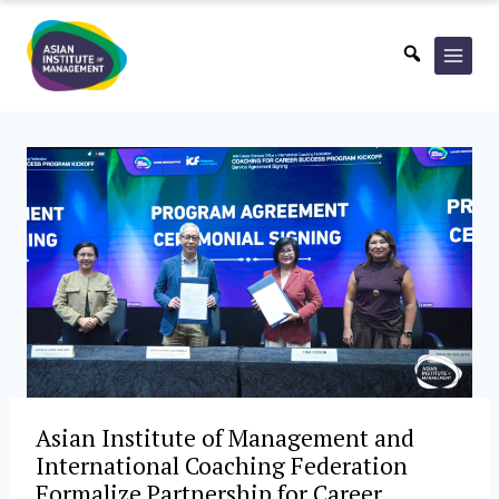
Skip
to
content
Asian Institute of Management and
International Coaching Federation
Formalize Partnership for Career