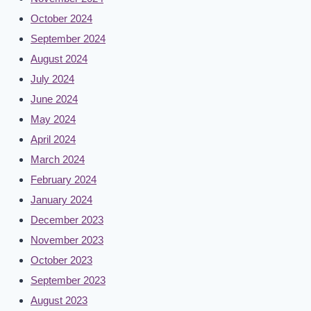
October 2024
September 2024
August 2024
July 2024
June 2024
May 2024
April 2024
March 2024
February 2024
January 2024
December 2023
November 2023
October 2023
September 2023
August 2023