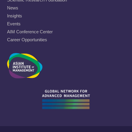
News
Insights
Events
AIM Conference Center
Career Opportunities