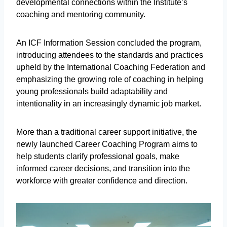
developmental connections within the Institute’s
coaching and mentoring community.
An ICF Information Session concluded the program,
introducing attendees to the standards and practices
upheld by the International Coaching Federation and
emphasizing the growing role of coaching in helping
young professionals build adaptability and
intentionality in an increasingly dynamic job market.
More than a traditional career support initiative, the
newly launched Career Coaching Program aims to
help students clarify professional goals, make
informed career decisions, and transition into the
workforce with greater confidence and direction.