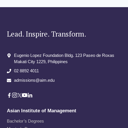
Lead. Inspire. Transform.
Eugenio Lopez Foundation Bldg. 123 Paseo de Roxas
Makati City​ 1229, Philippines
02 8892 4011
admissions@aim.edu
Asian Institute of Management
Bachelor’s Degrees