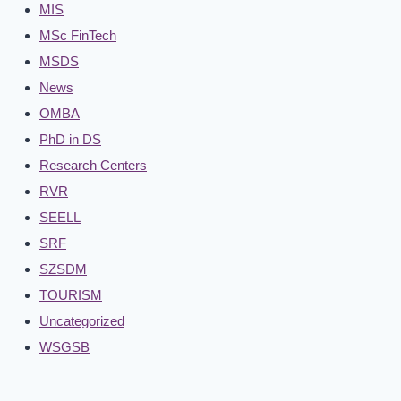
MIS
MSc FinTech
MSDS
News
OMBA
PhD in DS
Research Centers
RVR
SEELL
SRF
SZSDM
TOURISM
Uncategorized
WSGSB