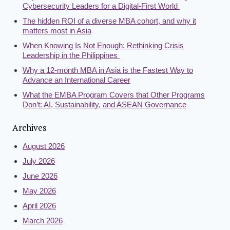
Cybersecurity Leaders for a Digital-First World
The hidden ROI of a diverse MBA cohort, and why it
matters most in Asia
When Knowing Is Not Enough: Rethinking Crisis
Leadership in the Philippines
Why a 12-month MBA in Asia is the Fastest Way to
Advance an International Career
What the EMBA Program Covers that Other Programs
Don’t: AI, Sustainability, and ASEAN Governance
Archives
August 2026
July 2026
June 2026
May 2026
April 2026
March 2026