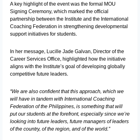
A key highlight of the event was the formal MOU
Signing Ceremony, which marked the official
partnership between the Institute and the International
Coaching Federation in strengthening developmental
support initiatives for students.
In her message, Lucille Jade Galvan, Director of the
Career Services Office, highlighted how the initiative
aligns with the Institute’s goal of developing globally
competitive future leaders.
“We are also confident that this approach, which we
will have in tandem with International Coaching
Federation of the Philippines, is something that will
put our students at the forefront, especially since we’re
looking into future leaders, future managers of leaders
of the country, of the region, and of the world.”