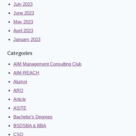
July 2023
June 2023
May 2023
April 2023
January 2023
Categories
AIM Management Consulting Club
AIM-REACH
Alumni
ARO
Article
ASITE
Bachelor's Degrees
BSDSBA & BBA
CSO