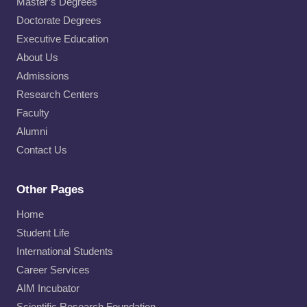
Master’s Degrees
Doctorate Degrees
Executive Education
About Us
Admissions
Research Centers
Faculty
Alumni
Contact Us
Other Pages
Home
Student Life
International Students
Career Services
AIM Incubator
Scientific Research Foundation