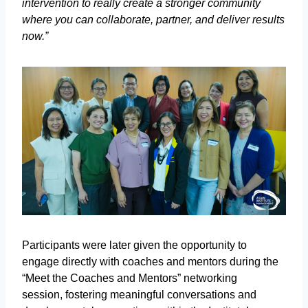
intervention to really create a stronger community
where you can collaborate, partner, and deliver results
now.”
Participants were later given the opportunity to
engage directly with coaches and mentors during the
“Meet the Coaches and Mentors” networking
session, fostering meaningful conversations and